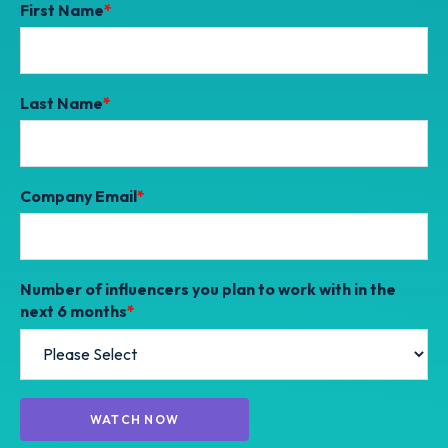
First Name
*
Last Name
*
Company Email
*
Number of influencers you plan to work with in the
next 6 months
*