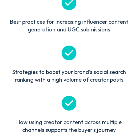
Best practices for increasing influencer content
generation and UGC submissions
Strategies to boost your brand’s social search
ranking with a high volume of creator posts
How using creator content across multiple
channels supports the buyer's journey