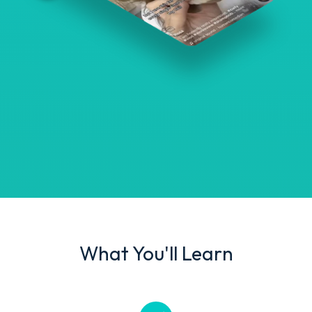
What You'll Learn