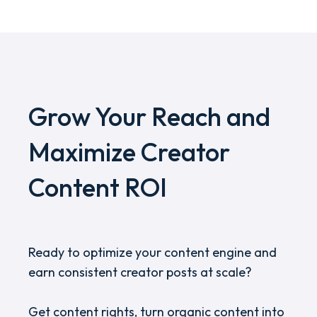
Grow Your Reach and
Maximize Creator
Content ROI
Ready to optimize your content engine and
earn consistent creator posts at scale?
Get content rights, turn organic content into