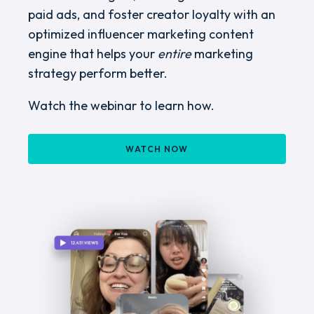
paid ads, and foster creator loyalty with an
optimized influencer marketing content
engine that helps your
entire
marketing
strategy perform better.
Watch the webinar to learn how.
WATCH NOW