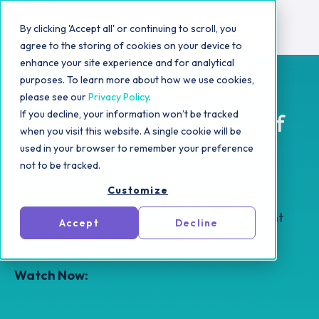
By clicking 'Accept all' or continuing to scroll, you
agree to the storing of cookies on your device to
enhance your site experience and for analytical
purposes. To learn more about how we use cookies,
Scaling Your Influencer
please see our
Privacy Policy
.
If you decline, your information won’t be tracked
Marketing for Hundreds of
when you visit this website. A single cookie will be
Collabs
used in your browser to remember your preference
not to be tracked.
Customize
Get strategies to help you maximize creator
content, drive social SEO, boost re-engagment
Accept
Decline
and more during this webinar.
Watch Now: