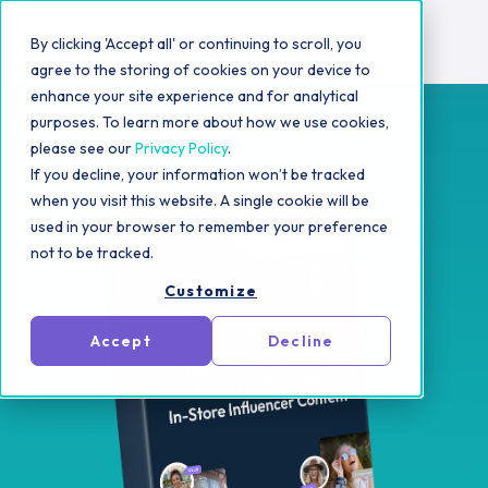
By clicking 'Accept all' or continuing to scroll, you
agree to the storing of cookies on your device to
enhance your site experience and for analytical
purposes. To learn more about how we use cookies,
please see our
Privacy Policy
.
If you decline, your information won’t be tracked
when you visit this website. A single cookie will be
used in your browser to remember your preference
not to be tracked.
Customize
Accept
Decline