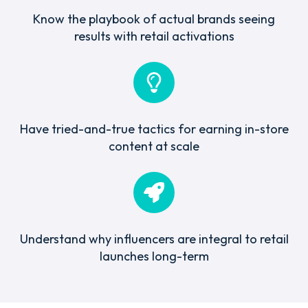
Know the playbook of actual brands seeing
results with retail activations
Have tried-and-true tactics for earning in-store
content at scale
Understand why influencers are integral to retail
launches long-term