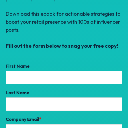
Download
this ebook for actionable strategies to
boost your retail presence with 100s of influencer
posts.
Fill out the form below to snag your free copy!
First Name
Last Name
Company Email
*