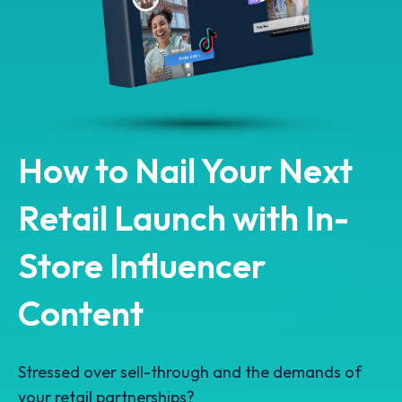
How to Nail Your Next
Retail Launch with In-
Store Influencer
Content
Stressed over sell-through and the demands of
your retail partnerships?