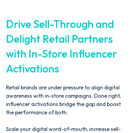
Drive Sell-Through and
Delight Retail Partners
with In-Store Influencer
Activations
Retail brands are under pressure to align digital
awareness with in-store campaigns. Done right,
influencer activations bridge the gap and boost
the performance of both.
Scale your digital word-of-mouth, increase sell-