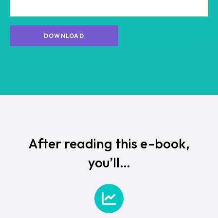
After reading this e-book,
you’ll…