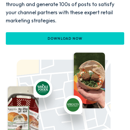
through and generate 100s of posts to satisfy
your channel partners with these expert retail
marketing strategies.
DOWNLOAD NOW