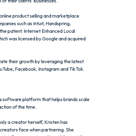
of their clients’ businesses.
online product selling and marketplace
mpanies such as Intuit, Handspring,
the patent: Internet Enhanced Local
ich was licensed by Google and acquired
ate their growth by leveraging the latest
ouTube, Facebook, Instagram and TikTok.
a software platform that helps brands scale
ction of the time.
ly a creator herself, Kristen has
 creators face when partnering. She