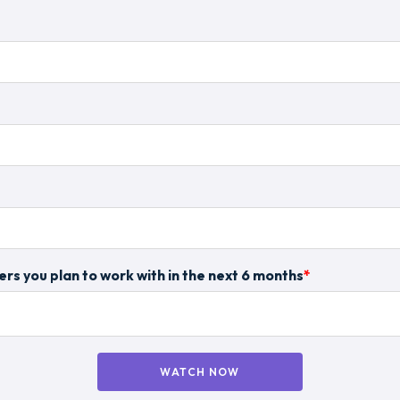
rs you plan to work with in the next 6 months
*