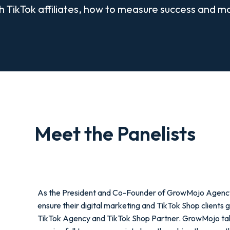
h TikTok affiliates, how to measure success and m
Meet the Panelists
As the President and Co-Founder of GrowMojo Agency, 
ensure their digital marketing and TikTok Shop clients 
TikTok Agency and TikTok Shop Partner. GrowMojo takes r