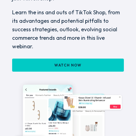
Learn the ins and outs of TikTok Shop, from
its advantages and potential pitfalls to
success strategies, outlook, evolving social
commerce trends and more in this live
webinar.
WATCH NOW