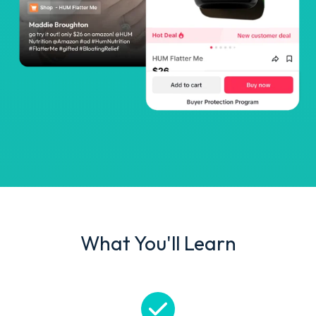
What You'll Learn