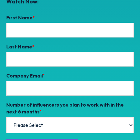
Watch Now:
First Name
*
Last Name
*
Company Email
*
Number of influencers you plan to work with in the
next 6 months
*