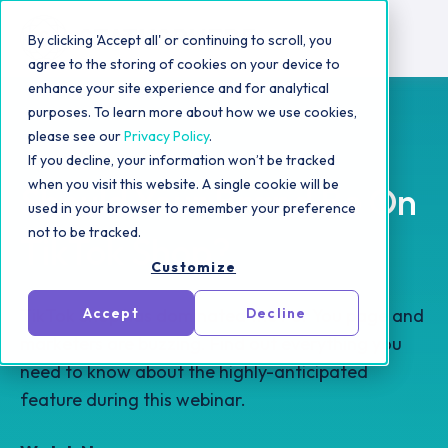
By clicking 'Accept all' or continuing to scroll, you
agree to the storing of cookies on your device to
enhance your site experience and for analytical
purposes. To learn more about how we use cookies,
please see our
Privacy Policy
.
If you decline, your information won’t be tracked
when you visit this website. A single cookie will be
Should Your Brand Be On
used in your browser to remember your preference
not to be tracked.
TikTok Shop?
Customize
TikTok Shop has dominated the For You page and
Accept
Decline
marketers are buzzing. Find out everything you
need to know about the highly-anticipated
feature during this webinar.