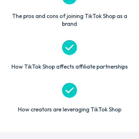
The pros and cons of joining TikTok Shop as a
brand
How TikTok Shop affects affiliate partnerships
How creators are leveraging TikTok Shop