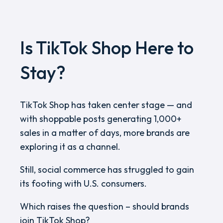
Is TikTok Shop Here to
Stay?
TikTok Shop has taken center stage — and
with shoppable posts generating 1,000+
sales in a matter of days, more brands are
exploring it as a channel.
Still, social commerce has struggled to gain
its footing with U.S. consumers.
Which raises the question – should brands
join TikTok Shop?