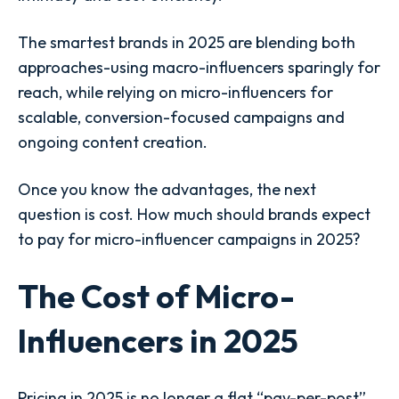
The smartest brands in 2025 are blending both
approaches-using macro-influencers sparingly for
reach, while relying on micro-influencers for
scalable, conversion-focused campaigns and
ongoing content creation.
Once you know the advantages, the next
question is cost. How much should brands expect
to pay for micro-influencer campaigns in 2025?
The Cost of Micro-
Influencers in 2025
Pricing in 2025 is no longer a flat “pay-per-post”