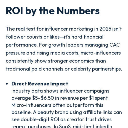
ROI by the Numbers
The real test for influencer marketing in 2025 isn’t
follower counts or likes—it’s hard financial
performance. For growth leaders managing CAC
pressure and rising media costs, micro-influencers
consistently show stronger economics than
traditional paid channels or celebrity partnerships.
Direct Revenue Impact
Industry data shows influencer campaigns
average $5–$6.50 in revenue per $1 spent.
Micro-influencers often outperform this
baseline. A beauty brand using affiliate links can
see double-digit ROI as creator trust drives
repeat purchases. In SaaS, mid-tier LinkedIn