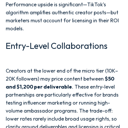
Performance upside is significant—TikTok’s
algorithm amplifies authentic creator posts—but
marketers must account for licensing in their ROI
models.
Entry-Level Collaborations
Creators at the lower end of the micro tier (10K–
20K followers) may price content between
$50
and $1,200 per deliverable
. These entry-level
partnerships are particularly effective for brands
testing influencer marketing or running high-
volume ambassador programs. The trade-off:
lower rates rarely include broad usage rights, so
clarity around deliverables and licensing is critical