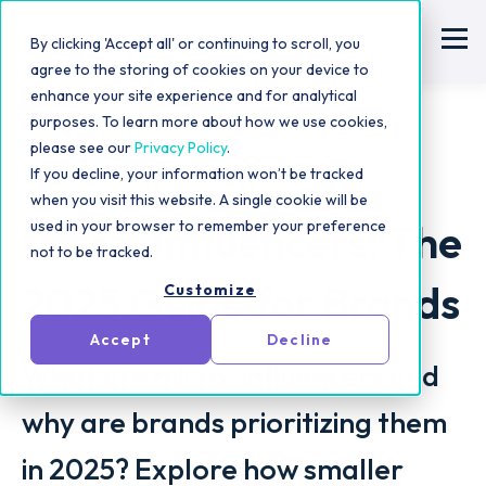
By clicking 'Accept all' or continuing to scroll, you
agree to the storing of cookies on your device to
enhance your site experience and for analytical
purposes. To learn more about how we use cookies,
please see our
Privacy Policy
.
If you decline, your information won’t be tracked
Influencer Marketing Strategy
when you visit this website. A single cookie will be
Micro-Influencers: The
used in your browser to remember your preference
not to be tracked.
2025 Guide for Brands
Customize
Accept
Decline
What are micro-influencers and
why are brands prioritizing them
in 2025? Explore how smaller