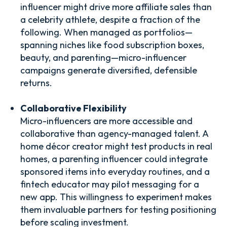
influencer might drive more affiliate sales than
a celebrity athlete, despite a fraction of the
following. When managed as portfolios—
spanning niches like food subscription boxes,
beauty, and parenting—micro-influencer
campaigns generate diversified, defensible
returns.
Collaborative Flexibility
Micro-influencers are more accessible and
collaborative than agency-managed talent. A
home décor creator might test products in real
homes, a parenting influencer could integrate
sponsored items into everyday routines, and a
fintech educator may pilot messaging for a
new app. This willingness to experiment makes
them invaluable partners for testing positioning
before scaling investment.