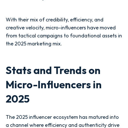
With their mix of credibility, efficiency, and
creative velocity, micro-influencers have moved
from tactical campaigns to foundational assets in
the 2025 marketing mix.
Stats and Trends on
Micro-Influencers in
2025
The 2025 influencer ecosystem has matured into
a channel where efficiency and authenticity drive