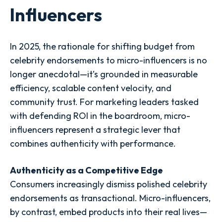
Influencers
In 2025, the rationale for shifting budget from
celebrity endorsements to micro-influencers is no
longer anecdotal—it’s grounded in measurable
efficiency, scalable content velocity, and
community trust. For marketing leaders tasked
with defending ROI in the boardroom, micro-
influencers represent a strategic lever that
combines authenticity with performance.
Authenticity as a Competitive Edge
Consumers increasingly dismiss polished celebrity
endorsements as transactional. Micro-influencers,
by contrast, embed products into their real lives—