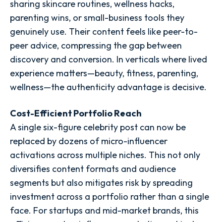
sharing skincare routines, wellness hacks,
parenting wins, or small-business tools they
genuinely use. Their content feels like peer-to-
peer advice, compressing the gap between
discovery and conversion. In verticals where lived
experience matters—beauty, fitness, parenting,
wellness—the authenticity advantage is decisive.
Cost-Efficient Portfolio Reach
A single six-figure celebrity post can now be
replaced by dozens of micro-influencer
activations across multiple niches. This not only
diversifies content formats and audience
segments but also mitigates risk by spreading
investment across a portfolio rather than a single
face. For startups and mid-market brands, this