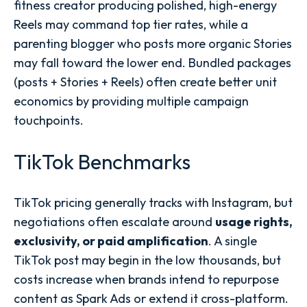
fitness creator producing polished, high-energy
Reels may command top tier rates, while a
parenting blogger who posts more organic Stories
may fall toward the lower end. Bundled packages
(posts + Stories + Reels) often create better unit
economics by providing multiple campaign
touchpoints.
TikTok Benchmarks
TikTok pricing generally tracks with Instagram, but
negotiations often escalate around
usage rights,
exclusivity, or paid amplification
. A single
TikTok post may begin in the low thousands, but
costs increase when brands intend to repurpose
content as Spark Ads or extend it cross-platform.