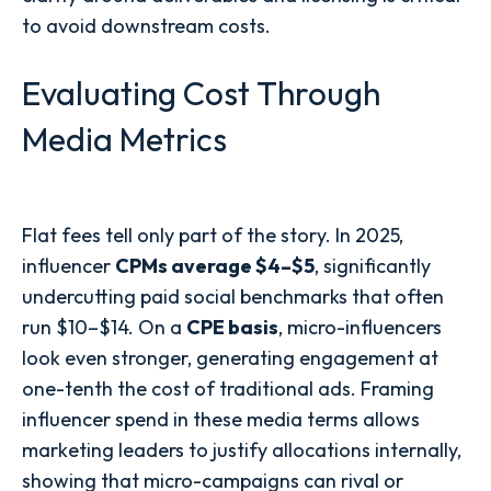
to avoid downstream costs.
Evaluating Cost Through
Media Metrics
Flat fees tell only part of the story. In 2025,
influencer
CPMs average $4–$5
, significantly
undercutting paid social benchmarks that often
run $10–$14. On a
CPE basis
, micro-influencers
look even stronger, generating engagement at
one-tenth the cost of traditional ads. Framing
influencer spend in these media terms allows
marketing leaders to justify allocations internally,
showing that micro-campaigns can rival or