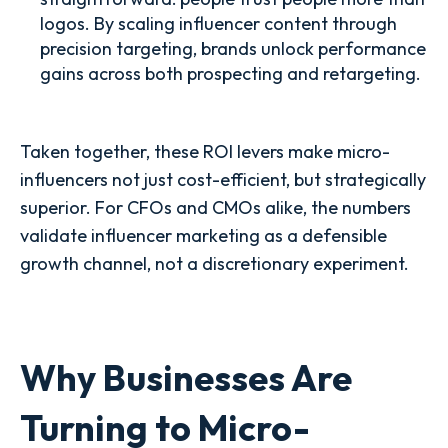
logos. By scaling influencer content through
precision targeting, brands unlock performance
gains across both prospecting and retargeting.
Taken together, these ROI levers make micro-
influencers not just cost-efficient, but strategically
superior. For CFOs and CMOs alike, the numbers
validate influencer marketing as a defensible
growth channel, not a discretionary experiment.
Why Businesses Are
Turning to Micro-