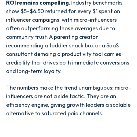
ROI remains compelling.
Industry benchmarks
show $5–$6.50 returned for every $1 spent on
influencer campaigns, with micro-influencers
often outperforming those averages due to
community trust. A parenting creator
recommending a toddler snack box or a SaaS
consultant demoing a productivity tool carries
credibility that drives both immediate conversions
and long-term loyalty.
The numbers make the trend unambiguous: micro-
influencers are not a side tactic. They are an
efficiency engine, giving growth leaders a scalable
alternative to saturated paid channels.