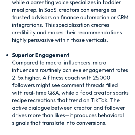
while a parenting voice specializes in toddler
meal prep. In SaaS, creators can emerge as
trusted advisors on finance automation or CRM
integrations. This specialization creates
credibility and makes their recommendations
highly persuasive within those verticals.
Superior Engagement
Compared to macro-influencers, micro-
influencers routinely achieve engagement rates
2–5x higher. A fitness coach with 25,000
followers might see comment threads filled
with real-time Q&A, while a food creator sparks
recipe recreations that trend on TikTok. The
active dialogue between creator and follower
drives more than likes—it produces behavioral
signals that translate into conversions.