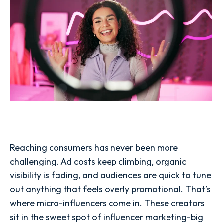
Reaching consumers has never been more
challenging. Ad costs keep climbing, organic
visibility is fading, and audiences are quick to tune
out anything that feels overly promotional. That’s
where micro-influencers come in. These creators
sit in the sweet spot of influencer marketing-big