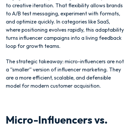
to creative iteration. That flexibility allows brands
to A/B test messaging, experiment with formats,
and optimize quickly. In categories like SaaS,
where positioning evolves rapidly, this adaptability
turns influencer campaigns into a living feedback
loop for growth teams.
The strategic takeaway: micro-influencers are not
a “smaller” version of influencer marketing. They
are a more efficient, scalable, and defensible
model for modern customer acquisition.
Micro-Influencers vs.