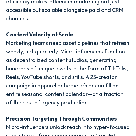
efficiency makes influencer marketing not just
accessible but scalable alongside paid and CRM
channels.
Content Velocity at Scale
Marketing teams need asset pipelines that refresh
weekly, not quarterly. Micro-influencers function
as decentralized content studios, generating
hundreds of unique assets in the form of TikToks,
Reels, YouTube shorts, and stills. A 25-creator
campaign in apparel or home décor can fill an
entire seasonal content calendar—at a fraction
of the cost of agency production.
Precision Targeting Through Communities
Micro-influencers unlock reach into hyper-focused
subcultures—from vegan parents to CrossFit