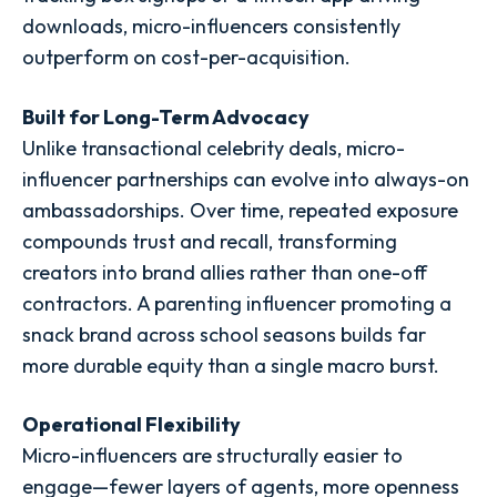
downloads, micro-influencers consistently
outperform on cost-per-acquisition.
Built for Long-Term Advocacy
Unlike transactional celebrity deals, micro-
influencer partnerships can evolve into always-on
ambassadorships. Over time, repeated exposure
compounds trust and recall, transforming
creators into brand allies rather than one-off
contractors. A parenting influencer promoting a
snack brand across school seasons builds far
more durable equity than a single macro burst.
Operational Flexibility
Micro-influencers are structurally easier to
engage—fewer layers of agents, more openness