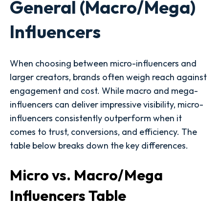
General (Macro/Mega)
Influencers
When choosing between micro-influencers and
larger creators, brands often weigh reach against
engagement and cost. While macro and mega-
influencers can deliver impressive visibility, micro-
influencers consistently outperform when it
comes to trust, conversions, and efficiency. The
table below breaks down the key differences.
Micro vs. Macro/Mega
Influencers Table