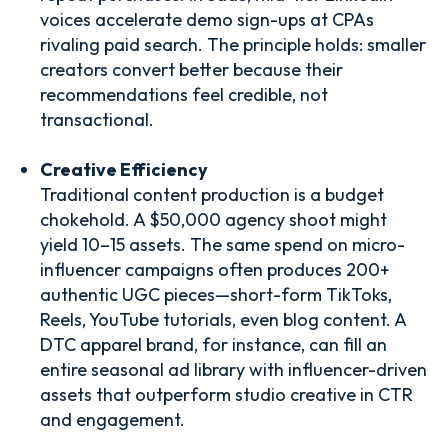
voices accelerate demo sign-ups at CPAs
rivaling paid search. The principle holds: smaller
creators convert better because their
recommendations feel credible, not
transactional.
Creative Efficiency
Traditional content production is a budget
chokehold. A $50,000 agency shoot might
yield 10–15 assets. The same spend on micro-
influencer campaigns often produces 200+
authentic UGC pieces—short-form TikToks,
Reels, YouTube tutorials, even blog content. A
DTC apparel brand, for instance, can fill an
entire seasonal ad library with influencer-driven
assets that outperform studio creative in CTR
and engagement.