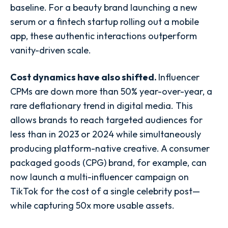
baseline. For a beauty brand launching a new
serum or a fintech startup rolling out a mobile
app, these authentic interactions outperform
vanity-driven scale.
Cost dynamics have also shifted.
Influencer
CPMs are down more than 50% year-over-year, a
rare deflationary trend in digital media. This
allows brands to reach targeted audiences for
less than in 2023 or 2024 while simultaneously
producing platform-native creative. A consumer
packaged goods (CPG) brand, for example, can
now launch a multi-influencer campaign on
TikTok for the cost of a single celebrity post—
while capturing 50x more usable assets.