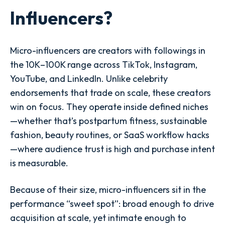
Influencers?
Micro-influencers are creators with followings in
the 10K–100K range across TikTok, Instagram,
YouTube, and LinkedIn. Unlike celebrity
endorsements that trade on scale, these creators
win on focus. They operate inside defined niches
—whether that’s postpartum fitness, sustainable
fashion, beauty routines, or SaaS workflow hacks
—where audience trust is high and purchase intent
is measurable.
Because of their size, micro-influencers sit in the
performance “sweet spot”: broad enough to drive
acquisition at scale, yet intimate enough to