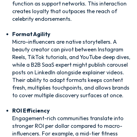
function as support networks. This interaction
creates loyalty that outpaces the reach of
celebrity endorsements.
Format Agility
Micro-influencers are native storytellers. A
beauty creator can pivot between Instagram
Reels, TikTok tutorials, and YouTube deep dives,
while a B2B SaaS expert might publish carousel
posts on LinkedIn alongside explainer videos.
Their ability to adapt formats keeps content
fresh, multiplies touchpoints, and allows brands
to cover multiple discovery surfaces at once.
ROI Efficiency
Engagement-rich communities translate into
stronger ROI per dollar compared to macro-
influencers. For example, a mid-tier fitness