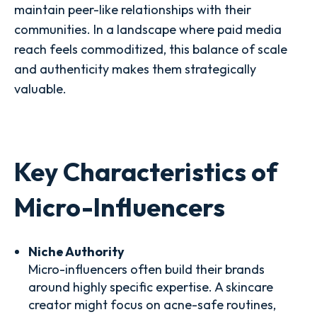
maintain peer-like relationships with their
communities. In a landscape where paid media
reach feels commoditized, this balance of scale
and authenticity makes them strategically
valuable.
Key Characteristics of
Micro-Influencers
Niche Authority
Micro-influencers often build their brands
around highly specific expertise. A skincare
creator might focus on acne-safe routines,