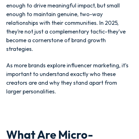
enough to drive meaningful impact, but small
enough to maintain genuine, two-way
relationships with their communities. In 2025,
they’re not just a complementary tactic-they’ve
become a cornerstone of brand growth
strategies.
As more brands explore influencer marketing, it’s
important to understand exactly who these
creators are and why they stand apart from
larger personalities.
What Are Micro-