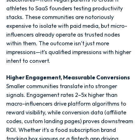
athletes to SaaS founders testing productivity
stacks. These communities are notoriously
expensive to isolate with paid media, but micro-
influencers already operate as trusted nodes
within them. The outcome isn’t just more
impressions—it’s qualified impressions with higher
intent to convert.
Higher Engagement, Measurable Conversions
Smaller communities translate into stronger
signals. Engagement rates 2–5x higher than
macro-influencers drive platform algorithms to
reward visibility, while conversion data (affiliate
codes, custom landing pages) proves downstream
ROI. Whether it’s a food subscription brand
tracking box signups or a fintech app driving