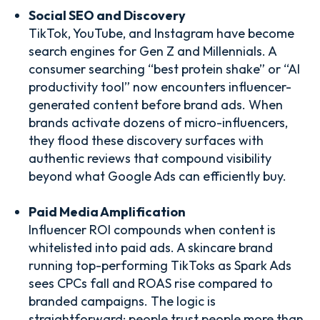
Social SEO and Discovery
TikTok, YouTube, and Instagram have become
search engines for Gen Z and Millennials. A
consumer searching “best protein shake” or “AI
productivity tool” now encounters influencer-
generated content before brand ads. When
brands activate dozens of micro-influencers,
they flood these discovery surfaces with
authentic reviews that compound visibility
beyond what Google Ads can efficiently buy.
Paid Media Amplification
Influencer ROI compounds when content is
whitelisted into paid ads. A skincare brand
running top-performing TikToks as Spark Ads
sees CPCs fall and ROAS rise compared to
branded campaigns. The logic is
straightforward: people trust people more than