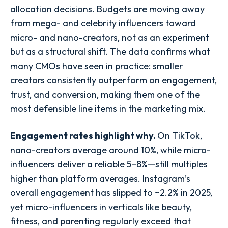
allocation decisions. Budgets are moving away
from mega- and celebrity influencers toward
micro- and nano-creators, not as an experiment
but as a structural shift. The data confirms what
many CMOs have seen in practice: smaller
creators consistently outperform on engagement,
trust, and conversion, making them one of the
most defensible line items in the marketing mix.
Engagement rates highlight why.
On TikTok,
nano-creators average around 10%, while micro-
influencers deliver a reliable 5–8%—still multiples
higher than platform averages. Instagram’s
overall engagement has slipped to ~2.2% in 2025,
yet micro-influencers in verticals like beauty,
fitness, and parenting regularly exceed that