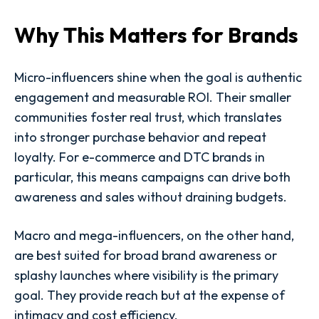
Why This Matters for Brands
Micro-influencers shine when the goal is authentic
engagement and measurable ROI. Their smaller
communities foster real trust, which translates
into stronger purchase behavior and repeat
loyalty. For e-commerce and DTC brands in
particular, this means campaigns can drive both
awareness and sales without draining budgets.
Macro and mega-influencers, on the other hand,
are best suited for broad brand awareness or
splashy launches where visibility is the primary
goal. They provide reach but at the expense of
intimacy and cost efficiency.