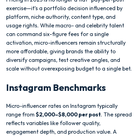
exercise—it’s a portfolio decision influenced by
platform, niche authority, content type, and
usage rights. While macro- and celebrity talent
can command six-figure fees for a single
activation, micro-influencers remain structurally
more affordable, giving brands the ability to
diversify campaigns, test creative angles, and
scale without overexposing budget to a single bet.
Instagram Benchmarks
Micro-influencer rates on Instagram typically
range from
$2,000–$8,000 per post
. The spread
reflects variables like follower quality,
engagement depth, and production value. A