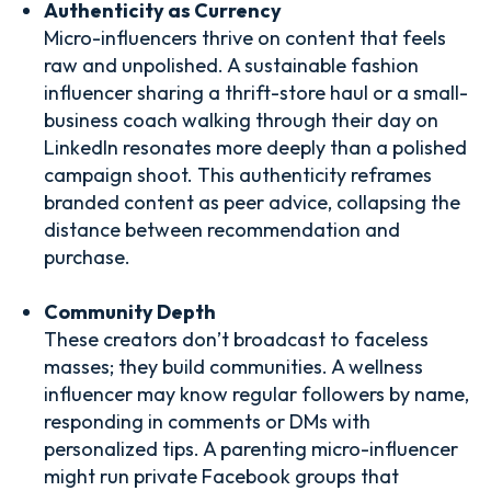
Authenticity as Currency
Micro-influencers thrive on content that feels
raw and unpolished. A sustainable fashion
influencer sharing a thrift-store haul or a small-
business coach walking through their day on
LinkedIn resonates more deeply than a polished
campaign shoot. This authenticity reframes
branded content as peer advice, collapsing the
distance between recommendation and
purchase.
Community Depth
These creators don’t broadcast to faceless
masses; they build communities. A wellness
influencer may know regular followers by name,
responding in comments or DMs with
personalized tips. A parenting micro-influencer
might run private Facebook groups that