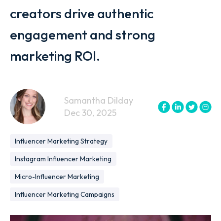
creators drive authentic
engagement and strong
marketing ROI.
Samantha Dilday
Dec 30, 2025
Influencer Marketing Strategy
Instagram Influencer Marketing
Micro-Influencer Marketing
Influencer Marketing Campaigns