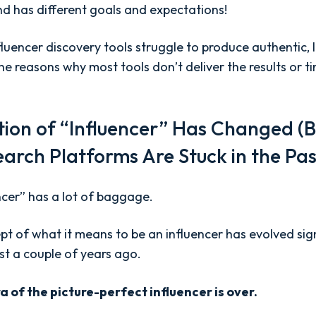
and has different goals and expectations!
luencer discovery tools struggle to produce authentic,
e reasons why most tools don’t deliver the results or t
ition of “Influencer” Has Changed (B
earch Platforms Are Stuck in the Pa
ncer” has a lot of baggage.
pt of what it means to be an influencer has evolved sig
st a couple of years ago.
a of the picture-perfect influencer is over.