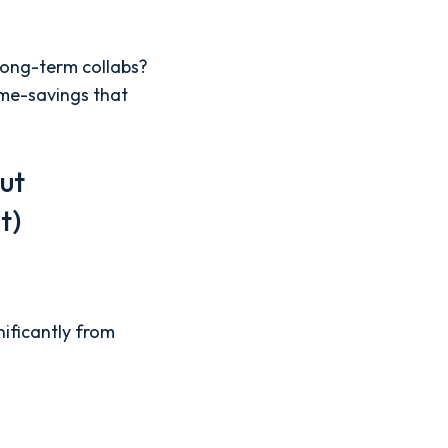
 long-term collabs?
ime-savings that
ut
st)
nificantly from