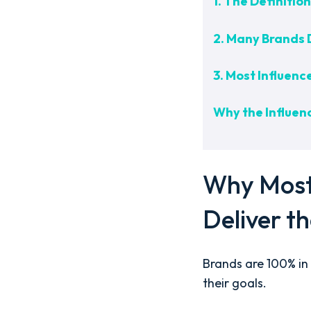
1. The Definiti
2. Many Brands 
3. Most Influenc
Why the Influenc
Why Most 
Deliver t
Brands are 100% in 
their goals.