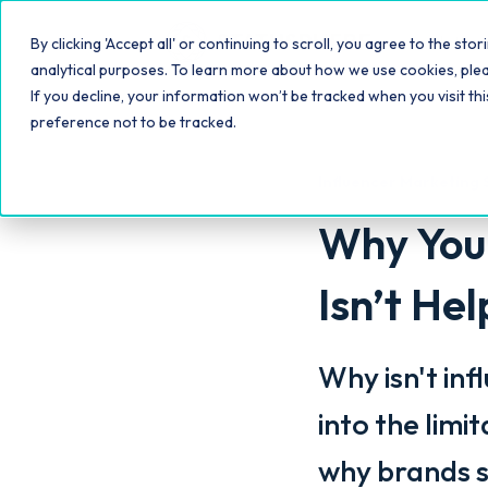
Platfo
By clicking 'Accept all' or continuing to scroll, you agree to the s
analytical purposes. To learn more about how we use cookies, ple
If you decline, your information won’t be tracked when you visit th
preference not to be tracked.
Influencer Marketing 
Why Your
Isn’t He
Why isn't inf
into the limi
why brands s