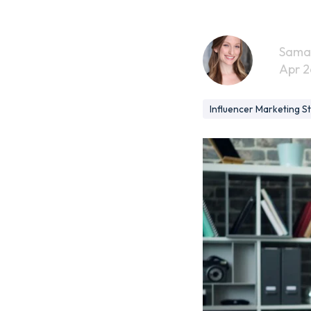
Sama
Apr 2
Influencer Marketing S