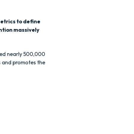
metrics to define
ention massively
ned nearly 500,000
ts and promotes the