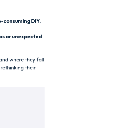
me-consuming DIY.
labs or unexpected
 and where they fall
rethinking their