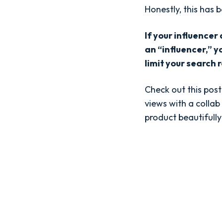
Honestly, this has 
If your influencer
an “influencer,” y
limit your search r
Check out this pos
views with a collab
product beautifully