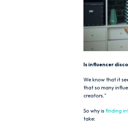
Is influencer disc
We know that it se
that so many influe
creators."
So why is
finding in
take: