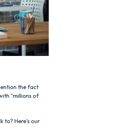
ention the fact
ith "millions of
lk to? Here's our