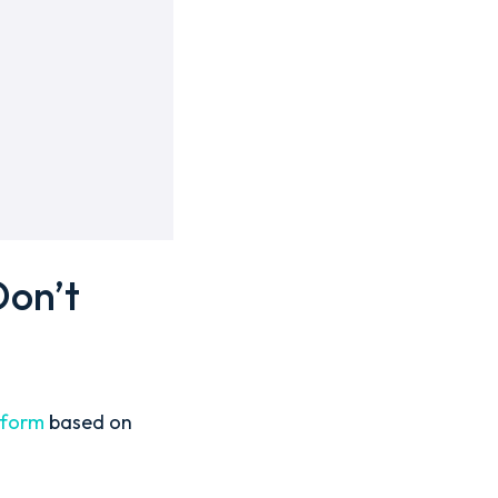
Don’t
atform
based on