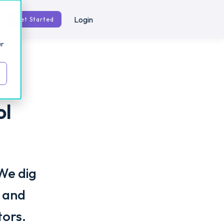
Login
Get Started
ur
ol
 We dig
s and
tors.