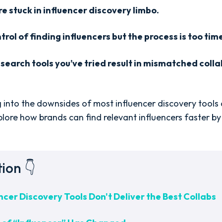
e stuck in influencer discovery limbo.
rol of finding influencers but the process is too ti
 search tools you’ve tried result in mismatched col
 dig into the downsides of most influencer discovery tools
xplore how brands can find relevant influencers faster by 
tion 👇
cer Discovery Tools Don't Deliver the Best Collabs