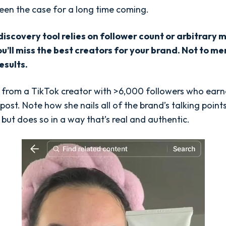
been the case for a long time coming.
 discovery tool relies on follower count or arbitrary 
ou’ll miss the best creators for your brand. Not to m
esults.
t from a TikTok creator with >6,000 followers who ear
 post. Note how she nails all of the brand’s talking poin
 but does so in a way that’s real and authentic.