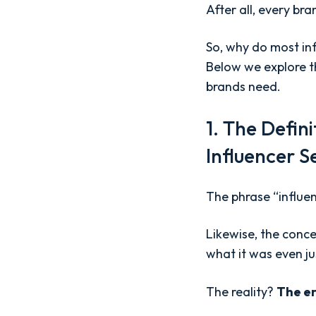
After all, every br
So, why do most inf
Below we explore th
brands need.
1. The Defin
Influencer S
The phrase “influe
Likewise, the conce
what it was even ju
The reality?
The er