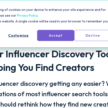
rm
Solutions
Pricing
Resources
For Creators
toring of cookies on your device to enhance your site experience and for
ase see our
Privacy Policy
.
is website. A single cookie will be used in your browser to remember yo
Customize
Accept
Decline
Strategy
 Influencer Discovery To
lping You Find Creators
luencer discovery getting any easier?
tations of most influencer search tool
hould rethink how they find new crea