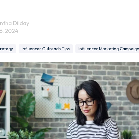
ntha Dilday
6, 2024
trategy
Influencer Outreach Tips
Influencer Marketing Campaig