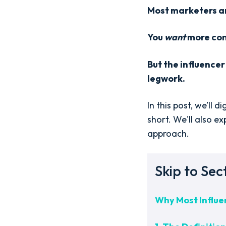
Most marketers ar
You
want
more cont
But the influencer
legwork.
In this post, we’ll
short. We'll also e
approach.
Skip to Sec
Why Most Influen