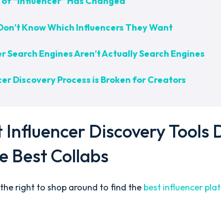
on of “Influencer” Has Changed
Don’t Know Which Influencers They Want
er Search Engines Aren’t Actually Search Engines
er Discovery Process is Broken for Creators
Influencer Discovery Tools 
he Best Collabs
the right to shop around to find the
best influencer pl