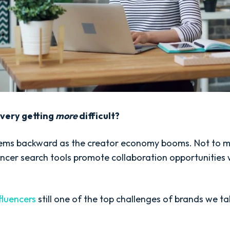
overy getting
more
difficult?
ems backward as the creator economy booms. Not to m
ncer search tools promote collaboration opportunities w
fluencers
still one of the top challenges of brands we ta