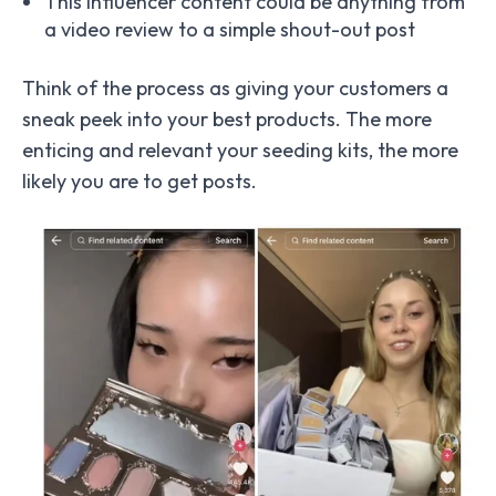
This influencer content could be anything from
a video review to a simple shout-out post
Think of the process as giving your customers a
sneak peek into your best products. The more
enticing and relevant your seeding kits, the more
likely you are to get posts.