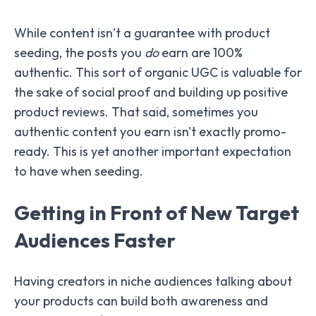
While content isn’t a guarantee with product
seeding, the posts you
do
earn are 100%
authentic. This sort of organic UGC is valuable for
the sake of social proof and building up positive
product reviews. That said, sometimes you
authentic content you earn isn't exactly promo-
ready. This is yet another important expectation
to have when seeding.
Getting in Front of New Target
Audiences Faster
Having creators in niche audiences talking about
your products can build both awareness and