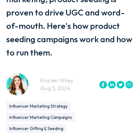
proven to drive UGC and word-
of-mouth. Here's how product
seeding campaigns work and how
to run them.
Kristen Wiley
Aug 5, 2024
Influencer Marketing Strategy
Influencer Marketing Campaigns
Influencer Gifting & Seeding