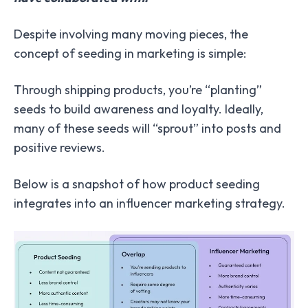
Despite involving many moving pieces, the
concept of seeding in marketing is simple:
Through shipping products, you’re “planting”
seeds to build awareness and loyalty. Ideally,
many of these seeds will “sprout” into posts and
positive reviews.
Below is a snapshot of how product seeding
integrates into an influencer marketing strategy.