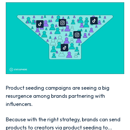
Product seeding campaigns are seeing a big
resurgence among brands partnering with
influencers.
Because with the right strategy, brands can send
products to creators via product seeding to...