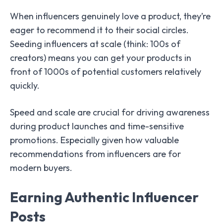
When influencers genuinely love a product, they’re
eager to recommend it to their social circles.
Seeding influencers at scale (think: 100s of
creators) means you can get your products in
front of 1000s of potential customers relatively
quickly.
Speed and scale are crucial for driving awareness
during product launches and time-sensitive
promotions. Especially given how valuable
recommendations from influencers are for
modern buyers.
Earning Authentic Influencer
Posts