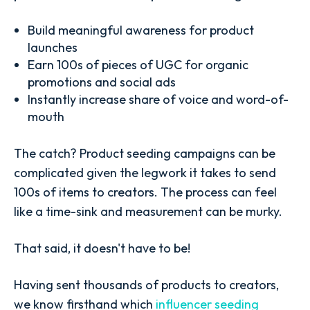
Build meaningful awareness for product
launches
Earn 100s of pieces of UGC for organic
promotions and social ads
Instantly increase share of voice and word-of-
mouth
The catch? Product seeding campaigns can be
complicated given the legwork it takes to send
100s of items to creators. The process can feel
like a time-sink and measurement can be murky.
That said, it doesn't have to be!
Having sent thousands of products to creators,
we know firsthand which
influencer seeding