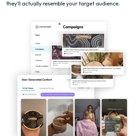
they’ll actually resemble your target audience.