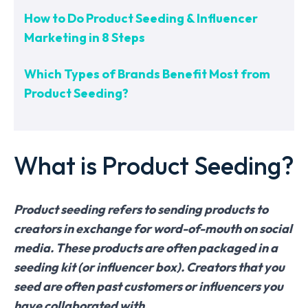
How to Do Product Seeding & Influencer
Marketing in 8 Steps
Which Types of Brands Benefit Most from
Product Seeding?
What is Product Seeding?
Product seeding refers to sending products to
creators in exchange for word-of-mouth on social
media. These products are often packaged in a
seeding kit (or influencer box). Creators that you
seed are often past customers or influencers you
have collaborated with.