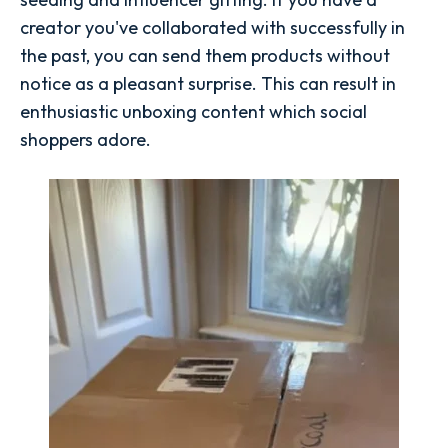
creator you've collaborated with successfully in
the past, you can send them products without
notice as a pleasant surprise. This can result in
enthusiastic unboxing content which social
shoppers adore.