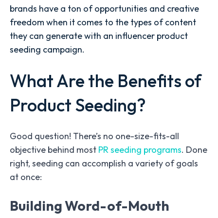
brands have a ton of opportunities and creative
freedom when it comes to the types of content
they can generate with an influencer product
seeding campaign.
What Are the Benefits of
Product Seeding?
Good question! There’s no one-size-fits-all
objective behind most
PR seeding programs
.
Done
right, seeding can accomplish a variety of goals
at once:
Building Word-of-Mouth