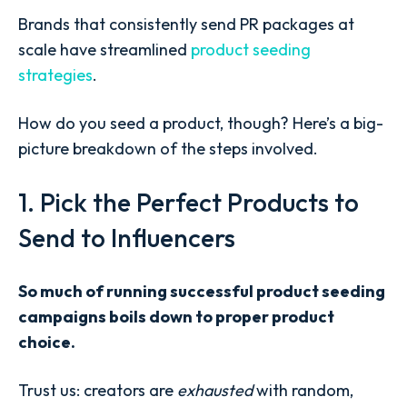
Brands that consistently send PR packages at
scale have streamlined
product seeding
strategies
.
How do you seed a product, though? Here’s a big-
picture breakdown of the steps involved.
1. Pick the Perfect Products to
Send to Influencers
So much of running successful product seeding
campaigns boils down to proper product
choice.
Trust us: creators are
exhausted
with random,