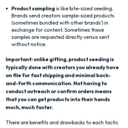
Product sampling
is like bite-sized seeding.
Brands send creators sample-sized products
(sometimes bundled with other brands’) in
exchange for content. Sometimes these
samples are requested directly versus sent
without notice.
Important:
unlike gifting, product seeding is
typically done with creators you already have
on file for fast shipping and minimal back-
and-forth communication. Not having to
conduct outreach or confirm orders means
that you can get products into their hands
much, much faster.
There are benefits and drawbacks to each tactic