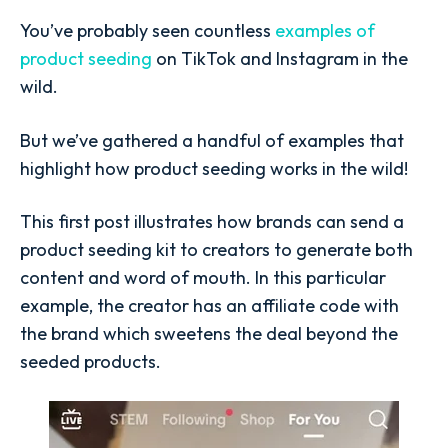
You’ve probably seen countless
examples of
product seeding
on TikTok and Instagram in the
wild.
But we’ve gathered a handful of examples that
highlight how product seeding works in the wild!
This first post illustrates how brands can send a
product seeding kit to creators to generate both
content and word of mouth. In this particular
example, the creator has an affiliate code with
the brand which sweetens the deal beyond the
seeded products.