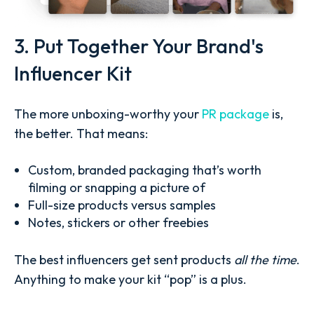
3. Put Together Your Brand's
Influencer Kit
The more unboxing-worthy your
PR package
is,
the better. That means:
Custom, branded packaging that’s worth
filming or snapping a picture of
Full-size products versus samples
Notes, stickers or other freebies
The best influencers get sent products
all the time
.
Anything to make your kit “pop” is a plus.