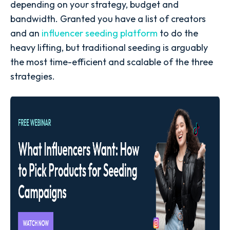
depending on your strategy, budget and
bandwidth. Granted you have a list of creators
and an
influencer seeding platform
to do the
heavy lifting, but traditional seeding is arguably
the most time-efficient and scalable of the three
strategies.