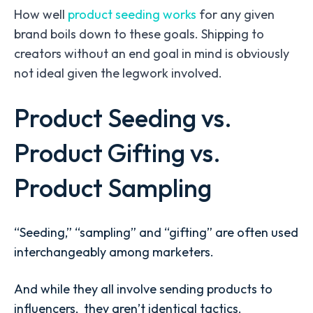
How well
product seeding works
for any given
brand boils down to these goals. Shipping to
creators without an end goal in mind is obviously
not ideal given the legwork involved.
Product Seeding vs.
Product Gifting vs.
Product Sampling
“Seeding,” “sampling” and “gifting” are often used
interchangeably among marketers.
And while they all involve sending products to
influencers, they aren’t identical tactics.