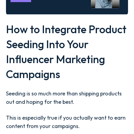
How to Integrate Product
Seeding Into Your
Influencer Marketing
Campaigns
Seeding is so much more than shipping products
out and hoping for the best.
This is especially true if you actually want to earn
content from your campaigns.