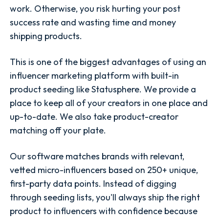
work. Otherwise, you risk hurting your post
success rate and wasting time and money
shipping products.
This is one of the biggest advantages of using an
influencer marketing platform with built-in
product seeding like Statusphere. We provide a
place to keep all of your creators in one place and
up-to-date. We also take product-creator
matching off your plate.
Our software matches brands with relevant,
vetted micro-influencers based on 250+ unique,
first-party data points. Instead of digging
through seeding lists, you'll always ship the right
product to influencers with confidence because