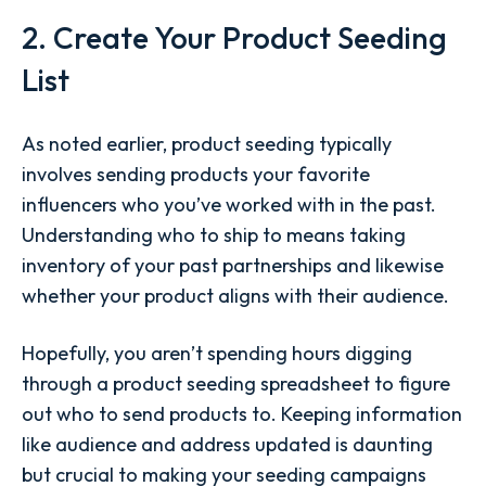
2. Create Your Product Seeding
List
As noted earlier, product seeding typically
involves sending products your favorite
influencers who you’ve worked with in the past.
Understanding who to ship to means taking
inventory of your past partnerships and likewise
whether your product aligns with their audience.
Hopefully, you aren’t spending hours digging
through a product seeding spreadsheet to figure
out who to send products to. Keeping information
like audience and address updated is daunting
but crucial to making your seeding campaigns