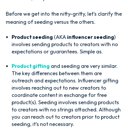
Before we get into the nitty-gritty, let’s clarify the
meaning of seeding versus the others.
Product seeding
(AKA
influencer seeding
)
involves sending products to creators with no
expectations or guarantees. Simple as.
Product gifting
and seeding are very similar.
The key differences between them are
outreach and expectations. Influencer gifting
involves reaching out to new creators to
coordinate content in exchange for free
product(s). Seeding involves sending products
to creators with no strings attached. Although
you
can
reach out to creators prior to product
seeding, it’s not necessary.