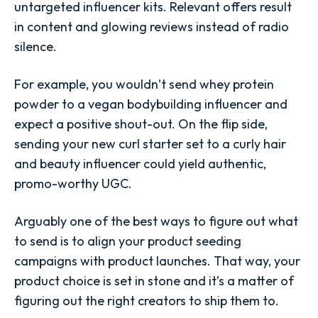
untargeted influencer kits. Relevant offers result
in content and glowing reviews instead of radio
silence.
For example, you wouldn’t send whey protein
powder to a vegan bodybuilding influencer and
expect a positive shout-out. On the flip side,
sending your new curl starter set to a curly hair
and beauty influencer could yield authentic,
promo-worthy UGC.
Arguably one of the best ways to figure out what
to send is to align your product seeding
campaigns with product launches. That way, your
product choice is set in stone and it’s a matter of
figuring out the right creators to ship them to.