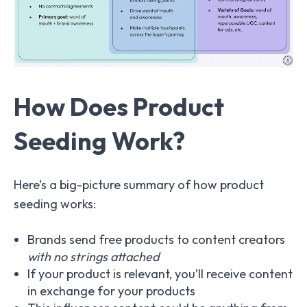
How Does Product
Seeding Work?
Here’s a big-picture summary of how product
seeding works:
Brands send free products to content creators
with no strings attached
If your product is relevant, you’ll receive content
in exchange for your products