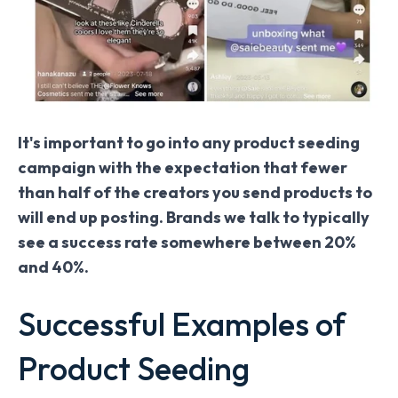
It's important to go into any product seeding
campaign with the expectation that fewer
than half of the creators you send products to
will end up posting. Brands we talk to typically
see a success rate somewhere between 20%
and 40%.
Successful Examples of
Product Seeding