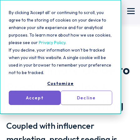
By clicking 'Accept all' or continuing to scroll, you
agree to the storing of cookies on your device to
enhance your site experience and for analytical
purposes. To learn more about how we use cookies,
please see our
Privacy Policy
.
If you decline, your information won’t be tracked
Influencer Marketing Strategy
when you visit this website. A single cookie will be
The Ultimate Guide to
used in your browser to remember your preference
not to be tracked.
Product Seeding &
Customize
Accept
Decline
Influencer Marketing
Coupled with influencer
marketing, product seeding is