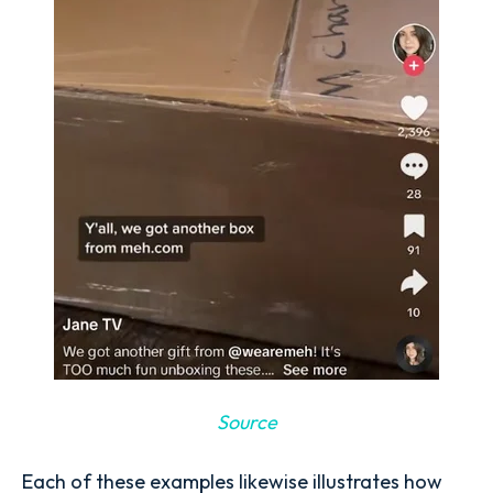
Source
Each of these examples likewise illustrates how