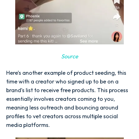
Source
Here’s another example of product seeding, this
time with a creator who signed up to be on a
brand’s list to receive free products. This process
essentially involves creators coming to you,
meaning less outreach and bouncing around
profiles to vet creators across multiple social
media platforms.