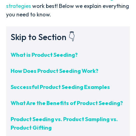
strategies
work best! Below we explain everything
you need to know.
Skip to Section 👇
What is Product Seeding?
How Does Product Seeding Work?
Successful Product Seeding Examples
What Are the Benefits of Product Seeding?
Product Seeding vs. Product Sampling vs.
Product Gifting