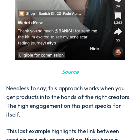
Source
Needless to say, this approach works when you
get products into the hands of the right creators.
The high engagement on this post speaks for
itself.
This last example highlights the link between
seeding and influencer gifting. If you have a