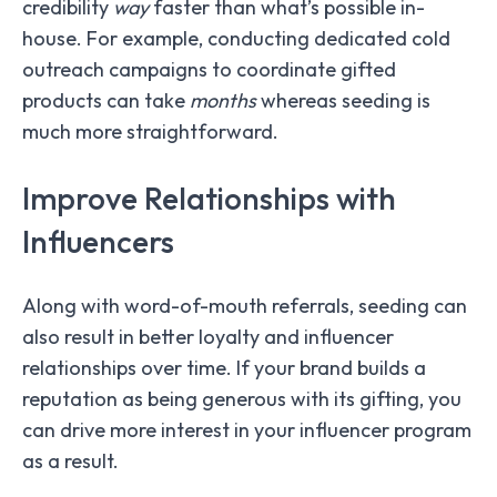
credibility
way
faster than what’s possible in-
house. For example, conducting dedicated cold
outreach campaigns to coordinate gifted
products can take
months
whereas seeding is
much more straightforward.
Improve Relationships with
Influencers
Along with word-of-mouth referrals, seeding can
also result in better loyalty and influencer
relationships over time. If your brand builds a
reputation as being generous with its gifting, you
can drive more interest in your influencer program
as a result.