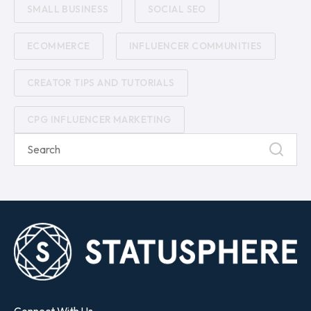
SMALL BUSINESS
SOCIAL SEO
ECOMMERCE
INFLUENCER COMMUNITIES
CREATOR TIPS AND TUTORIALS
CPG INFLUENCER MARKETING
Connect With Us