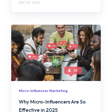
DEC 30, 2025
Micro-Influencer Marketing
Why Micro-Influencers Are So
Effective in 2025