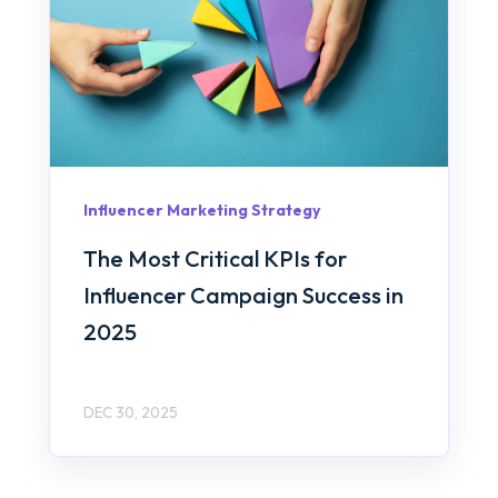
Influencer Marketing Strategy
The Most Critical KPIs for
Influencer Campaign Success in
2025
DEC 30, 2025