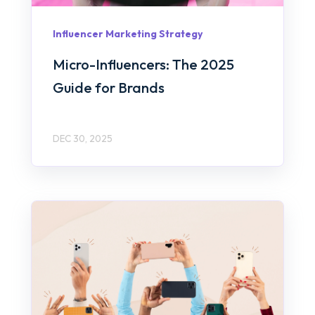
Influencer Marketing Strategy
Micro-Influencers: The 2025
Guide for Brands
DEC 30, 2025