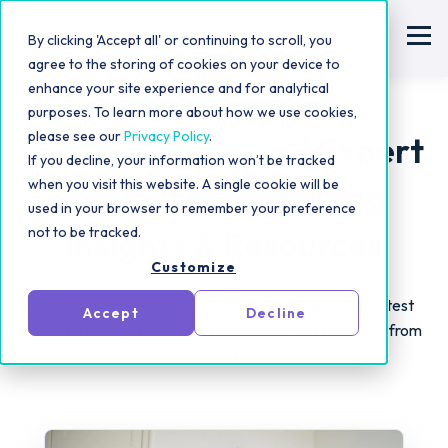
By clicking 'Accept all' or continuing to scroll, you
agree to the storing of cookies on your device to
enhance your site experience and for analytical
purposes. To learn more about how we use cookies,
please see our
Privacy Policy
.
Statusphere Blog
| Expert
If you decline, your information won’t be tracked
when you visit this website. A single cookie will be
Influencer Marketing
used in your browser to remember your preference
not to be tracked.
Insights & Resources
Customize
Influencer marketing moves fast! Catch up on the latest
Accept
Decline
trends, UGC strategies and campaign best practices from
our expert team.