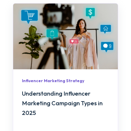
Influencer Marketing Strategy
Understanding Influencer
Marketing Campaign Types in
2025