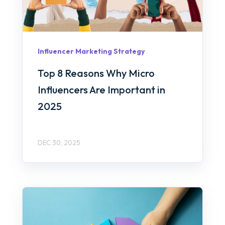
Influencer Marketing Strategy
Top 8 Reasons Why Micro
Influencers Are Important in
2025
DEC 30, 2025