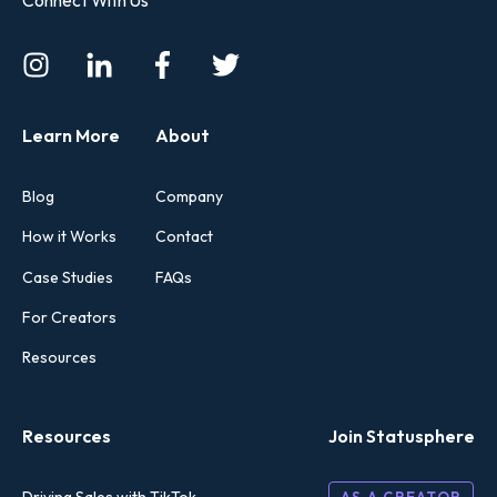
Learn More
About
Blog
Company
How it Works
Contact
Case Studies
FAQs
For Creators
Resources
Resources
Join Statusphere