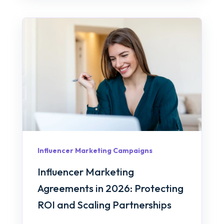
Influencer Marketing Campaigns
Influencer Marketing
Agreements in 2026: Protecting
ROI and Scaling Partnerships