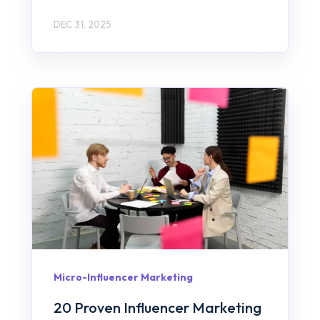
DEC 31, 2025
Micro-Influencer Marketing
20 Proven Influencer Marketing