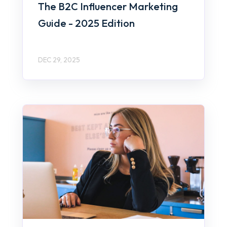
The B2C Influencer Marketing
Guide - 2025 Edition
DEC 29, 2025