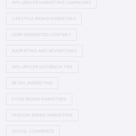
INFLUENCER MARKETING CAMPAIGNS
LIFESTYLE BRAND MARKETING
USER GENERATED CONTENT
MARKETING AND ADVERTISING
INFLUENCER OUTREACH TIPS
RETAIL MARKETING
FOOD BRAND MARKETING
FASHION BRAND MARKETING
SOCIAL COMMERCE