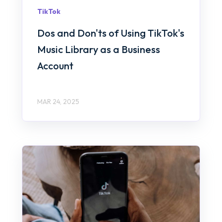
TikTok
Dos and Don'ts of Using TikTok's
Music Library as a Business
Account
MAR 24, 2025