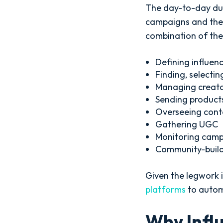
The day-to-day dut
campaigns and the 
combination of the
Defining influen
Finding, selectin
Managing creat
Sending products
Overseeing cont
Gathering UGC
Monitoring cam
Community-buil
Given the legwork i
platforms
to automa
Why Inf