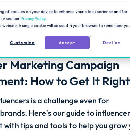
rm
Solutions
Pricing
Resources
For Creators
toring of cookies on your device to enhance your site experience and for
ase see our
Privacy Policy
.
is website. A single cookie will be used in your browser to remember yo
Customize
Accept
Decline
Strategy
cer Marketing Campaign
nt: How to Get It Right
luencers is a challenge even for
brands. Here's our guide to influence
ith tips and tools to help you grow 