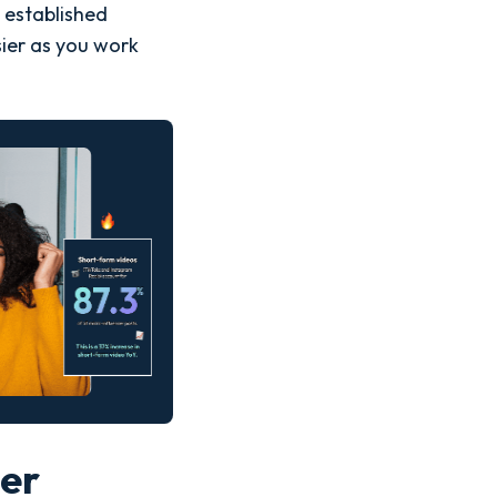
 established
ier as you work
cer