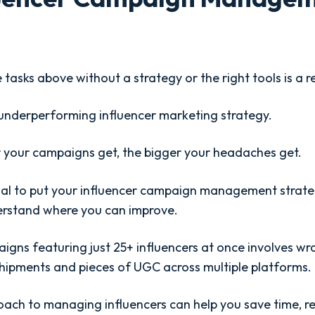
 tasks above without a strategy or the right tools is a r
underperforming influencer marketing strategy.
 your campaigns get, the bigger your headaches get.
ucial to put your influencer campaign management strat
erstand where you can improve.
igns featuring just 25+ influencers at once involves wr
shipments and pieces of UGC across multiple platforms. I
ach to managing influencers can help you save time, r