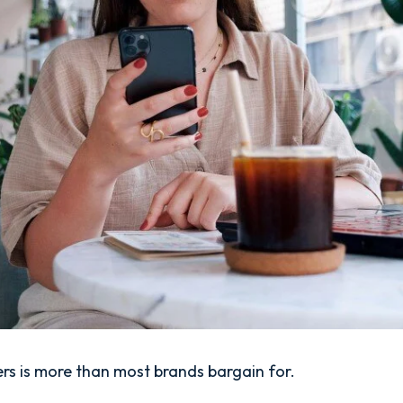
rs is more than most brands bargain for.