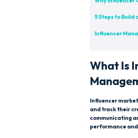
Why Influencer
5 Steps to Buil
Influencer Mana
What Is 
Managem
Influencer marke
and track their c
communicating and
performance and 