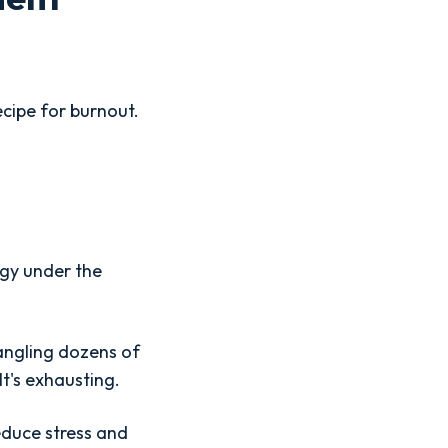
ecipe for burnout.
egy under the
angling dozens of
t's exhausting.
educe stress and