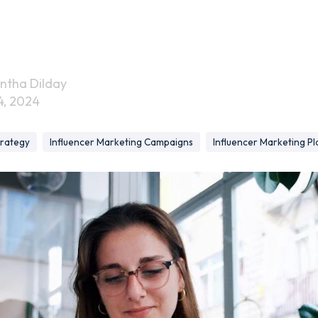
ntha Dilday
4, 2024
trategy
Influencer Marketing Campaigns
Influencer Marketing Pl