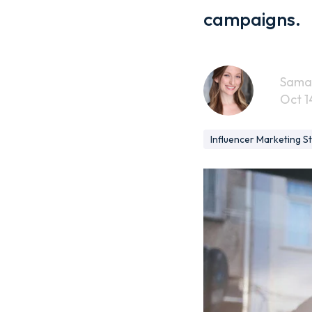
campaigns.
Sama
Oct 1
Influencer Marketing S