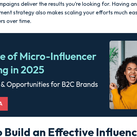
aigns deliver the results you’re looking for. Having an
ent strategy also makes scaling your efforts much eas
rs over time.
o Build an Effective Influen