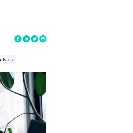
atforms