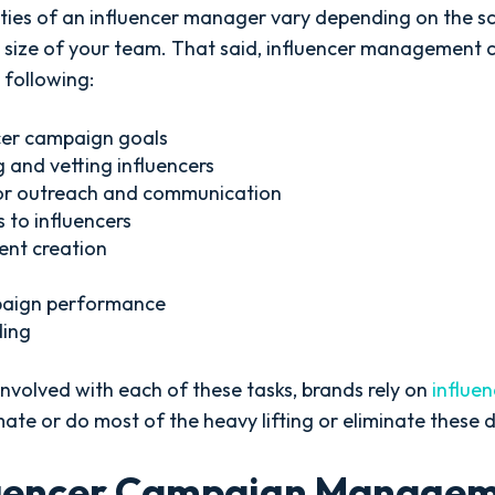
ies of an influencer manager vary depending on the s
size of your team. That said, influencer management 
 following:
cer campaign goals
g and vetting influencers
or outreach and communication
 to influencers
ent creation
paign performance
ding
nvolved with each of these tasks, brands rely on
influe
te or do most of the heavy lifting or eliminate these d
luencer Campaign Manage