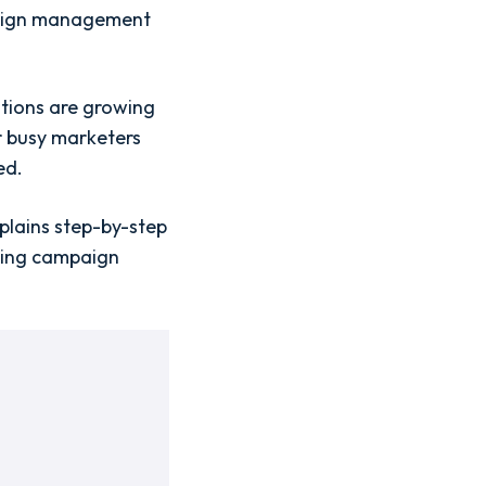
mpaign management
ations are growing
r busy marketers
ed.
plains step-by-step
king campaign