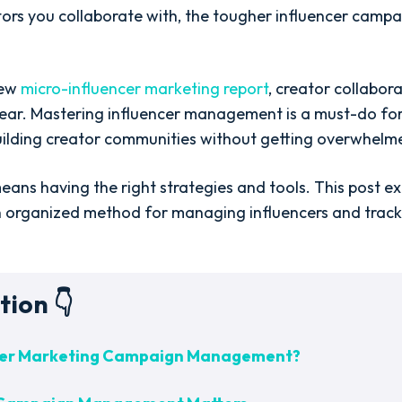
ors you collaborate with, the tougher influencer ca
new
micro-influencer marketing report
, creator collabor
ear. Mastering influencer management is a must-do fo
ilding creator communities without getting overwhelm
ans having the right strategies and tools. This post ex
n organized method for managing influencers and trac
tion 👇
ncer Marketing Campaign Management?