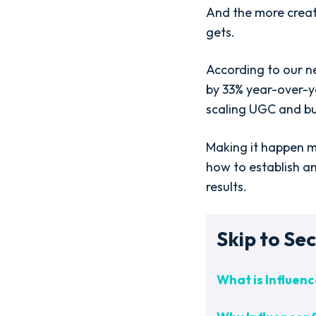
And the more creat
gets.
According to our 
by 33% year-over-y
scaling UGC and bu
Making it happen me
how to establish a
results.
Skip to Sec
What is Influe