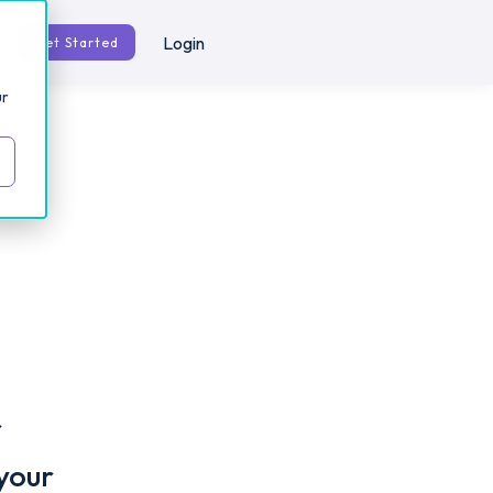
Login
Get Started
ur
r
your