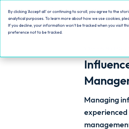
Platfo
By clicking 'Accept all' or continuing to scroll, you agree to the s
analytical purposes. To learn more about how we use cookies, ple
If you decline, your information won’t be tracked when you visit th
preference not to be tracked.
Influencer Marketing 
Influen
Manageme
Managing inf
experienced 
management w