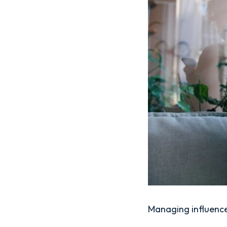
Managing influence