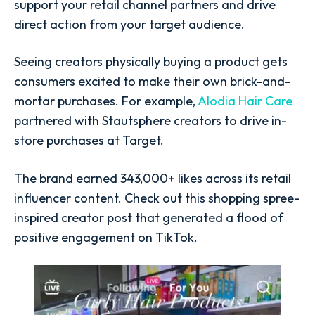
support your retail channel partners and drive
direct action from your target audience.
Seeing creators physically buying a product gets
consumers excited to make their own brick-and-
mortar purchases. For example,
Alodia Hair Care
partnered with Stautsphere creators to drive in-
store purchases at Target.
The brand earned 343,000+ likes across its retail
influencer content. Check out this shopping spree-
inspired creator post that generated a flood of
positive engagement on TikTok.