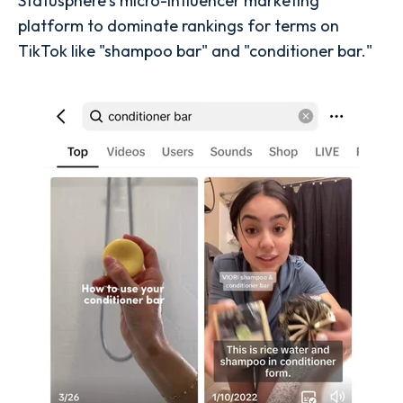
Statusphere's micro-influencer marketing
platform to dominate rankings for terms on
TikTok like "shampoo bar" and "conditioner bar."