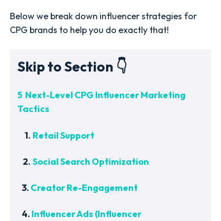
Below we break down influencer strategies for
CPG brands to help you do exactly that!
Skip to Section 👇
5 Next-Level CPG Influencer Marketing
Tactics
1.
Retail Support
2.
Social Search Optimization
3.
Creator Re-Engagement
4.
Influencer Ads (Influencer