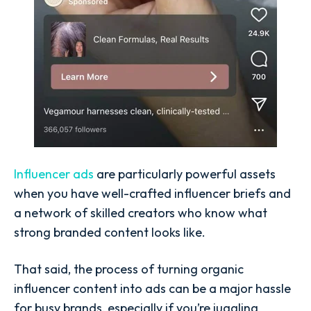
Influencer ads
are particularly powerful assets
when you have well-crafted
influencer briefs
and
a network of skilled creators who know what
strong branded content looks like.
That said, the process of
turning organic
influencer content into ads
can be a major hassle
for busy brands, especially if you’re juggling