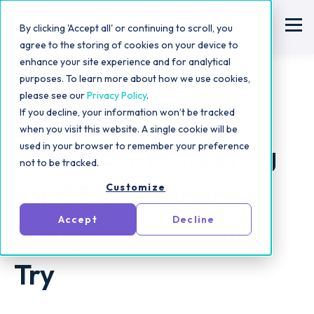
By clicking 'Accept all' or continuing to scroll, you
agree to the storing of cookies on your device to
enhance your site experience and for analytical
purposes. To learn more about how we use cookies,
please see our
Privacy Policy
.
If you decline, your information won’t be tracked
Micro-Influencer Marketing
when you visit this website. A single cookie will be
Influencer Marketing
used in your browser to remember your preference
not to be tracked.
for CPG: 5 Tactics
Customize
Accept
Decline
Every Brand Should
Try