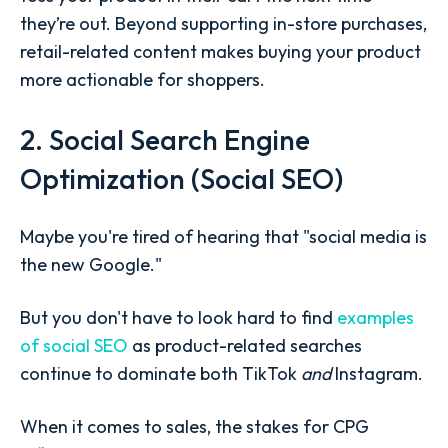
they’re out. Beyond supporting in-store purchases,
retail-related content makes buying your product
more actionable for shoppers.
2. Social Search Engine
Optimization (Social SEO)
Maybe you're tired of hearing that "social media is
the new Google."
But you don't have to look hard to find
examples
of social SEO
as product-related searches
continue to dominate both TikTok
and
Instagram.
When it comes to sales, the stakes for CPG