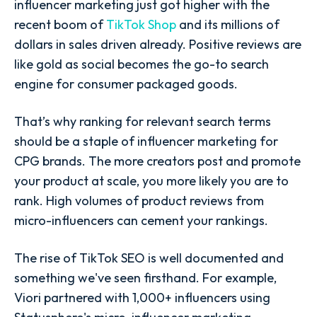
influencer marketing just got higher with the
recent boom of
TikTok Shop
and its millions of
dollars in sales driven already. Positive reviews are
like gold as social becomes the go-to search
engine for consumer packaged goods.
That’s why
ranking for relevant search terms
should be a staple of influencer marketing for
CPG brands. The more creators post and promote
your product at scale, you more likely you are to
rank. High volumes of product reviews from
micro-influencers can cement your rankings.
The rise of TikTok SEO is well documented and
something we've seen firsthand. For example,
Viori partnered with 1,000+ influencers using