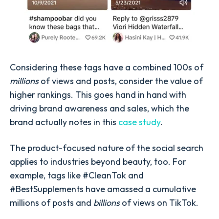
Considering these tags have a combined 100s of
millions
of views and posts, consider the value of
higher rankings. This goes hand in hand with
driving brand awareness and sales, which the
brand actually notes in this
case study
.
The product-focused nature of the social search
applies to industries beyond beauty, too. For
example, tags like #CleanTok and
#BestSupplements have amassed a cumulative
millions of posts and
billions
of views on TikTok.