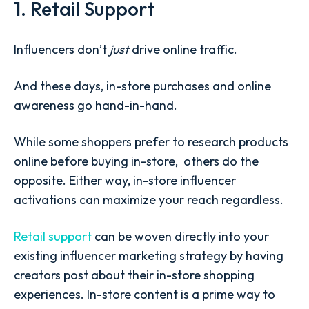
1. Retail Support
Influencers don’t
just
drive online traffic.
And these days, in-store purchases and online
awareness go hand-in-hand.
While some shoppers prefer to research products
online before buying in-store, others do the
opposite. Either way, in-store influencer
activations can maximize your reach regardless.
Retail support
can be woven directly into your
existing influencer marketing strategy by having
creators post about their in-store shopping
experiences. In-store content is a prime way to