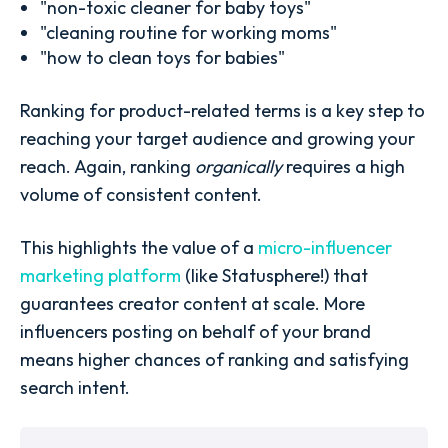
"non-toxic cleaner for baby toys"
"cleaning routine for working moms"
"how to clean toys for babies"
Ranking for product-related terms is a key step to
reaching your target audience and growing your
reach. Again, ranking
organically
requires a high
volume of consistent content.
This highlights the value of a
micro-influencer
marketing platform
(like Statusphere!) that
guarantees creator content at scale. More
influencers posting on behalf of your brand
means higher chances of ranking and satisfying
search intent.