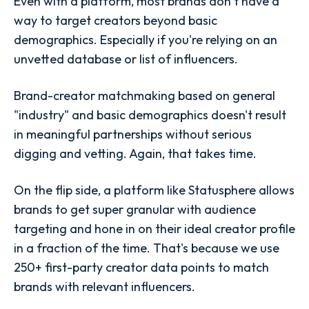
Even with a platform, most brands don’t have a
way to target creators beyond basic
demographics. Especially if you're relying on an
unvetted database or list of influencers.
Brand-creator matchmaking based on general
"industry" and basic demographics doesn't result
in meaningful partnerships without serious
digging and vetting. Again, that takes time.
On the flip side, a platform like Statusphere allows
brands to get super granular with audience
targeting and hone in on their ideal creator profile
in a fraction of the time. That's because we use
250+ first-party creator data points to match
brands with relevant influencers.