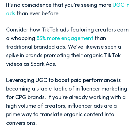
It's no coincidence that you're seeing more
UGC in
ads
than ever before.
Consider how TikTok ads featuring creators earn
a whopping
83% more engagement
than
traditional branded ads. We've likewise seen a
spike in brands promoting their organic TikTok
videos as Spark Ads.
Leveraging UGC to boost paid performance is
becoming a staple tactic of influencer marketing
for CPG brands. If you're already working with a
high volume of creators, influencer ads are a
prime way to translate organic content into
conversions.