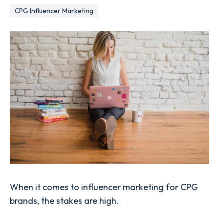
CPG Influencer Marketing
When it comes to influencer marketing for CPG
brands, the stakes are high.