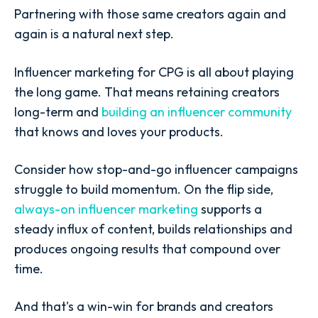
Partnering with those same creators again and
again is a natural next step.
Influencer marketing for CPG is all about playing
the long game. That means retaining creators
long-term and
building an influencer community
that knows and loves your products.
Consider how stop-and-go influencer campaigns
struggle to build momentum. On the flip side,
always-on influencer marketing
supports a
steady influx of content, builds relationships and
produces ongoing results that compound over
time.
And that's a win-win for brands and creators