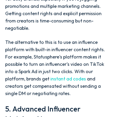
promotions and multiple marketing channels.
Getting content rights and explicit permission
from creators is time-consuming but non-
negotiable.
The alternative to this is to use an influence
platform with built-in influencer content rights.
For example, Statusphere's platform makes it
possible to turn an influencer's video on TikTok
into a Spark Ad in just two clicks. With our
platform, brands get
instant ad codes
and
creators get compensated without sending a
single DM or negotiating rates.
5. Advanced Influencer