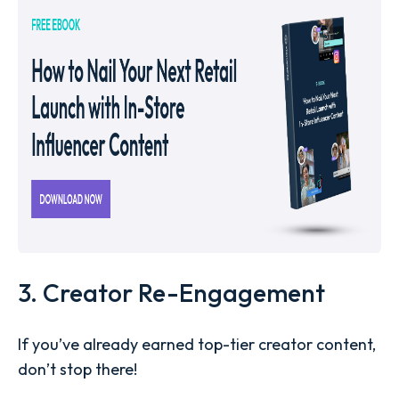
3. Creator Re-Engagement
If you’ve already earned top-tier creator content,
don’t stop there!