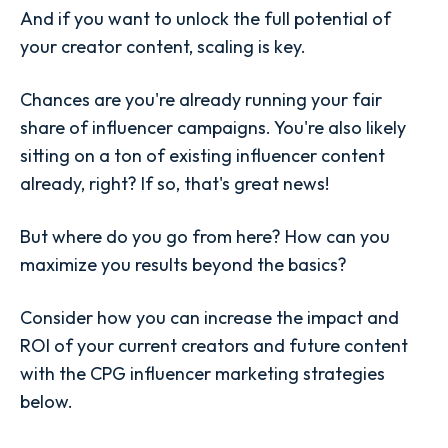
And if you want to unlock the full potential of
your creator content,
scaling
is key.
Chances are you're already running your fair
share of influencer campaigns. You're also likely
sitting on a ton of existing influencer content
already, right? If so, that's great news!
But where do you go from here? How can you
maximize you results beyond the basics?
Consider how you can increase the impact and
ROI of your current creators and future content
with the CPG influencer marketing strategies
below.