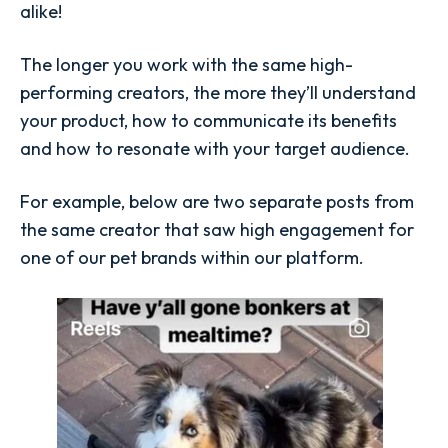
alike!
The longer you work with the same high-
performing creators, the more they’ll understand
your product, how to communicate its benefits
and how to resonate with your target audience.
For example, below are two separate posts from
the same creator that saw high engagement for
one of our pet brands within our platform.