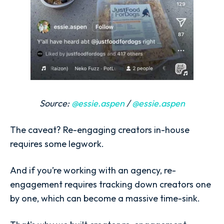
Source:
@essie.aspen
/
@essie.aspen
The caveat? Re-engaging creators in-house
requires some legwork.
And if you’re working with an agency, re-
engagement requires tracking down creators one
by one, which can become a massive time-sink.