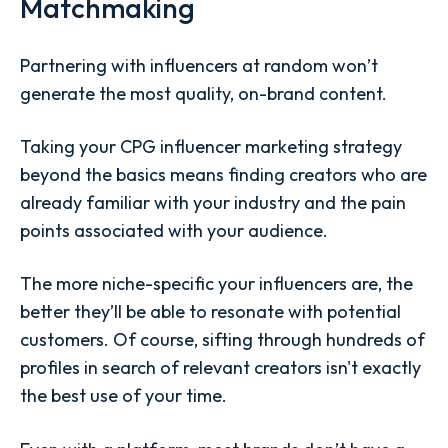
Matchmaking
Partnering with influencers at random won’t
generate the most quality, on-brand content.
Taking your CPG influencer marketing strategy
beyond the basics means finding creators who are
already familiar with your industry and the pain
points associated with your audience.
The more niche-specific your influencers are, the
better they’ll be able to resonate with potential
customers. Of course, sifting through hundreds of
profiles in search of relevant creators isn't exactly
the best use of your time.