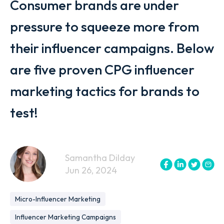
Consumer brands are under
pressure to squeeze more from
their influencer campaigns. Below
are five proven CPG influencer
marketing tactics for brands to
test!
Samantha Dilday
Jun 26, 2024
Micro-Influencer Marketing
Influencer Marketing Campaigns