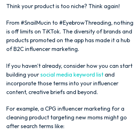
Think your product is too niche? Think again!
From #SnailMucin to #EyebrowThreading, nothing
is off limits on TiKTok. The diversity of brands and
products promoted on the app has made it a hub
of B2C influencer marketing.
If you haven't already, consider how you can start
building your
social media keyword list
and
incorporate those terms into your influencer
content, creative briefs and beyond.
For example, a CPG influencer marketing for a
cleaning product targeting new moms might go
after search terms like: