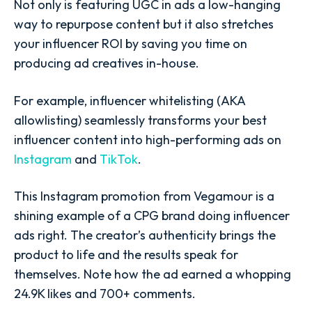
Not only is featuring UGC in ads a low-hanging
way to repurpose content but it also stretches
your influencer ROI by saving you time on
producing ad creatives in-house.
For example, influencer whitelisting (AKA
allowlisting) seamlessly transforms your best
influencer content into high-performing ads on
Instagram
and
TikTok
.
This Instagram promotion from
Vegamour
is a
shining example of a CPG brand doing influencer
ads right. The creator’s authenticity brings the
product to life and the results speak for
themselves. Note how the ad earned a whopping
24.9K likes and 700+ comments.