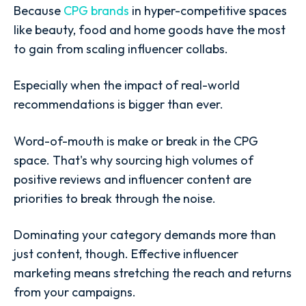
Because
CPG brands
in hyper-competitive spaces
like beauty, food and home goods have the most
to gain from scaling influencer collabs.
Especially when the impact of real-world
recommendations is bigger than ever.
Word-of-mouth is make or break in the CPG
space. That's why sourcing high volumes of
positive reviews and influencer content are
priorities to break through the noise.
Dominating your category demands more than
just content, though. Effective influencer
marketing means stretching the reach and returns
from your campaigns.