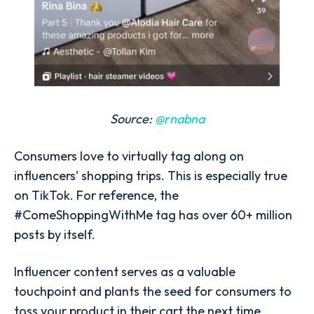
Source:
@rnabna
Consumers love to virtually tag along on
influencers’ shopping trips. This is especially true
on TikTok. For reference, the
#ComeShoppingWithMe tag has over 60+ million
posts by itself.
Influencer content serves as a valuable
touchpoint and plants the seed for consumers to
toss your product in their cart the next time