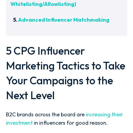
Whitelisting/Allowlisting)
5.
Advanced Influencer Matchmaking
5 CPG Influencer
Marketing Tactics to Take
Your Campaigns to the
Next Level
B2C brands across the board are
increasing their
investment
in influencers for good reason.