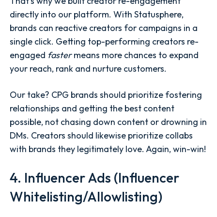
That's why we built creator re-engagement
directly into our platform. With Statusphere,
brands can reactive creators for campaigns in a
single click. Getting top-performing creators re-
engaged
faster
means more chances to expand
your reach, rank and nurture customers.
Our take? CPG brands should prioritize fostering
relationships and getting the best content
possible, not chasing down content or drowning in
DMs. Creators should likewise prioritize collabs
with brands they legitimately love. Again, win-win!
4. Influencer Ads (Influencer
Whitelisting/Allowlisting)