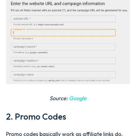
Source:
Google
2. Promo Codes
Promo codes basically work as affiliate links do.