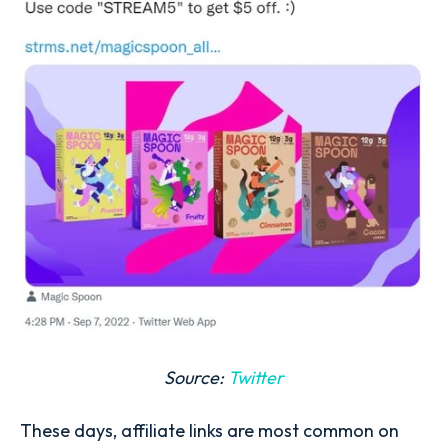
Source:
Twitter
These days, affiliate links are most common on