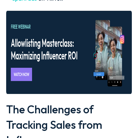
The Challenges of
Tracking Sales from