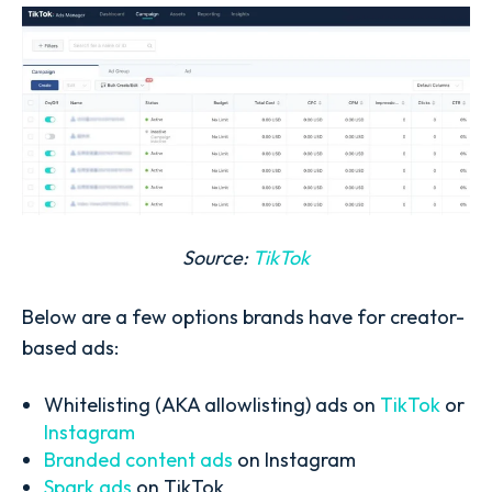
Source:
TikTok
Below are a few options brands have for creator-
based ads:
Whitelisting (AKA allowlisting) ads on
TikTok
or
Instagram
Branded content ads
on Instagram
Spark ads
on TikTok