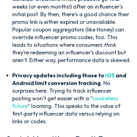
weeks (or even months!) after an influencer’s
initial post. By then, there's a good chance their
promo link is either expired or unavailable.
Popular coupon aggregators (like Honey) can
override influencer promo codes, too. This
leads to situations where consumers
think
they’re redeeming an influencer’s discount but
aren’t. Either way, performance data is skewed.
Privacy updates including those t
o
iOS
and
Android limit conversion tracking
. No
surprises here. Trying to track influencer
posting won’t get easier with a “
cookieless
future
” looming. This speaks to the value of
first-party influencer data versus relying on
links or codes.