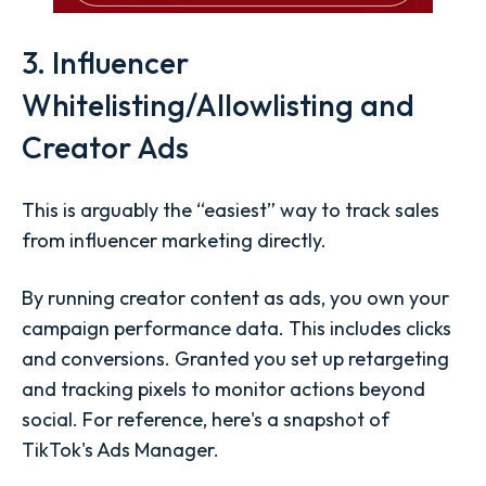
3. Influencer
Whitelisting/Allowlisting and
Creator Ads
This is arguably the “easiest” way to track sales
from influencer marketing directly.
By running creator content as ads, you own your
campaign performance data. This includes clicks
and conversions. Granted you set up retargeting
and tracking pixels to monitor actions beyond
social. For reference, here's a snapshot of
TikTok's Ads Manager.