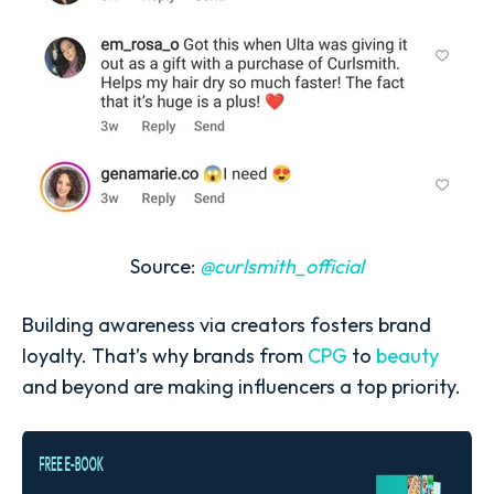
Source:
@curlsmith_official
Building awareness via creators fosters brand
loyalty. That’s why brands from
CPG
to
beauty
and beyond are making influencers a top priority.