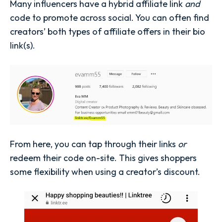
Many influencers have a hybrid affiliate link
and
code to promote across social. You can often find
creators’ both types of affiliate offers in their bio
link(s).
From here, you can tap through their links
or
redeem their code on-site. This gives shoppers
some flexibility when using a creator’s discount.