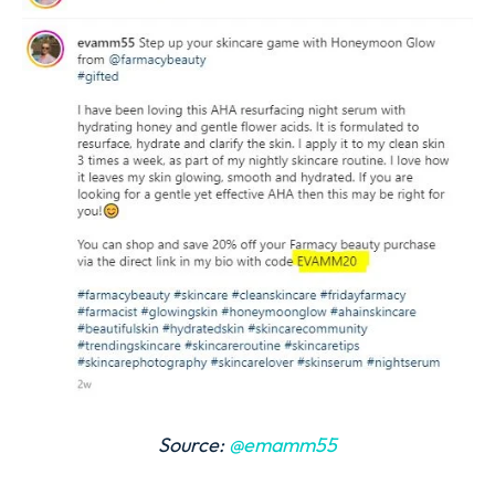
Source:
@emamm55