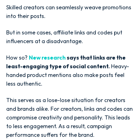
Skilled creators can seamlessly weave promotions
into their posts.
But in some cases, affiliate links and codes put
influencers at a disadvantage.
How so?
New research
says that links are the
least-engaging type of social content.
Heavy-
handed product mentions also make posts feel
less authentic.
This serves as a lose-lose situation for creators
and brands alike. For creators, links and codes can
compromise creativity and personality. This leads
to less engagement. As a result, campaign
performance suffers for the brand.