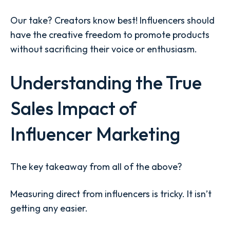
Our take? Creators know best! Influencers should
have the creative freedom to promote products
without sacrificing their voice or enthusiasm.
Understanding the True
Sales Impact of
Influencer Marketing
The key takeaway from all of the above?
Measuring direct from influencers is tricky. It isn’t
getting any easier.