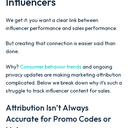
Influencers
We get it: you want a clear link between
influencer performance and sales performance.
But creating that connection is easier said than
done.
Why?
Consumer behavior trends
and ongoing
privacy updates are making marketing attribution
complicated. Below we break down why it’s such a
struggle to track influencer content for sales.
Attribution Isn’t Always
Accurate for Promo Codes or