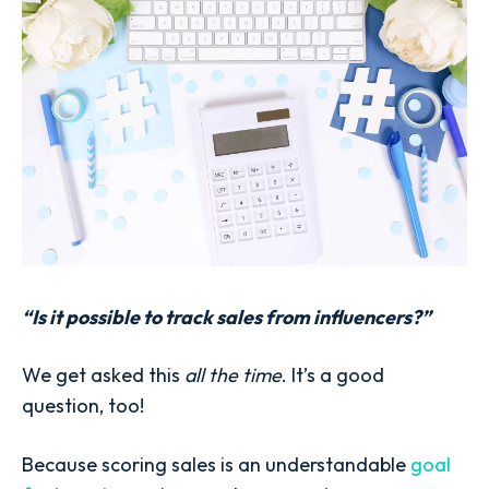
“Is it possible to track sales from influencers?”
We get asked this
all the time
. It’s a good
question, too!
Because scoring sales is an understandable
goal