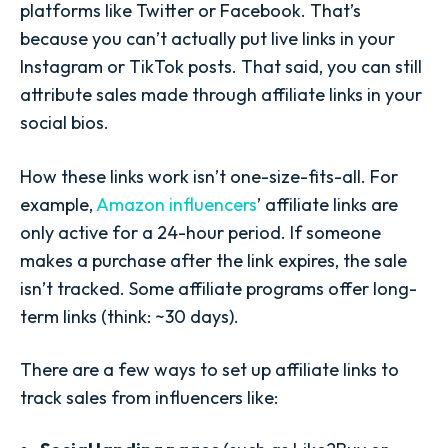
platforms like Twitter or Facebook. That’s
because you can’t actually put live links in your
Instagram or TikTok posts. That said, you can still
attribute sales made through affiliate links in your
social bios.
How these links work isn’t one-size-fits-all. For
example,
Amazon influencers
’ affiliate links are
only active for a 24-hour period. If someone
makes a purchase after the link expires, the sale
isn’t tracked. Some affiliate programs offer long-
term links (think: ~30 days).
There are a few ways to set up affiliate links to
track sales from influencers like: