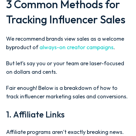
3 Common Methods for
Tracking Influencer Sales
We recommend brands view sales as a welcome
byproduct of
always-on creator campaigns
.
But let’s say you or your team are laser-focused
on dollars and cents.
Fair enough! Below is a breakdown of
how to
track influencer marketing sales
and conversions.
1. Affiliate Links
Affiliate programs aren’t exactly breaking news.