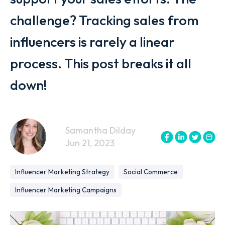
challenge? Tracking sales from
influencers is rarely a linear
process. This post breaks it all
down!
Samantha Dilday
Jun 21, 2023
Influencer Marketing Strategy
Social Commerce
Influencer Marketing Campaigns