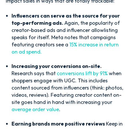
impact sales in ways that are totally trackable:
Influencers can serve as the source for your
top-performing ads.
Again, the popularity of
creator-based ads and influencer allowlisting
speaks for itself. Meta notes that campaigns
featuring creators see a
15% increase in return
on ad spend.
Increasing your conversions on-site.
Research says that
conversions lift by 91%
when
shoppers engage with UGC. This includes
content sourced from influencers (think: photos,
videos, reviews). Featuring creator content on-
site goes hand in hand with increasing your
average order value
.
Earning brands more positive reviews
Keep in