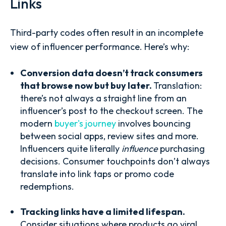
Links
Third-party codes often result in an incomplete
view of influencer performance. Here’s why:
Conversion data doesn’t track consumers
that browse now but buy later.
Translation:
there’s not always a straight line from an
influencer’s post to the checkout screen. The
modern
buyer's journey
involves bouncing
between social apps, review sites and more.
Influencers quite literally
influence
purchasing
decisions. Consumer touchpoints don’t always
translate into link taps or promo code
redemptions.
Tracking links have a limited lifespan.
Consider situations where products go viral