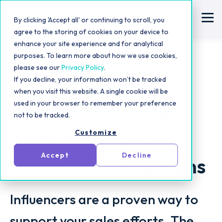
By clicking 'Accept all' or continuing to scroll, you
agree to the storing of cookies on your device to
enhance your site experience and for analytical
purposes. To learn more about how we use cookies,
please see our
Privacy Policy
.
If you decline, your information won’t be tracked
Influencer Marketing Strategy
when you visit this website. A single cookie will be
How to Track Sales
used in your browser to remember your preference
not to be tracked.
from Influencer
Customize
Accept
Decline
Marketing Campaigns
Influencers are a proven way to
support your sales efforts. The