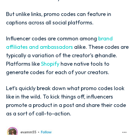
But unlike links, promo codes can feature in
captions across all social platforms.
Influencer codes are common among
brand
affiliates and ambassadors
alike. These codes are
typically a variation of the creator’s @handle.
Platforms like
Shopify
have native tools to
generate codes for each of your creators.
Let’s quickly break down what promo codes look
like in the wild. To kick things off, influencers
promote a product in a post and share their code
as a sort of call-to-action.