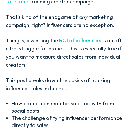
for brands
running creator campaigns.
That’s kind of the endgame of
any
marketing
campaign, right? Influencers are no exception.
Thing is, assessing the
ROI of influencers
is an oft-
cited struggle for brands. This is especially true if
you want to measure direct sales from individual
creators.
This post breaks down the basics of tracking
influencer sales including…
How brands can monitor sales activity from
social posts
The challenge of tying influencer performance
directly to sales