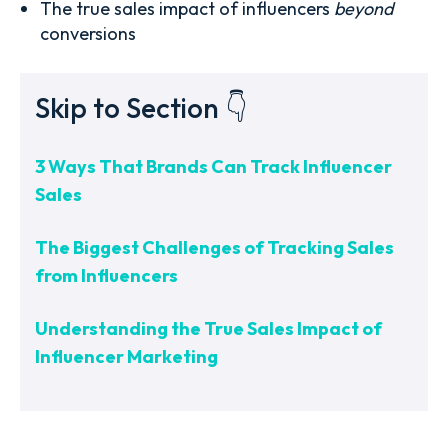
The true sales impact of influencers
beyond
conversions
Skip to Section 👇
3 Ways That Brands Can Track Influencer
Sales
The Biggest Challenges of Tracking Sales
from Influencers
Understanding the True Sales Impact of
Influencer Marketing