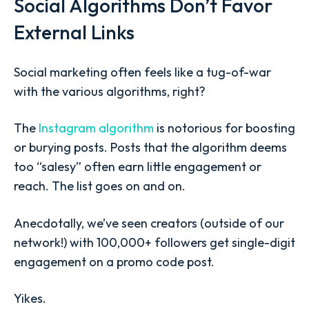
Social Algorithms Don’t Favor
External Links
Social marketing often feels like a tug-of-war
with the various algorithms, right?
The
Instagram algorithm
is notorious for boosting
or burying posts. Posts that the algorithm deems
too “salesy” often earn little engagement or
reach. The list goes on and on.
Anecdotally, we’ve seen creators (outside of our
network!) with 100,000+ followers get single-digit
engagement on a promo code post.
Yikes.