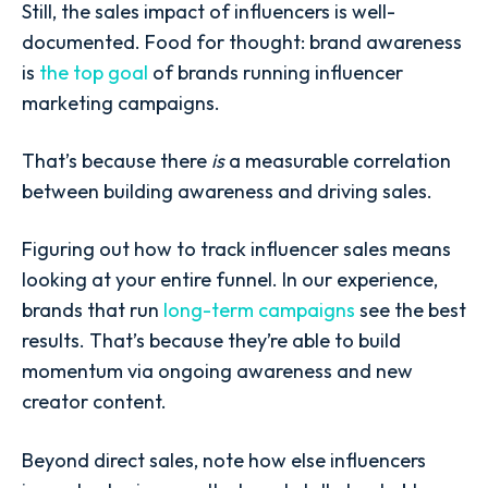
Still, the sales impact of influencers is well-
documented. Food for thought: brand awareness
is
the top goal
of brands running influencer
marketing campaigns.
That’s because there
is
a measurable correlation
between building awareness and driving sales.
Figuring out how to track influencer sales means
looking at your entire funnel. In our experience,
brands that run
long-term campaigns
see the best
results. That’s because they’re able to build
momentum via ongoing awareness and new
creator content.
Beyond direct sales, note how else influencers