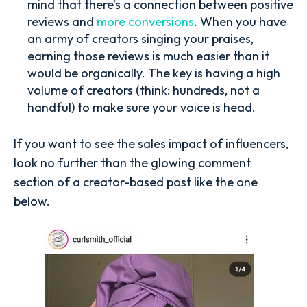
mind that there’s a connection between positive
reviews and
more conversions
. When you have
an army of creators singing your praises,
earning those reviews is much easier than it
would be organically. The key is having a high
volume of creators (think: hundreds, not a
handful) to make sure your voice is head.
If you want to see the sales impact of influencers,
look no further than the glowing comment
section of a creator-based post like the one
below.