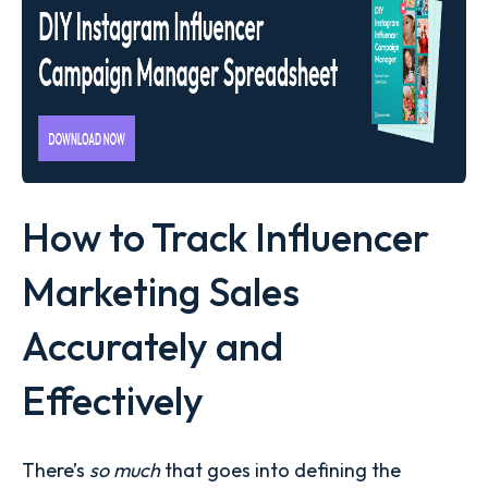
How to Track Influencer
Marketing Sales
Accurately and
Effectively
There’s
so much
that goes into defining the