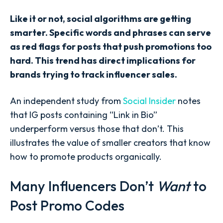
Like it or not, social algorithms are getting
smarter. Specific words and phrases can serve
as red flags for posts that push promotions too
hard. This trend has direct implications for
brands trying to track influencer sales.
An independent study from
Social Insider
notes
that IG posts containing “Link in Bio”
underperform versus those that don’t. This
illustrates the value of smaller creators that know
how to promote products organically.
Many Influencers Don’t
Want
to
Post Promo Codes