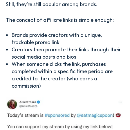
Still, they’re still popular among brands.
The concept of affiliate links is simple enough:
Brands provide creators with a unique,
trackable promo link
Creators then promote their links through their
social media posts and bios
When someone clicks the link, purchases
completed within a specific time period are
credited to the creator (who earns a
commission)