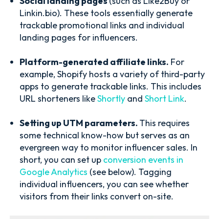
Social landing pages
(such as Like2Buy or
Linkin.bio). These tools essentially generate
trackable promotional links and individual
landing pages for influencers.
Platform-generated affiliate links.
For
example, Shopify hosts a variety of third-party
apps to generate trackable links. This includes
URL shorteners like
Shortly
and
Short Link
.
Setting up UTM parameters.
This requires
some technical know-how but serves as an
evergreen way to monitor influencer sales. In
short, you can set up
conversion events in
Google Analytics
(see below). Tagging
individual influencers, you can see whether
visitors from their links convert on-site.