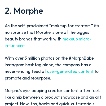
2. Morphe
As the self-proclaimed “makeup for creators,” it’s
no surprise that Morphe is one of the biggest
beauty brands that work with
makeup micro-
influencers
.
With over 3 million photos on the #MorphBabe
Instagram hashtag alone, the company has a
never-ending feed of
user-generated content
to
promote and repurpose.
Morphe’s eye-popping creator content often feels
like a mix between a product showcase and an art
project. How-tos, hacks and quick-cut tutorials