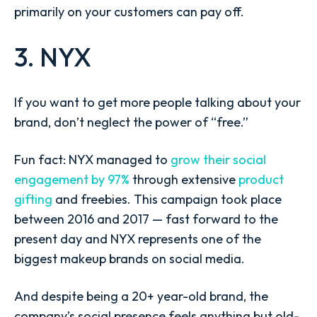
primarily on your customers can pay off.
3. NYX
If you want to get more people talking about your
brand, don’t neglect the power of “free.”
Fun fact: NYX managed to
grow their social
engagement by 97%
through extensive
product
gifting
and freebies. This campaign took place
between 2016 and 2017 — fast forward to the
present day and NYX represents one of the
biggest makeup brands on social media.
And despite being a 20+ year-old brand, the
company’s social presence feels anything but old-