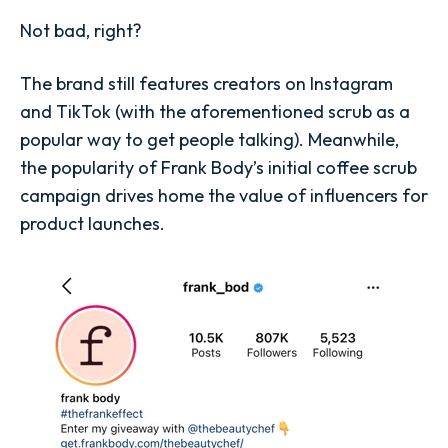
Not bad, right?
The brand still features creators on Instagram
and TikTok (with the aforementioned scrub as a
popular way to get people talking). Meanwhile,
the popularity of Frank Body’s initial coffee scrub
campaign drives home the value of influencers for
product launches.