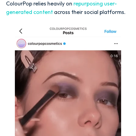
ColourPop relies heavily on
repurposing user-
generated content
across their social platforms.