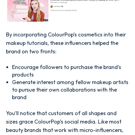
By incorporating ColourPop’s cosmetics into their
makeup tutorials, these influencers helped the
brand on two fronts:
Encourage followers to purchase the brand’s
products
Generate interest among fellow makeup artists
to pursue their own collaborations with the
brand
You’ll notice that customers of all shapes and
sizes grace ColourPop’s social media. Like most
beauty brands that work with micro-influencers,