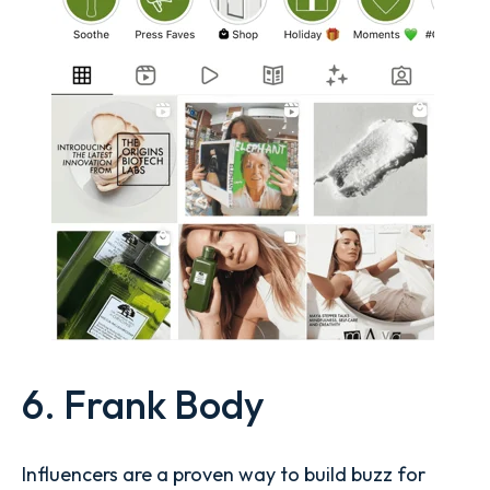
6. Frank Body
Influencers are a proven way to build buzz for