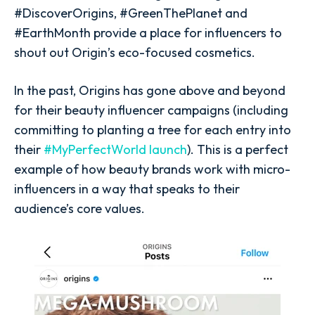
#DiscoverOrigins, #GreenThePlanet and
#EarthMonth provide a place for influencers to
shout out Origin’s eco-focused cosmetics.
In the past, Origins has gone above and beyond
for their beauty influencer campaigns (including
committing to planting a tree for each entry into
their
#MyPerfectWorld launch
). This is a perfect
example of how beauty brands work with micro-
influencers in a way that speaks to their
audience’s core values.