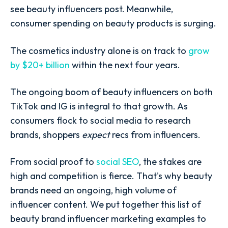
see beauty influencers post. Meanwhile,
consumer spending on beauty products is surging.
The cosmetics industry alone is on track to
grow
by $20+ billion
within the next four years.
The ongoing boom of beauty influencers on both
TikTok and IG is integral to that growth. As
consumers flock to social media to research
brands, shoppers
expect
recs from influencers.
From social proof to
social SEO
, the stakes are
high and competition is fierce. That's why beauty
brands need an ongoing, high volume of
influencer content. We put together this list of
beauty brand influencer marketing examples to