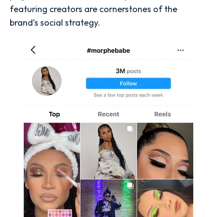
featuring creators are cornerstones of the
brand’s social strategy.