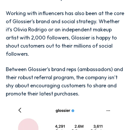
Working with influencers has also been at the core
of Glossier’s brand and social strategy. Whether
it’s Olivia Rodrigo or an independent makeup
artist with 2,000 followers, Glossier is happy to
shout customers out to their millions of social
followers.
Between Glossier’s brand reps (ambassadors) and
their robust referral program, the company isn’t
shy about encouraging customers to share and
promote their latest purchases.