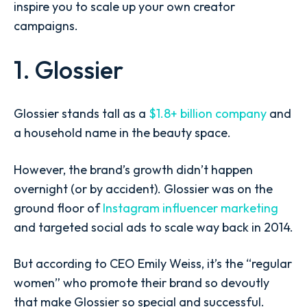
inspire you to scale up your own creator
campaigns.
1. Glossier
Glossier stands tall as a
$1.8+ billion company
and
a household name in the beauty space.
However, the brand’s growth didn’t happen
overnight (or by accident). Glossier was on the
ground floor of
Instagram influencer marketing
and targeted social ads to scale way back in 2014.
But according to CEO Emily Weiss, it’s the “regular
women” who promote their brand so devoutly
that make Glossier so special and successful.