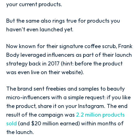
your current products.
But the same also rings true for products you
haven’t even launched yet.
Now known for their signature coffee scrub, Frank
Body leveraged influencers as part of their launch
strategy back in 2017 (hint: before the product
was even live on their website).
The brand sent freebies and samples to beauty
micro-influencers with a simple request: if you like
the product, share it on your Instagram. The end
result of the campaign was
2.2 million products
sold
(and $20 million earned) within months of
the launch.