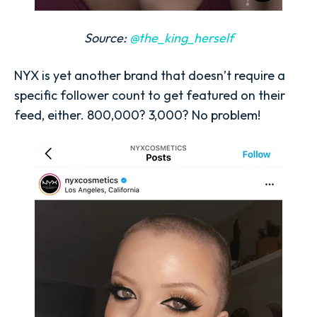
Source:
@the_king_herself
NYX is yet another brand that doesn’t require a
specific follower count to get featured on their
feed, either. 800,000? 3,000? No problem!