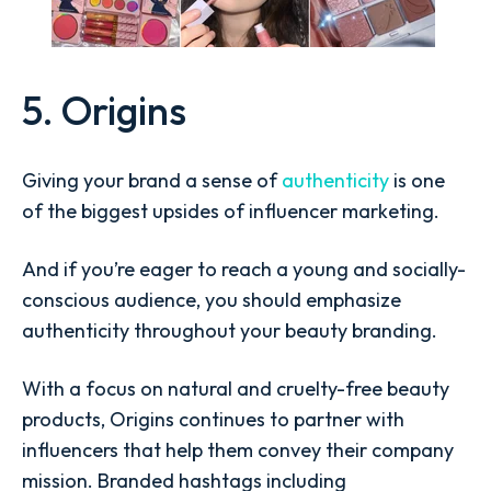
5. Origins
Giving your brand a sense of
authenticity
is one
of the biggest upsides of influencer marketing.
And if you’re eager to reach a young and socially-
conscious audience, you should emphasize
authenticity throughout your beauty branding.
With a focus on natural and cruelty-free beauty
products, Origins continues to partner with
influencers that help them convey their company
mission. Branded hashtags including