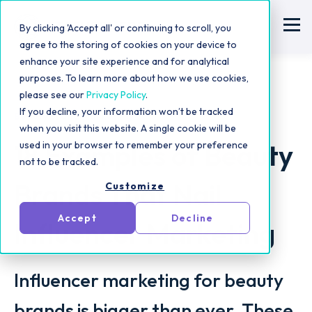
By clicking 'Accept all' or continuing to scroll, you
agree to the storing of cookies on your device to
enhance your site experience and for analytical
purposes. To learn more about how we use cookies,
please see our
Privacy Policy
.
If you decline, your information won’t be tracked
Beauty Brand Marketing
when you visit this website. A single cookie will be
18 Examples of Beauty
used in your browser to remember your preference
not to be tracked.
Brands That Nail
Customize
Accept
Decline
Influencer Marketing
Influencer marketing for beauty
brands is bigger than ever. These