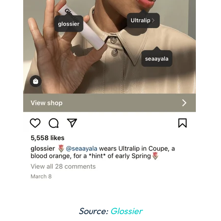
Source:
Glossier