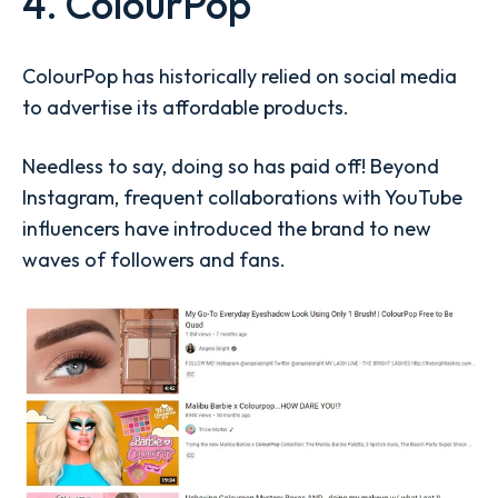
4. ColourPop
ColourPop has historically relied on social media
to advertise its affordable products.
Needless to say, doing so has paid off! Beyond
Instagram, frequent collaborations with YouTube
influencers have introduced the brand to new
waves of followers and fans.