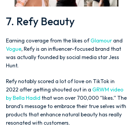
7. Refy Beauty
Earning coverage from the likes of
Glamour
and
Vogue
, Refy is an influencer-focused brand that
was actually founded by social media star Jess
Hunt.
Refy notably scored a lot of love on TikTok in
2022 after getting shouted out in a
GRWM video
by Bella Hadid
that won over 700,000 “likes.” The
brand’s message to embrace their true selves with
products that enhance natural beauty has really
resonated with customers.