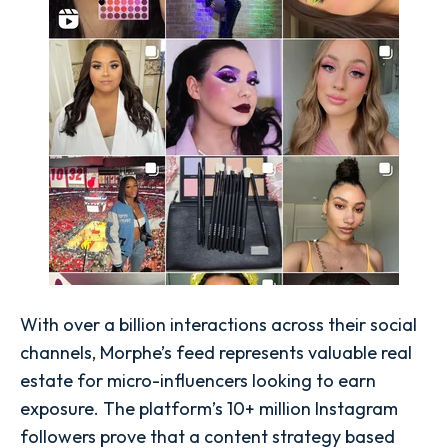
With over a billion interactions across their social
channels, Morphe’s feed represents valuable real
estate for micro-influencers looking to earn
exposure. The platform’s 10+ million Instagram
followers prove that a content strategy based