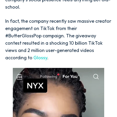
school.
In fact, the company recently saw massive creator
engagement on TikTok from their
#ButterGlossPop campaign. The giveaway
contest resulted in a shocking 10 billion TikTok
views and 2 million user-generated videos
according to
Glossy
.