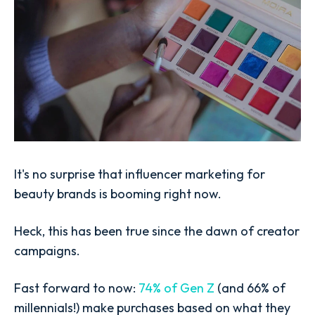
It's no surprise that influencer marketing for
beauty brands is booming right now.
Heck, this has been true since the dawn of creator
campaigns.
Fast forward to now:
74% of Gen Z
(and 66% of
millennials!) make purchases based on what they