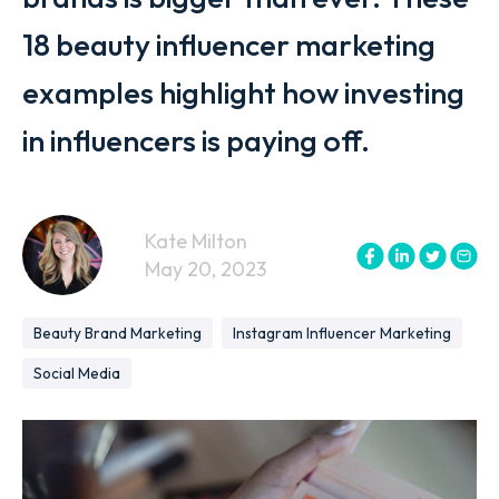
18 beauty influencer marketing
examples highlight how investing
in influencers is paying off.
Kate Milton
May 20, 2023
Beauty Brand Marketing
Instagram Influencer Marketing
Social Media