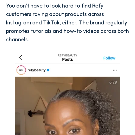
You don’t have to look hard to find Refy
customers raving about products across
Instagram and TikTok, either. The brand regularly
promotes tutorials and how-to videos across both
channels.