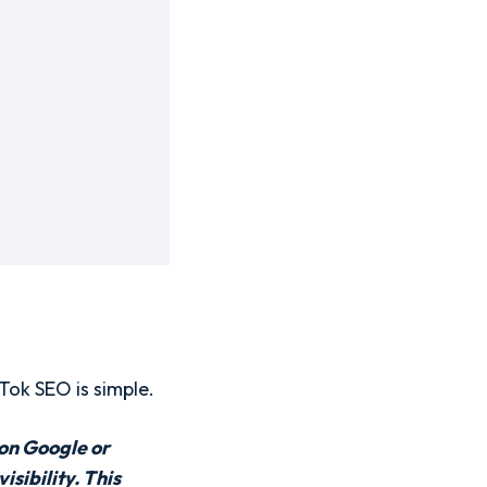
Tok SEO is simple.
 on Google or
sibility. This