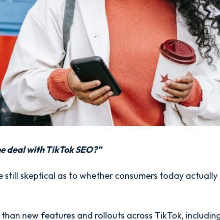
he deal with TikTok SEO?”
still skeptical as to whether consumers today actually 
 than new features and rollouts across TikTok, including