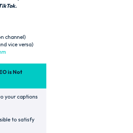
TikTok.
on channel)
nd vice versa)
thm
EO is Not
o your captions
ible to satisfy