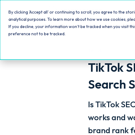
Platfo
By clicking 'Accept all' or continuing to scroll, you agree to the s
analytical purposes. To learn more about how we use cookies, ple
If you decline, your information won’t be tracked when you visit th
preference not to be tracked.
TikTok
TikTok S
Search S
Is TikTok SE
works and wa
brand rank f