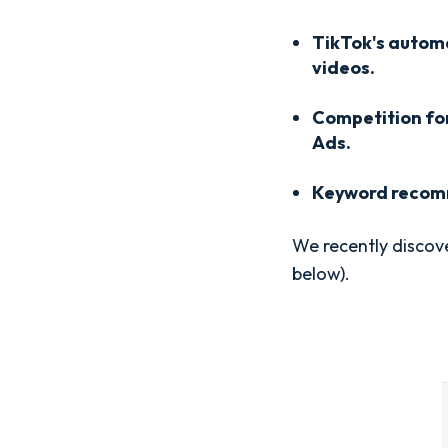
TikTok's autom
videos.
Competition fo
Ads.
Keyword recomm
We recently discover
below).