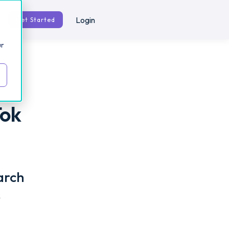
Login
Get Started
ur
Tok
arch
r