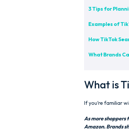
3 Tips for Plann
Examples of Tik
How TikTok Sea
What Brands Can
What is T
If you’re familiar 
As more shoppers tu
Amazon. Brands shou