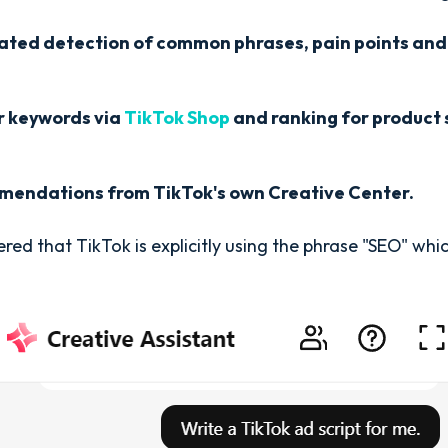
ated detection of common phrases, pain points and 
r keywords via
TikTok Shop
and ranking for product 
endations from TikTok's own Creative Center.
ed that TikTok is explicitly using the phrase "SEO" which 