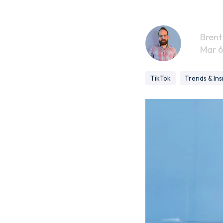
Brent
Mar 6
TikTok
Trends & Ins