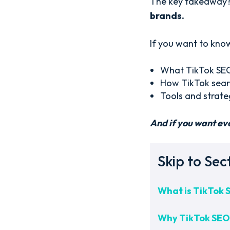
The key takeaway
brands.
If you want to know
What TikTok SEO 
How TikTok searc
Tools and strate
And if you want ev
Skip to Sec
What is TikTok 
Why TikTok SEO 