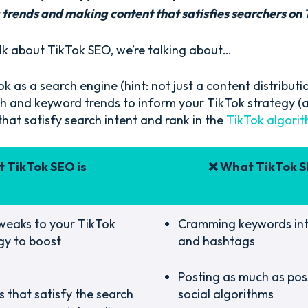
trends and making content that satisfies searchers on 
k about TikTok SEO, we’re talking about…
k as a search engine (hint: not just a content distributi
ch and keyword trends to inform your TikTok strategy (a
that satisfy search intent and rank in the
TikTok algori
 TikTok SEO is
❌ What TikTok S
weaks to your TikTok
Cramming keywords int
gy to boost
and hashtags
Posting as much as poss
 that satisfy the search
social algorithms