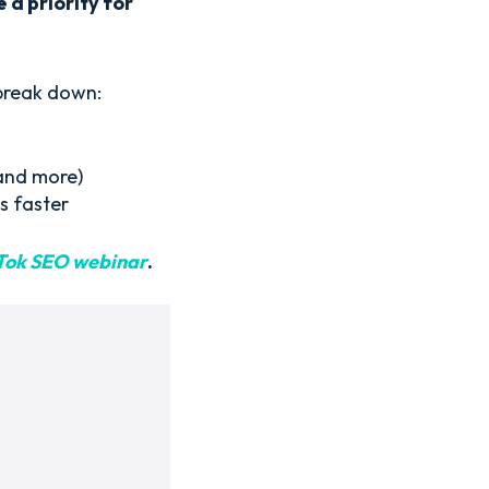
 a priority for
 break down:
and more)
s faster
Tok SEO webinar
.