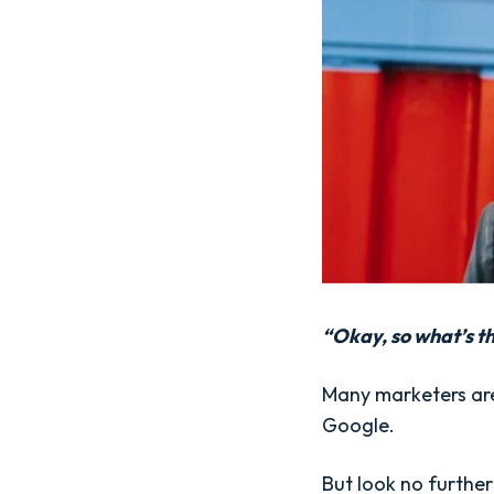
“Okay, so what’s t
Many marketers are 
Google.
But look no further