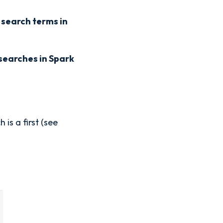
search terms in
searches in Spark
is a first (see