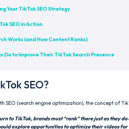
ing Your TikTok SEO Strategy
Tok SEO in Action
rch Works (and How Content Ranks)
 Do to Improve Their TikTok Search Presence
ikTok SEO?
with SEO (search engine optimization), the concept of Tik
rn to TikTok, brands must “rank” there just as they do
ld explore opportunities to optimize their videos for vi