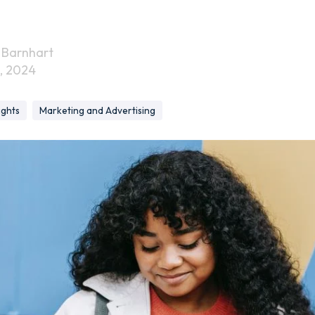
 Barnhart
, 2024
ights
Marketing and Advertising