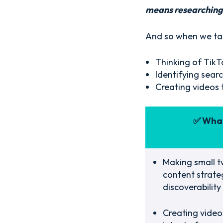
means researching 
And so when we tal
Thinking of TikTo
Identifying sear
Creating videos 
✅ What
Making small t
content strate
discoverability
Creating videos