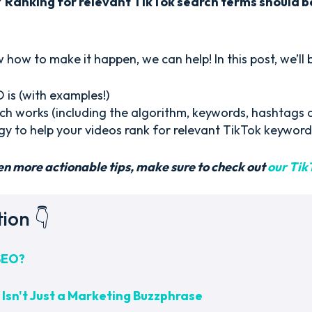
?
Ranking for relevant TikTok search terms should be
 how to make it happen, we can help! In this post, we’ll
is (with examples!)
h works (including the algorithm, keywords, hashtags 
gy to help your videos rank for relevant TikTok keyword
en more actionable tips, make sure to check out
our Tik
tion 👇
SEO?
Isn't Just a Marketing Buzzphrase