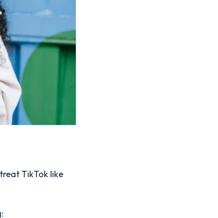
treat TikTok like
: