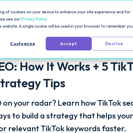
rm
Solutions
Pricing
Resources
For Creators
toring of cookies on your device to enhance your site experience and for
ase see our
Privacy Policy
.
is website. A single cookie will be used in your browser to remember yo
Customize
Accept
Decline
EO: How It Works + 5 Tik
trategy Tips
O on your radar? Learn how TikTok se
ys to build a strategy that helps you
or relevant TikTok keywords faster.