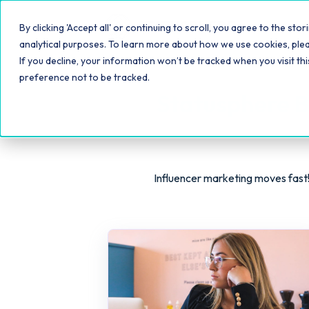
Platfo
By clicking 'Accept all' or continuing to scroll, you agree to the s
analytical purposes. To learn more about how we use cookies, ple
If you decline, your information won’t be tracked when you visit th
preference not to be tracked.
Statusphere B
Influencer marketing moves fast!