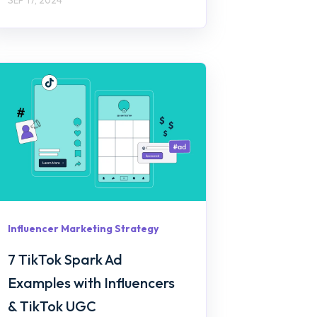
Influencer Marketing Strategy
7 TikTok Spark Ad
Examples with Influencers
& TikTok UGC