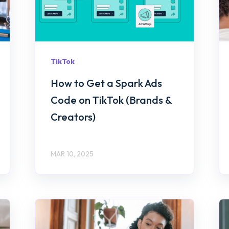
TikTok
How to Get a Spark Ads
Code on TikTok (Brands &
Creators)
MAR 10, 2025