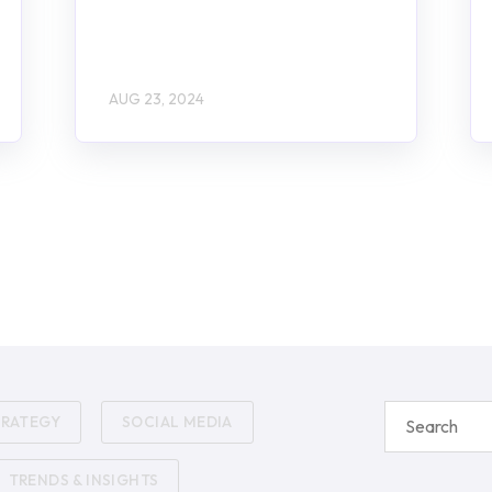
AUG 23, 2024
TRATEGY
SOCIAL MEDIA
TRENDS & INSIGHTS