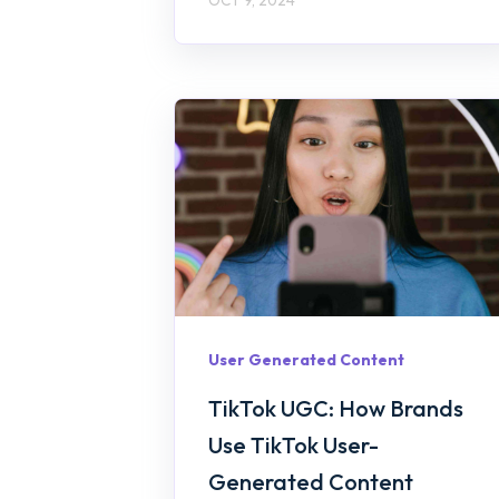
User Generated Content
TikTok UGC: How Brands
Use TikTok User-
Generated Content