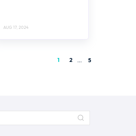
AUG 17, 2024
1
2
...
5