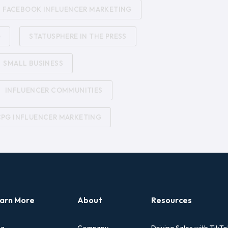
FACEBOOK INFLUENCER MARKETING
G
STATUSPHERE IN THE PRESS
SMALL BUSINESS
INFLUENCER COMMUNITIES
CPG INFLUENCER MARKETING
arn More
About
Resources
og
Company
Driving Sales with TikTo