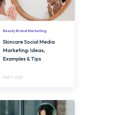
Beauty Brand Marketing
Skincare Social Media
Marketing: Ideas,
Examples & Tips
MAR 9, 2025