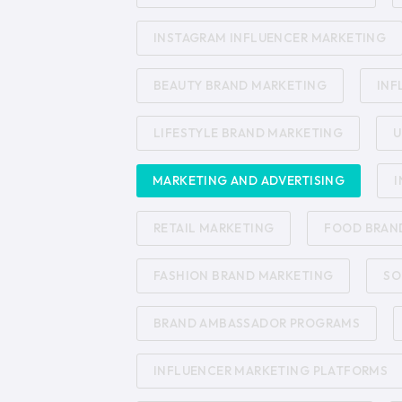
INSTAGRAM INFLUENCER MARKETING
BEAUTY BRAND MARKETING
INF
LIFESTYLE BRAND MARKETING
U
MARKETING AND ADVERTISING
I
RETAIL MARKETING
FOOD BRAN
FASHION BRAND MARKETING
SO
BRAND AMBASSADOR PROGRAMS
INFLUENCER MARKETING PLATFORMS