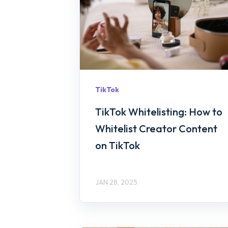
TikTok
TikTok Whitelisting: How to
Whitelist Creator Content
on TikTok
JAN 28, 2025