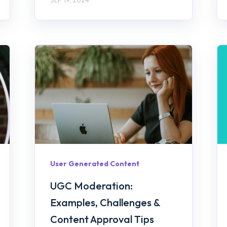
User Generated Content
UGC Moderation:
Examples, Challenges &
Content Approval Tips