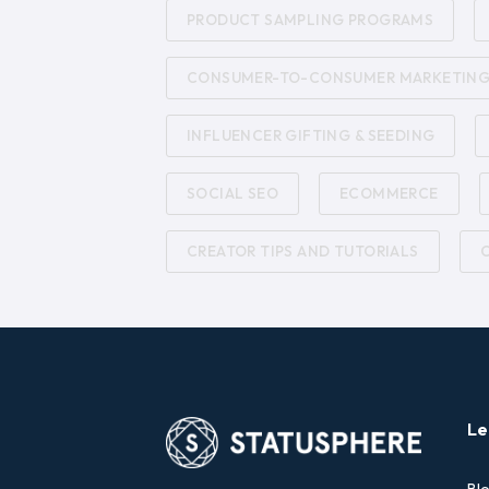
PRODUCT SAMPLING PROGRAMS
CONSUMER-TO-CONSUMER MARKETIN
INFLUENCER GIFTING & SEEDING
SOCIAL SEO
ECOMMERCE
CREATOR TIPS AND TUTORIALS
Le
Bl