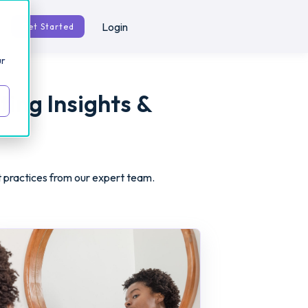
Login
Get Started
ur
ting Insights &
t practices from our expert team.