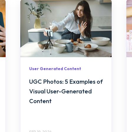
User Generated Content
UGC Photos: 5 Examples of
Visual User-Generated
Content
SEP 19, 2024