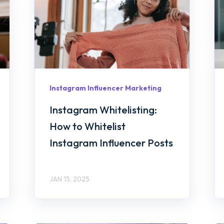
Instagram Influencer Marketing
Instagram Whitelisting:
How to Whitelist
Instagram Influencer Posts
JAN 15, 2025