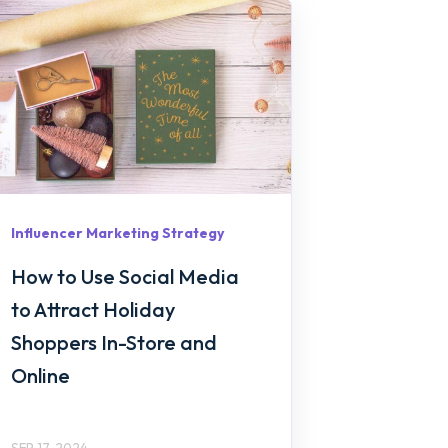
Influencer Marketing Strategy
How to Use Social Media
to Attract Holiday
Shoppers In-Store and
Online
SEP 17, 2024