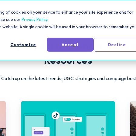
rm
Solutions
Pricing
Resources
For Creators
toring of cookies on your device to enhance your site experience and for
ase see our
Privacy Policy
.
is website. A single cookie will be used in your browser to remember yo
log
| Expert Influencer Marke
Customize
Accept
Decline
Resources
 Catch up on the latest trends, UGC strategies and campaign bes