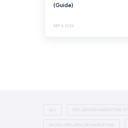
(Guide)
SEP 4, 2024
ALL
INFLUENCER MARKETING S
MICRO-INFLUENCER MARKETING