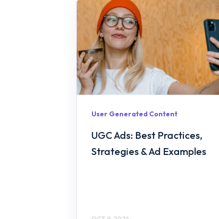
User Generated Content
UGC Ads: Best Practices,
Strategies & Ad Examples
OCT 9, 2024