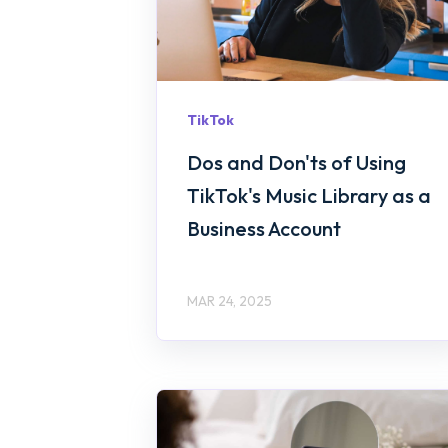
TikTok
Dos and Don'ts of Using
TikTok's Music Library as a
Business Account
MAR 24, 2025