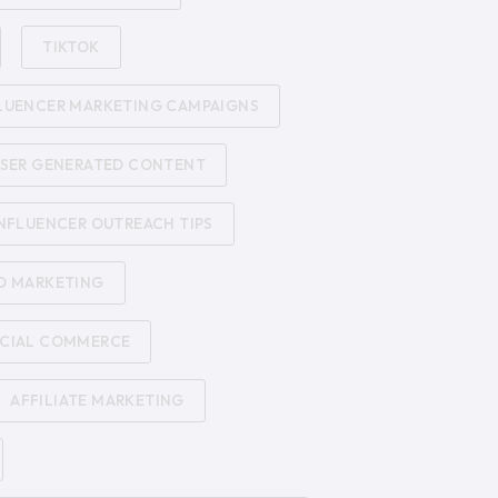
TIKTOK
LUENCER MARKETING CAMPAIGNS
SER GENERATED CONTENT
NFLUENCER OUTREACH TIPS
D MARKETING
CIAL COMMERCE
AFFILIATE MARKETING