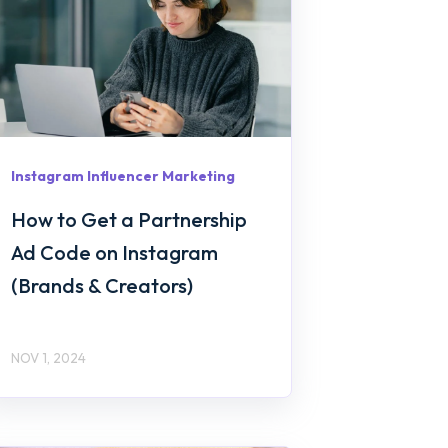
Instagram Influencer Marketing
How to Get a Partnership
Ad Code on Instagram
(Brands & Creators)
NOV 1, 2024