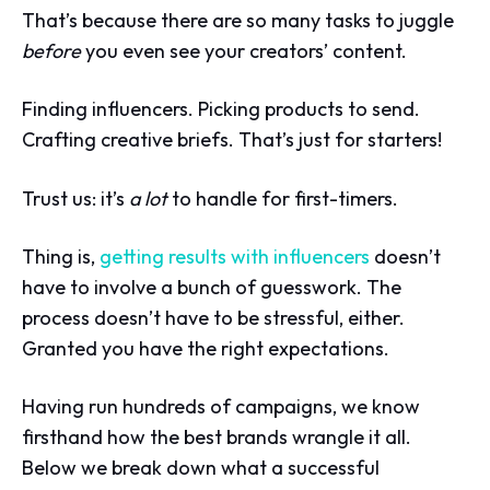
That’s because there are so many tasks to juggle
before
you even see your creators’ content.
Finding influencers. Picking products to send.
Crafting creative briefs. That’s just for starters!
Trust us: it’s
a lot
to handle for first-timers.
Thing is,
getting results with influencers
doesn’t
have to involve a bunch of guesswork. The
process doesn’t have to be stressful, either.
Granted you have the right expectations.
Having run hundreds of campaigns, we know
firsthand how the best brands wrangle it all.
Below we break down what a successful