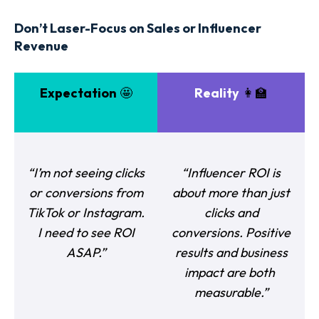
Don’t Laser-Focus on Sales or Influencer
Revenue
Expectation
🤩
Reality
👩‍🏫
“I’m not seeing clicks
“Influencer ROI is
or conversions from
about more than just
TikTok or Instagram.
clicks and
I need to see ROI
conversions. Positive
ASAP.”
results and business
impact are both
measurable.”