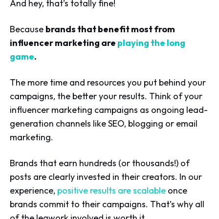
And hey, that’s totally fine!
Because
brands that benefit most from
influencer marketing are
playing the long
game
.
The more time and resources you put behind your
campaigns, the better your results. Think of your
influencer marketing campaigns as ongoing lead-
generation channels like SEO, blogging or email
marketing.
Brands that earn hundreds (or thousands!) of
posts are clearly invested in their creators. In our
experience,
positive results are scalable
once
brands commit to their campaigns. That’s why all
of the legwork involved is worth it.