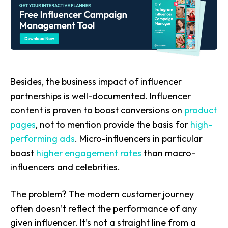
Besides, the business impact of influencer
partnerships is well-documented. Influencer
content is proven to boost conversions on
product
pages
, not to mention provide the basis for
high-
performing ads
. Micro-influencers in particular
boast
higher engagement rates
than macro-
influencers and celebrities.
The problem? The modern customer journey
often doesn’t reflect the performance of any
given influencer. It’s not a straight line from a