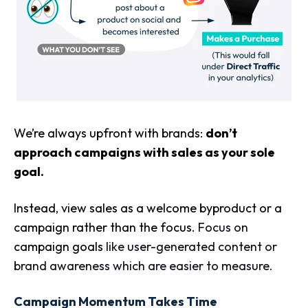
We’re always upfront with brands:
don’t
approach campaigns with sales as your sole
goal.
Instead, view sales as a welcome byproduct or a
campaign rather than the focus.
Focus on
campaign goals
like user-generated content or
brand awareness which are easier to measure.
Campaign Momentum Takes Time