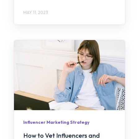
MAY 11, 2023
Influencer Marketing Strategy
How to Vet Influencers and