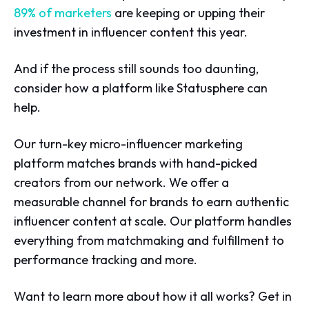
89% of marketers
are keeping or upping their
investment in influencer content this year.
And if the process still sounds too daunting,
consider how a platform like Statusphere can
help.
Our turn-key micro-influencer marketing
platform matches brands with hand-picked
creators from our network. We offer a
measurable channel for brands to earn authentic
influencer content at scale. Our platform handles
everything from matchmaking and fulfillment to
performance tracking and more.
Want to learn more about how it all works? Get in