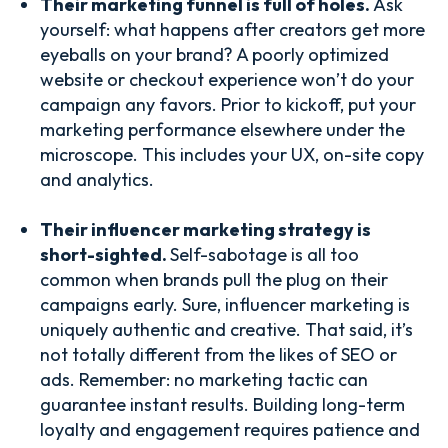
Their marketing funnel is full of holes.
Ask
yourself: what happens after creators get more
eyeballs on your brand? A poorly optimized
website or checkout experience won’t do your
campaign any favors. Prior to kickoff, put your
marketing performance elsewhere under the
microscope. This includes your UX, on-site copy
and analytics.
Their influencer marketing strategy is
short-sighted.
Self-sabotage is all too
common when brands pull the plug on their
campaigns early. Sure, influencer marketing is
uniquely authentic and creative. That said, it’s
not totally different from the likes of SEO or
ads. Remember: no marketing tactic can
guarantee instant results. Building long-term
loyalty and engagement requires patience and