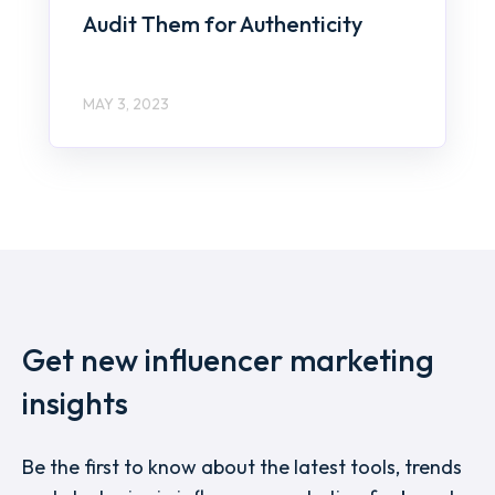
Audit Them for Authenticity
MAY 3, 2023
Get new influencer marketing
insights
Be the first to know about the latest tools, trends