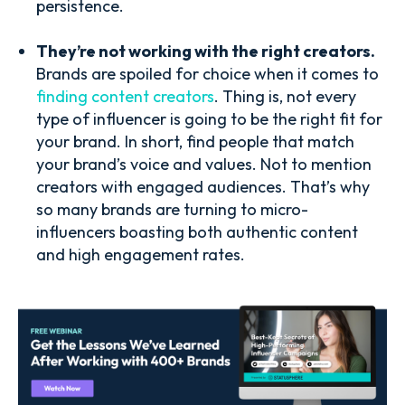
persistence.
They’re not working with the right creators.
Brands are spoiled for choice when it comes to
finding content creators
. Thing is, not every
type of influencer is going to be the right fit for
your brand. In short, find people that match
your brand’s voice and values. Not to mention
creators with engaged audiences. That’s why
so many brands are turning to micro-
influencers boasting both authentic content
and high engagement rates.