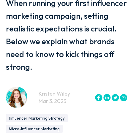
When running your first influencer
marketing campaign, setting
realistic expectations is crucial.
Below we explain what brands
need to know to kick things off
strong.
Kristen Wiley
Mar 3, 2023
Influencer Marketing Strategy
Micro-Influencer Marketing