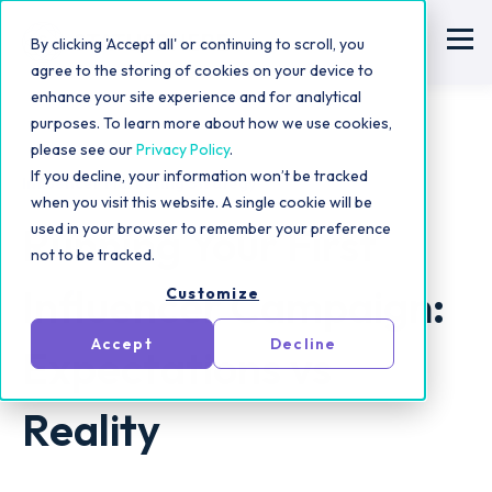
By clicking 'Accept all' or continuing to scroll, you
agree to the storing of cookies on your device to
enhance your site experience and for analytical
purposes. To learn more about how we use cookies,
please see our
Privacy Policy
.
If you decline, your information won’t be tracked
Influencer Marketing Strategy
when you visit this website. A single cookie will be
Running Your First
used in your browser to remember your preference
not to be tracked.
Influencer Campaign:
Customize
Accept
Decline
Expectations vs
Reality