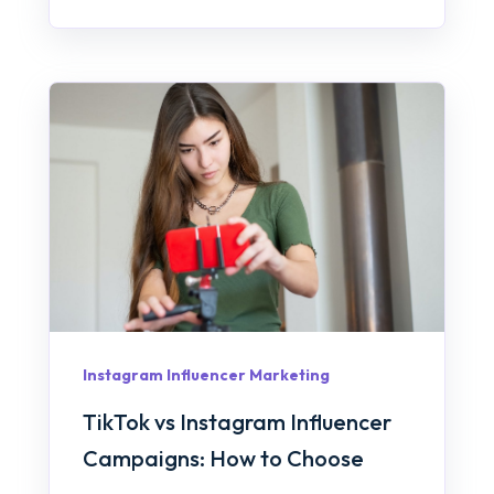
Instagram Influencer Marketing
TikTok vs Instagram Influencer
Campaigns: How to Choose