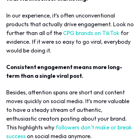
In our experience, it’s often unconventional
products that actually drive engagement. Look no
further than all of the
CPG brands on TikTok
for
evidence. If it were so easy to go viral, everybody
would be doing it.
Consistent engagement means more long-
term than a single viral post.
Besides, attention spans are short and content
moves quickly on social media. It’s more valuable
to have a steady stream of authentic,
enthusiastic creators posting about your brand.
This highlights why
followers don’t make or break
success
on social media anymore.