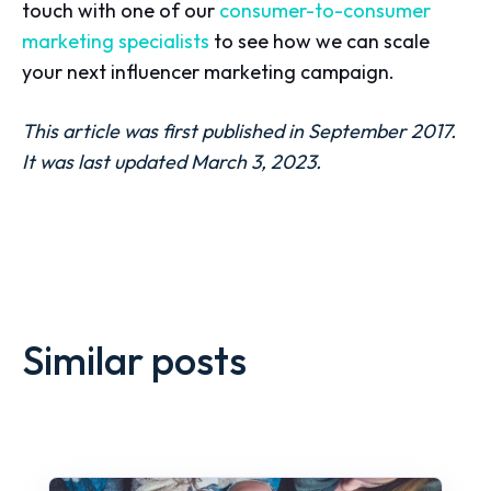
touch with one of our
consumer-to-consumer
marketing specialists
to see how we can scale
your next influencer marketing campaign.
This article was first published in September 2017.
It was last updated March 3, 2023.
Similar posts