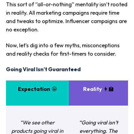
This sort of “all-or-nothing” mentality isn’t rooted
in reality. All marketing campaigns require time
and tweaks to optimize. Influencer campaigns are
no exception.
Now, let’s dig into a few myths, misconceptions
and reality checks for first-timers to consider.
Going Viral Isn’t Guaranteed
Expectation
🤩
Reality
👩‍🏫
“We see other
“Going viral isn’t
products going viral in
everything. The