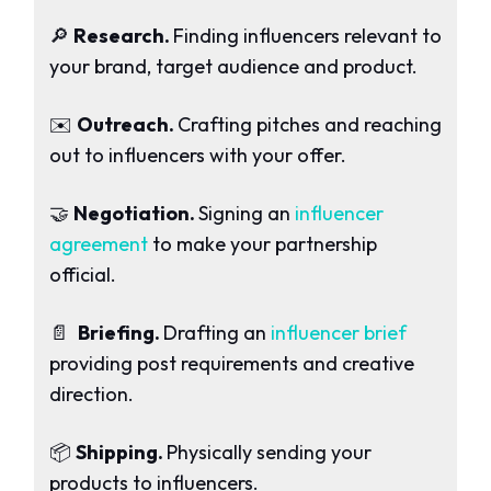
🔎
Research.
Finding influencers relevant to
your brand, target audience and product.
✉️
Outreach.
Crafting pitches and reaching
out to influencers with your offer.
🤝
Negotiation.
Signing an
influencer
agreement
to make your partnership
official.
📄
Briefing.
Drafting an
influencer brief
providing post requirements and creative
direction.
📦
Shipping.
Physically sending your
products to influencers.