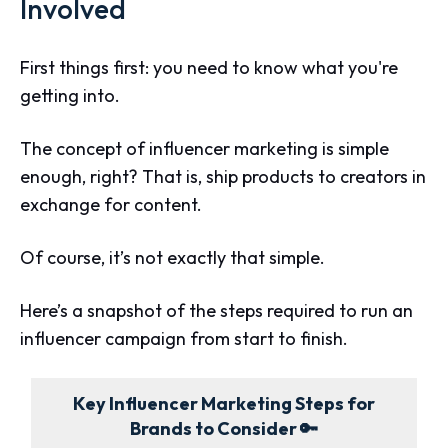
Involved
First things first: you need to know what you're
getting into.
The concept of influencer marketing is simple
enough, right? That is, ship products to creators in
exchange for content.
Of course, it’s not exactly that simple.
Here’s a snapshot of the steps required to run an
influencer campaign from start to finish.
Key Influencer Marketing Steps for
Brands to Consider 🔑