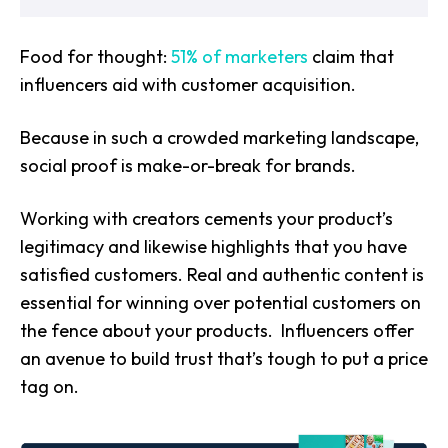
Food for thought:
51% of marketers
claim that
influencers aid with customer acquisition.
Because in such a crowded marketing landscape,
social proof is make-or-break for brands.
Working with creators cements your product’s
legitimacy and likewise highlights that you have
satisfied customers. Real and authentic content is
essential for winning over potential customers on
the fence about your products. Influencers offer
an avenue to build trust that’s tough to put a price
tag on.