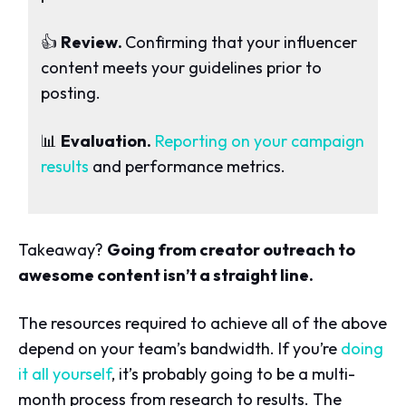
👍
Review.
Confirming that your influencer
content meets your guidelines prior to
posting.
📊
Evaluation.
Reporting on your campaign
results
and performance metrics.
Takeaway?
Going from creator outreach to
awesome content isn’t a straight line.
The resources required to achieve all of the above
depend on your team’s bandwidth. If you’re
doing
it all yourself
, it’s probably going to be a multi-
month process from research to results. The