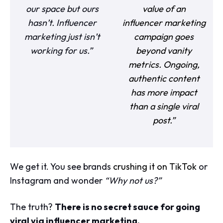
our space but ours
value of an
hasn’t. Influencer
influencer marketing
marketing just isn’t
campaign goes
working for us.”
beyond vanity
metrics. Ongoing,
authentic content
has more impact
than a single viral
post.”
We get it. You see brands
crushing it on TikTok
or
Instagram and wonder
“Why not us?”
The truth?
There is no secret sauce for going
viral via influencer marketing.