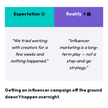
Expectation
🤩
Reality
👩‍🏫
“We tried working
“Influencer
with creators for a
marketing is a long-
few weeks and
term play — not a
nothing happened.”
stop-and-go
strategy.”
Getting an influencer campaign off the ground
doesn’t happen overnight.