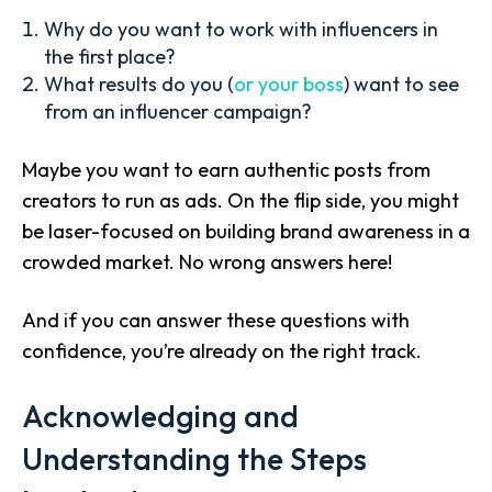
Why do you want to work with influencers in
the first place?
What results do you (
or your boss
) want to see
from an influencer campaign?
Maybe you want to earn authentic posts from
creators to run as ads. On the flip side, you might
be laser-focused on building brand awareness in a
crowded market. No wrong answers here!
And if you can answer these questions with
confidence, you’re already on the right track.
Acknowledging and
Understanding the Steps