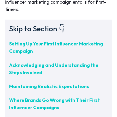
influencer marketing campaign entails for first-
timers.
Skip to Section 👇
Setting Up Your First Influencer Marketing
Campaign
Acknowledging and Understanding the
Steps Involved
Maintaining Realistic Expectations
Where Brands Go Wrong with Their First
Influencer Campaigns