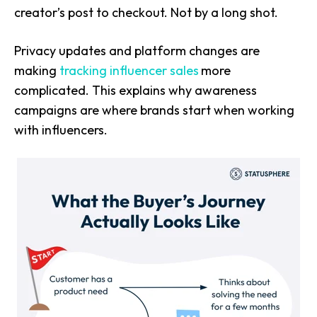
creator’s post to checkout. Not by a long shot.
Privacy updates and platform changes are
making
tracking influencer sales
more
complicated. This explains why awareness
campaigns are where brands start when working
with influencers.