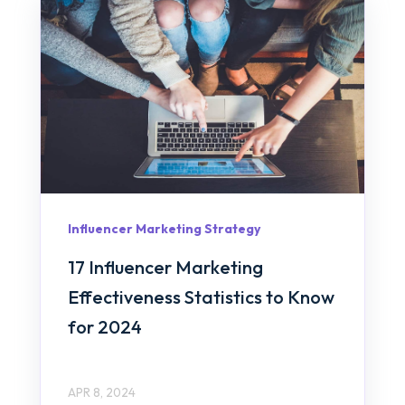
Influencer Marketing Strategy
17 Influencer Marketing
Effectiveness Statistics to Know
for 2024
APR 8, 2024