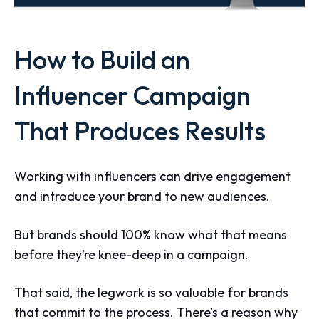
How to Build an
Influencer Campaign
That Produces Results
Working with influencers can drive engagement
and introduce your brand to new audiences.
But brands should 100% know what that means
before they’re knee-deep in a campaign.
That said, the legwork is so valuable for brands
that commit to the process. There’s a reason why