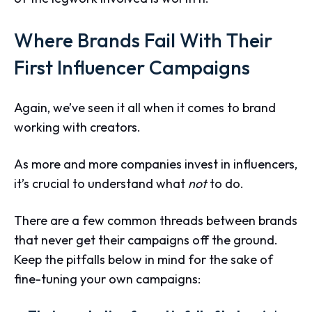
Where Brands Fail With Their
First Influencer Campaigns
Again, we’ve seen it all when it comes to brand
working with creators.
As more and more companies invest in influencers,
it’s crucial to understand what
not
to do.
There are a few common threads between brands
that never get their campaigns off the ground.
Keep the pitfalls below in mind for the sake of
fine-tuning your own campaigns: