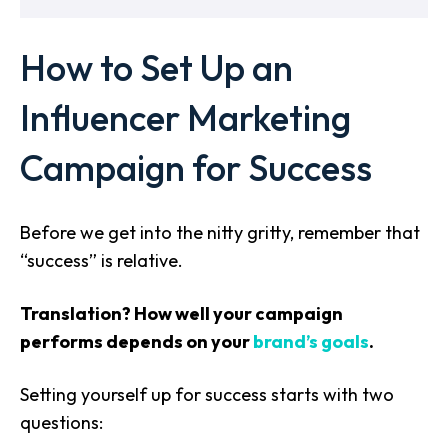
How to Set Up an
Influencer Marketing
Campaign for Success
Before we get into the nitty gritty, remember that
“success” is relative.
Translation? How well your campaign
performs depends on your
brand’s goals
.
Setting yourself up for success starts with two
questions: