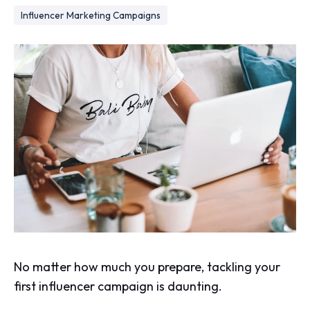
Influencer Marketing Campaigns
No matter how much you prepare, tackling your
first influencer campaign is daunting.