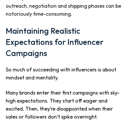
outreach, negotiation and shipping phases can be
notoriously time-consuming.
Maintaining Realistic
Expectations for Influencer
Campaigns
So much of succeeding with influencers is about
mindset and mentality.
Many brands enter their first campaigns with sky-
high expectations. They start off eager and
excited. Then, they’re disappointed when their
sales or followers don’t spike overnight.