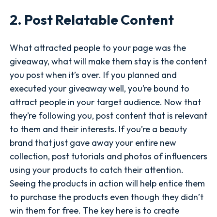
2. Post Relatable Content
What attracted people to your page was the
giveaway, what will make them stay is the content
you post when it’s over. If you planned and
executed your giveaway well, you’re bound to
attract people in your target audience. Now that
they’re following you, post content that is relevant
to them and their interests. If you’re a beauty
brand that just gave away your entire new
collection, post tutorials and photos of influencers
using your products to catch their attention.
Seeing the products in action will help entice them
to purchase the products even though they didn’t
win them for free. The key here is to create