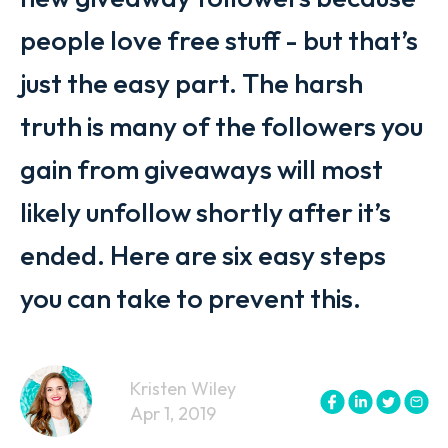
people love free stuff - but that’s
just the easy part. The harsh
truth is many of the followers you
gain from giveaways will most
likely unfollow shortly after it’s
ended. Here are six easy steps
you can take to prevent this.
Kristen Wiley
Apr 1, 2019