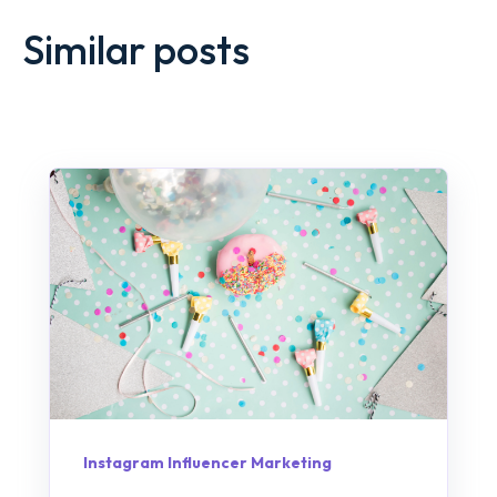
Similar posts
Instagram Influencer Marketing