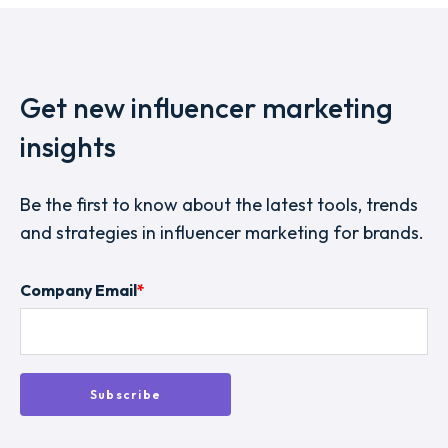
Get new influencer marketing
insights
Be the first to know about the latest tools, trends
and strategies in influencer marketing for brands.
Company Email
*