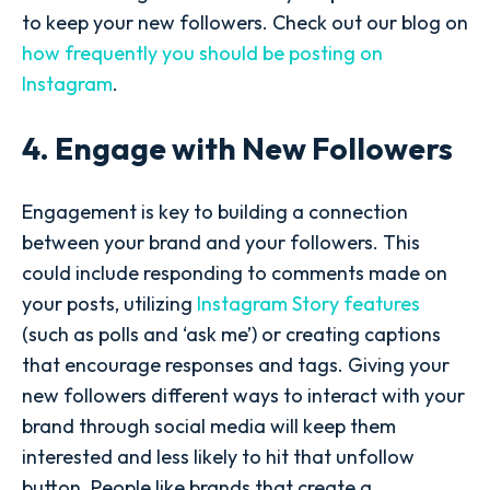
to keep your new followers. Check out our blog on
how frequently you should be posting on
Instagram
.
4. Engage with New Followers
Engagement is key to building a connection
between your brand and your followers. This
could include responding to comments made on
your posts, utilizing
Instagram Story features
(such as polls and ‘ask me’) or creating captions
that encourage responses and tags. Giving your
new followers different ways to interact with your
brand through social media will keep them
interested and less likely to hit that unfollow
button. People like brands that create a