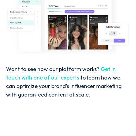
Want to see how our platform works?
Get in
touch with one of our experts
to learn how we
can optimize your brand’s influencer marketing
with guaranteed content at scale.