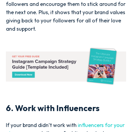
followers and encourage them to stick around for
the next one. Plus, it shows that your brand values
giving back to your followers for all of their love
and support.
6. Work with Influencers
If your brand didn’t work with
influencers for your