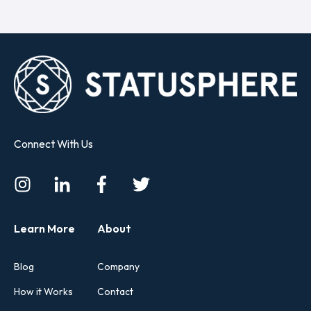
Connect With Us
Learn More
About
Blog
Company
How it Works
Contact