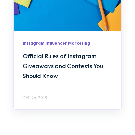
Instagram Influencer Marketing
Official Rules of Instagram
Giveaways and Contests You
Should Know
DEC 26, 2018