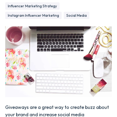
Influencer Marketing Strategy
Instagram Influencer Marketing
Social Media
Giveaways are a great way to create buzz about
your brand and increase social media