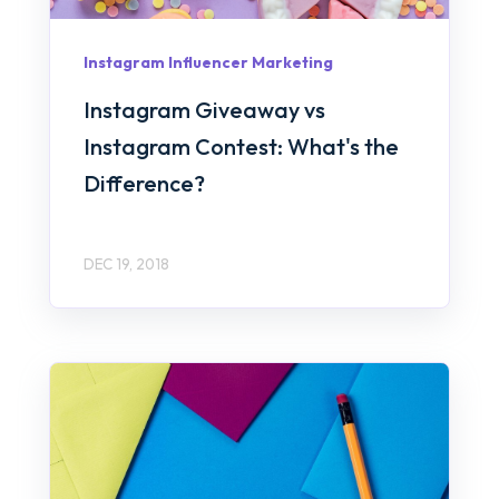
Instagram Influencer Marketing
Instagram Giveaway vs
Instagram Contest: What's the
Difference?
DEC 19, 2018