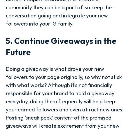
community they can be a part of, so keep the
conversation going and integrate your new
followers into your IG family.
5. Continue Giveaways in the
Future
Doing a giveaway is what drove your new
followers to your page originally, so why not stick
with what works? Although it’s not financially
responsible for your brand to hold a giveaway
everyday, doing them frequently will help keep
your earned followers and even attract new ones.
Posting ‘sneak peek’ content of the promised
giveaways will create excitement from your new