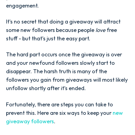
engagement.
It’s no secret that doing a giveaway will attract
some new followers because people
love
free
stuff - but that’s just the easy part.
The hard part occurs once the giveaway is over
and your newfound followers slowly start to
disappear. The harsh truth is many of the
followers you gain from giveaways will most likely
unfollow shortly after it’s ended.
Fortunately, there are steps you can take to
prevent this. Here are six ways to keep your
new
giveaway followers
.