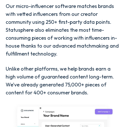
Our micro-influencer software matches brands
with vetted influencers from our creator
community using 250+ first-party data points.
Statusphere also eliminates the most time-
consuming pieces of working with influencers in-
house thanks to our advanced matchmaking and
fulfillment technology.
Unlike other platforms, we help brands earn a
high volume of guaranteed content long-term.
We’ve already generated 75,000+ pieces of
content for 400+ consumer brands.