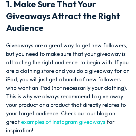
1. Make Sure That Your
Giveaways Attract the Right
Audience
Giveaways are a great way to get new followers,
but you need to make sure that your giveaway is
attracting the right audience, to begin with. If you
are a clothing store and you do a giveaway for an
iPad, you will just get a bunch of new followers
who want an iPad (not necessarily your clothing).
This is why we always recommend to give away
your product or a product that directly relates to
your target audience. Check out our blog on
great
examples of Instagram giveaways
for
inspiration!