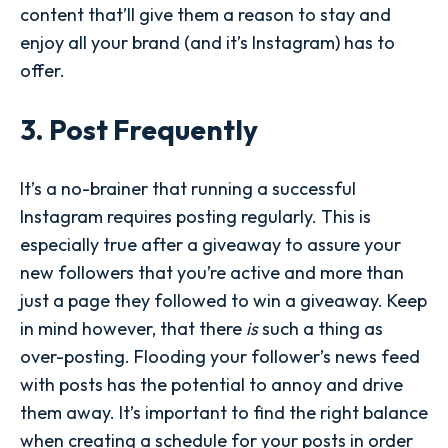
content that’ll give them a reason to stay and
enjoy all your brand (and it’s Instagram) has to
offer.
3. Post Frequently
It’s a no-brainer that running a successful
Instagram requires posting regularly. This is
especially true after a giveaway to assure your
new followers that you’re active and more than
just a page they followed to win a giveaway. Keep
in mind however, that there
is
such a thing as
over-posting. Flooding your follower’s news feed
with posts has the potential to annoy and drive
them away. It’s important to find the right balance
when creating a schedule for your posts in order