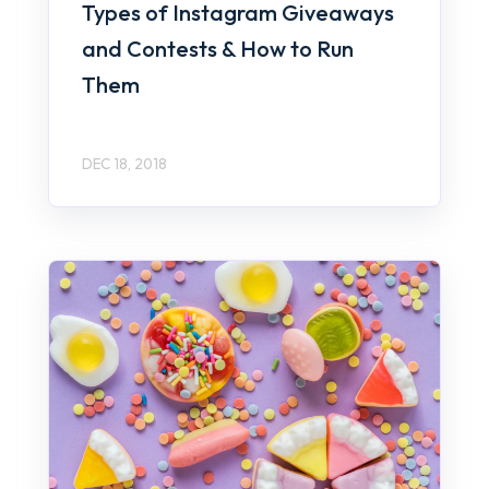
Types of Instagram Giveaways
and Contests & How to Run
Them
DEC 18, 2018