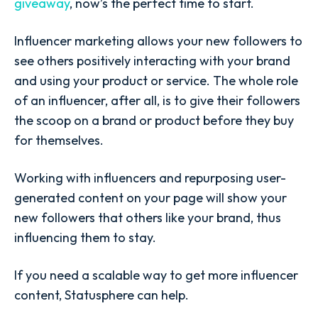
giveaway
, now’s the perfect time to start.
Influencer marketing allows your new followers to
see others positively interacting with your brand
and using your product or service. The whole role
of an influencer, after all, is to give their followers
the scoop on a brand or product before they buy
for themselves.
Working with influencers and repurposing user-
generated content on your page will show your
new followers that others like your brand, thus
influencing them to stay.
If you need a scalable way to get more influencer
content, Statusphere can help.