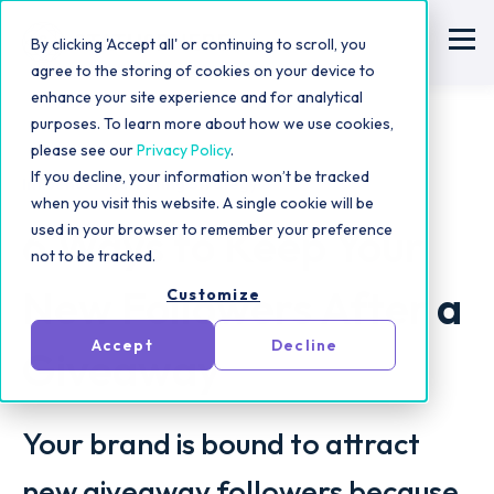
By clicking 'Accept all' or continuing to scroll, you
agree to the storing of cookies on your device to
enhance your site experience and for analytical
purposes. To learn more about how we use cookies,
please see our
Privacy Policy
.
If you decline, your information won’t be tracked
Influencer Marketing Strategy
when you visit this website. A single cookie will be
6 Ways to Keep Your
used in your browser to remember your preference
not to be tracked.
New Followers After a
Customize
Accept
Decline
Giveaway
Your brand is bound to attract
new giveaway followers because