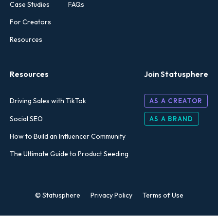
Case Studies
FAQs
For Creators
Resources
Resources
Join Statusphere
Driving Sales with TikTok
AS A CREATOR
Social SEO
AS A BRAND
How to Build an Influencer Community
The Ultimate Guide to Product Seeding
© Statusphere
Privacy Policy
Terms of Use