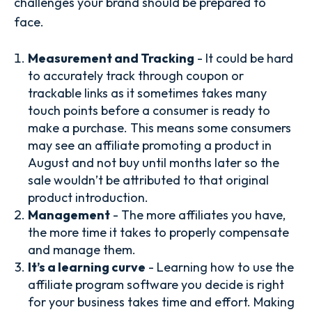
challenges your brand should be prepared to
face.
Measurement and Tracking
- It could be hard
to accurately track through coupon or
trackable links as it sometimes takes many
touch points before a consumer is ready to
make a purchase. This means some consumers
may see an affiliate promoting a product in
August and not buy until months later so the
sale wouldn’t be attributed to that original
product introduction.
Management
- The more affiliates you have,
the more time it takes to properly compensate
and manage them.
It’s a learning curve
- Learning how to use the
affiliate program software you decide is right
for your business takes time and effort. Making