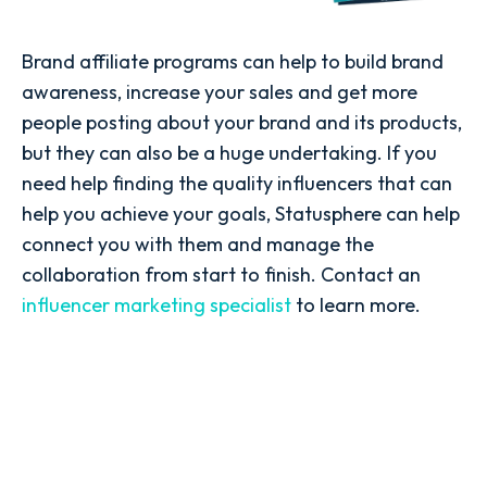
Brand affiliate programs can help to build brand
awareness, increase your sales and get more
people posting about your brand and its products,
but they can also be a huge undertaking. If you
need help finding the quality influencers that can
help you achieve your goals, Statusphere can help
connect you with them and manage the
collaboration from start to finish. Contact an
influencer marketing specialist
to learn more.