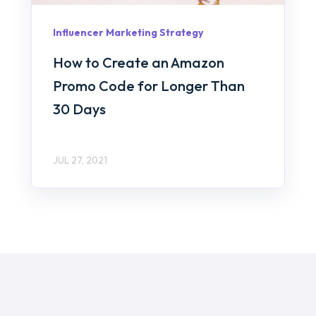
Influencer Marketing Strategy
How to Create an Amazon
Promo Code for Longer Than
30 Days
JUL 27, 2021