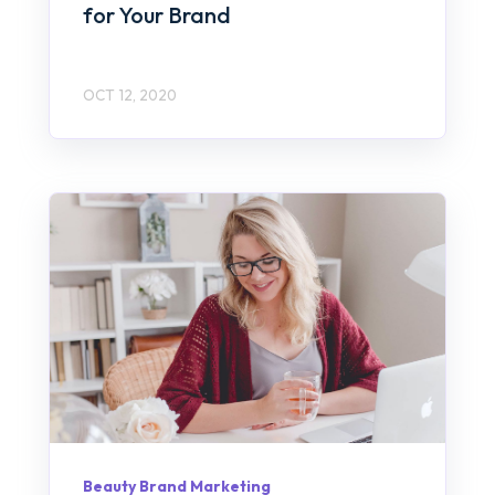
for Your Brand
OCT 12, 2020
Beauty Brand Marketing