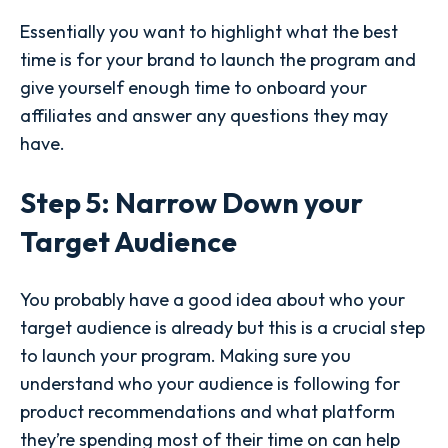
Essentially you want to highlight what the best
time is for your brand to launch the program and
give yourself enough time to onboard your
affiliates and answer any questions they may
have.
Step 5: Narrow Down your
Target Audience
You probably have a good idea about who your
target audience is already but this is a crucial step
to launch your program. Making sure you
understand who your audience is following for
product recommendations and what platform
they’re spending most of their time on can help