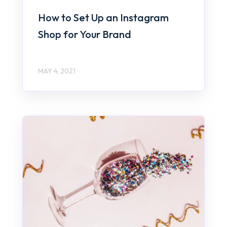
How to Set Up an Instagram
Shop for Your Brand
MAY 4, 2021