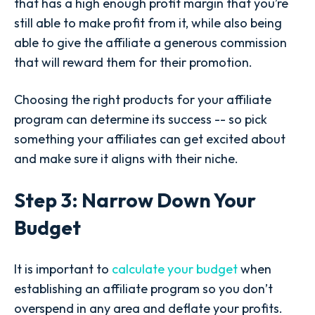
that has a high enough profit margin that you’re
still able to make profit from it, while also being
able to give the affiliate a generous commission
that will reward them for their promotion.
Choosing the right products for your affiliate
program can determine its success -- so pick
something your affiliates can get excited about
and make sure it aligns with their niche.
Step 3: Narrow Down Your
Budget
It is important to
calculate your budget
when
establishing an affiliate program so you don’t
overspend in any area and deflate your profits.