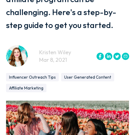
challenging. Here's a step-by-
step guide to get you started.
Kristen Wiley
Mar 8, 2021
Influencer Outreach Tips
User Generated Content
Affiliate Marketing