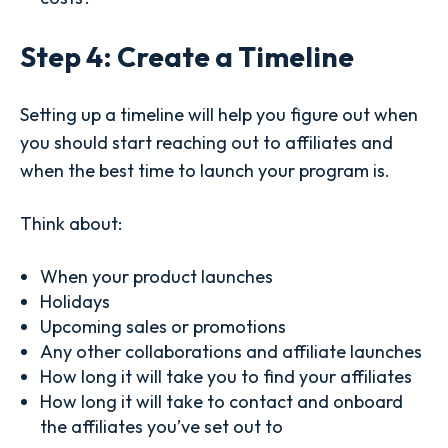
Step 4: Create a Timeline
Setting up a timeline will help you figure out when
you should start reaching out to affiliates and
when the best time to launch your program is.
Think about:
When your product launches
Holidays
Upcoming sales or promotions
Any other collaborations and affiliate launches
How long it will take you to find your affiliates
How long it will take to contact and onboard
the affiliates you’ve set out to