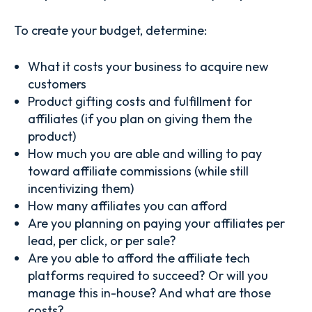
To create your budget, determine:
What it costs your business to acquire new
customers
Product gifting costs and fulfillment for
affiliates (if you plan on giving them the
product)
How much you are able and willing to pay
toward affiliate commissions (while still
incentivizing them)
How many affiliates you can afford
Are you planning on paying your affiliates per
lead, per click, or per sale?
Are you able to afford the affiliate tech
platforms required to succeed? Or will you
manage this in-house? And what are those
costs?