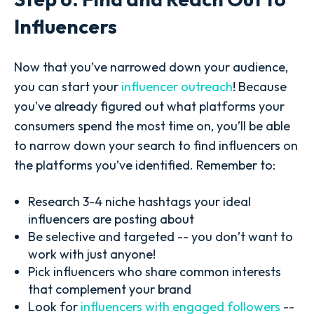
Influencers
Now that you’ve narrowed down your audience,
you can start your
influencer outreach
! Because
you’ve already figured out what platforms your
consumers spend the most time on, you’ll be able
to narrow down your search to find influencers on
the platforms you’ve identified. Remember to:
Research 3-4 niche hashtags your ideal
influencers are posting about
Be selective and targeted -- you don’t want to
work with just anyone!
Pick influencers who share common interests
that complement your brand
Look for
influencers with engaged followers
--