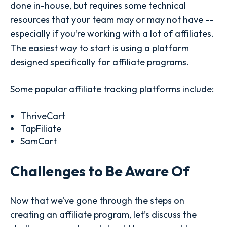
done in-house, but requires some technical
resources that your team may or may not have --
especially if you’re working with a lot of affiliates.
The easiest way to start is using a platform
designed specifically for affiliate programs.
Some popular affiliate tracking platforms include:
ThriveCart
TapFiliate
SamCart
Challenges to Be Aware Of
Now that we’ve gone through the steps on
creating an affiliate program, let’s discuss the