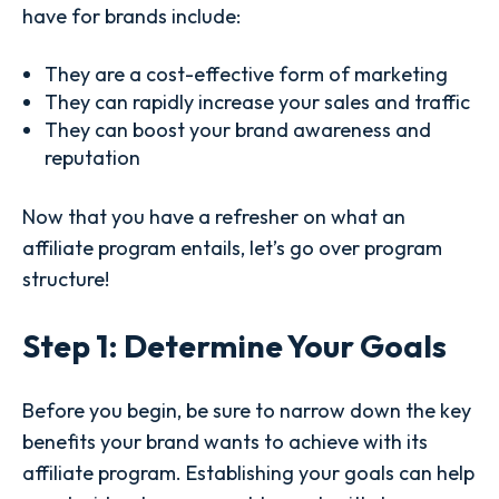
have for brands include:
They are a cost-effective form of marketing
They can rapidly increase your sales and traffic
They can boost your brand awareness and
reputation
Now that you have a refresher on what an
affiliate program entails, let’s go over program
structure!
Step 1: Determine Your Goals
Before you begin, be sure to narrow down the key
benefits your brand wants to achieve with its
affiliate program. Establishing your goals can help