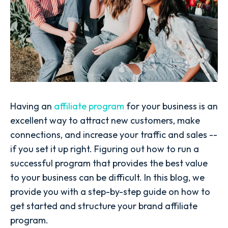
Having an
affiliate program
for your business is an
excellent way to attract new customers, make
connections, and increase your traffic and sales --
if you set it up right. Figuring out how to run a
successful program that provides the best value
to your business can be difficult. In this blog, we
provide you with a step-by-step guide on how to
get started and structure your brand affiliate
program.