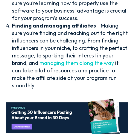
sure you’re learning how to properly use the
software to your business’ advantage is crucial
for your program’s success.
Finding and managing affiliates
- Making
sure you’re finding and reaching out to the right
influencers can be challenging. From finding
influencers in your niche, to crafting the perfect
message, to sparking their interest in your
brand, and
managing them along the way
it
can take a lot of resources and practice to
make the affiliate side of your program run
smoothly.