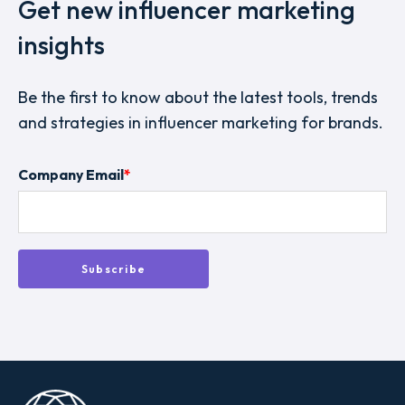
Get new influencer marketing
insights
Be the first to know about the latest tools, trends
and strategies in influencer marketing for brands.
Company Email
*