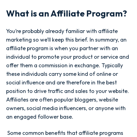
What is an Affiliate Program?
You’re probably already familiar with affiliate
marketing so we’ll keep this brief. In summary, an
affiliate program is when you partner with an
individual to promote your product or service and
offer them a commission in exchange. Typically
these individuals carry some kind of online or
social influence and are therefore in the best
position to drive traffic and sales to your website.
Affiliates are often popular bloggers, website
owners, social media influencers, or anyone with
an engaged follower base.
Some common benefits that affiliate programs