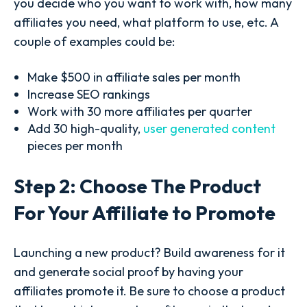
you decide who you want to work with, how many
affiliates you need, what platform to use, etc. A
couple of examples could be:
Make $500 in affiliate sales per month
Increase SEO rankings
Work with 30 more affiliates per quarter
Add 30 high-quality,
user generated content
pieces per month
Step 2: Choose The Product
For Your Affiliate to Promote
Launching a new product? Build awareness for it
and generate social proof by having your
affiliates promote it. Be sure to choose a product