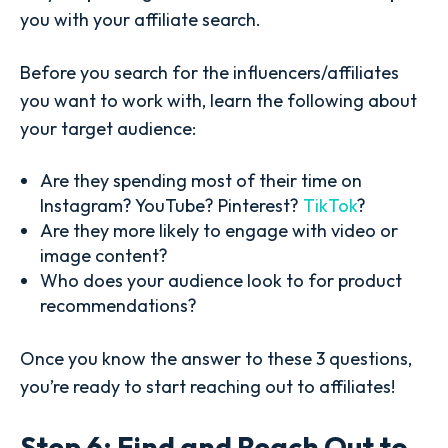
you with your affiliate search.
Before you search for the influencers/affiliates
you want to work with, learn the following about
your target audience:
Are they spending most of their time on
Instagram? YouTube? Pinterest?
TikTok
?
Are they more likely to engage with video or
image content?
Who does your audience look to for product
recommendations?
Once you know the answer to these 3 questions,
you’re ready to start reaching out to affiliates!
Step 6: Find and Reach Out to