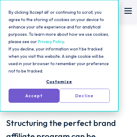
By clicking 'Accept all' or continuing to scroll, you
agree to the storing of cookies on your device to
enhance your site experience and for analytical
purposes. To learn more about how we use cookies,
please see our
Privacy Policy
.
If you decline, your information won’t be tracked
Influencer Outreach Tips
when you visit this website. A single cookie will be
How to Structure a
used in your browser to remember your preference
not to be tracked.
Brand Affiliate
Customize
Accept
Decline
Program
Structuring the perfect brand
affiliate program can be