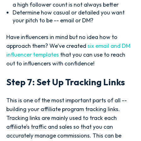
a high follower count is not always better
Determine how casual or detailed you want
your pitch to be -- email or DM?
Have influencers in mind but no idea how to
approach them? We’ve created
six email and DM
influencer templates
that you can use to reach
out to influencers with confidence!
Step 7: Set Up Tracking Links
This is one of the most important parts of all --
building your affiliate program tracking links.
Tracking links are mainly used to track each
affiliate’s traffic and sales so that you can
accurately manage commissions. This can be