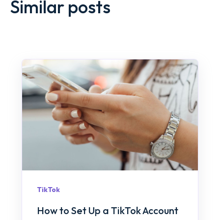
Similar posts
TikTok
How to Set Up a TikTok Account