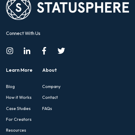
Connect With Us
Learn More
About
Blog
Company
How it Works
Contact
Case Studies
FAQs
For Creators
Resources