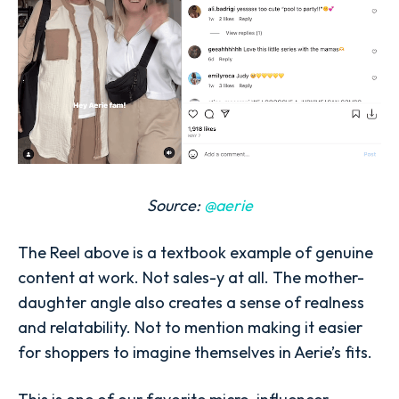
Source:
@aerie
The Reel above is a textbook example of genuine
content at work. Not sales-y at all. The mother-
daughter angle also creates a sense of realness
and relatability. Not to mention making it easier
for shoppers to imagine themselves in Aerie’s fits.