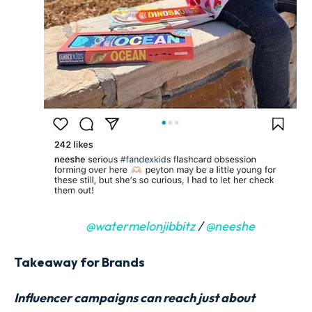
@watermelonjibbitz
/
@neeshe
Takeaway for Brands
Influencer campaigns can reach just about