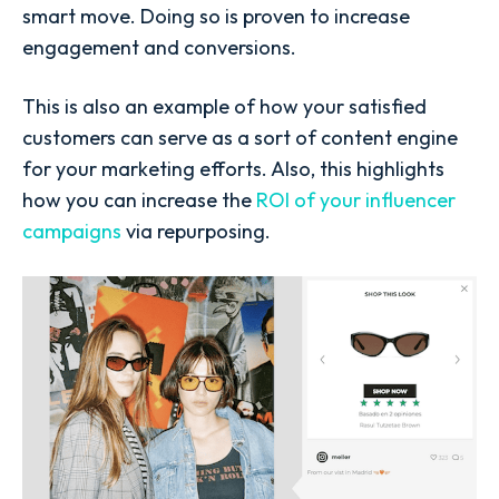
smart move. Doing so is proven to increase
engagement and conversions.
This is also an example of how your satisfied
customers can serve as a sort of content engine
for your marketing efforts. Also, this highlights
how you can increase the
ROI of your influencer
campaigns
via repurposing.