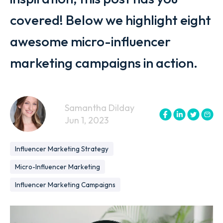
covered! Below we highlight eight
awesome micro-influencer
marketing campaigns in action.
Samantha Dilday
Jun 1, 2023
Influencer Marketing Strategy
Micro-Influencer Marketing
Influencer Marketing Campaigns