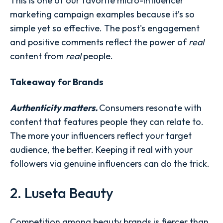
This is one of our favorite micro-influencer
marketing campaign examples because it’s so
simple yet so effective. The post's engagement
and positive comments reflect the power of
real
content from
real
people.
Takeaway for Brands
Authenticity matters.
Consumers resonate with
content that features people they can relate to.
The more your influencers reflect your target
audience, the better. Keeping it real with your
followers via genuine influencers can do the trick.
2. Luseta Beauty
Competition among beauty brands is fiercer than