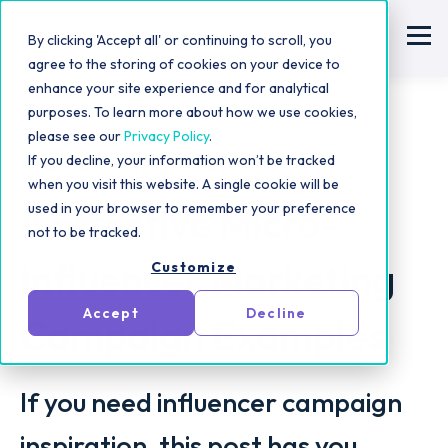
By clicking 'Accept all' or continuing to scroll, you
agree to the storing of cookies on your device to
enhance your site experience and for analytical
purposes. To learn more about how we use cookies,
please see our
Privacy Policy
.
If you decline, your information won’t be tracked
Influencer Marketing Strategy
when you visit this website. A single cookie will be
8 Effective Micro-
used in your browser to remember your preference
not to be tracked.
Influencer Marketing
Customize
Accept
Decline
Campaign Examples
If you need influencer campaign
inspiration, this post has you