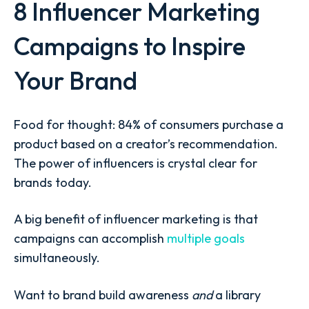
8 Influencer Marketing
Campaigns to Inspire
Your Brand
Food for thought:
84% of consumers
purchase a
product based on a creator’s recommendation.
The power of influencers is crystal clear for
brands today.
A big benefit of influencer marketing is that
campaigns can accomplish
multiple goals
simultaneously.
Want to brand build awareness
and
a library