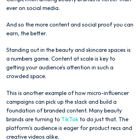
ever on social media.
And so the more content and social proof you can
earn, the better.
Standing out in the beauty and skincare spaces is
a numbers game. Content at scale is key to
getting your audience’s attention in such a
crowded space.
This is another example of how micro-influencer
campaigns can pick up the slack and build a
foundation of branded content. Many beauty
brands are turning to
TikTok
to do just that. The
platform’s audience is eager for product recs and
creative videos alike.