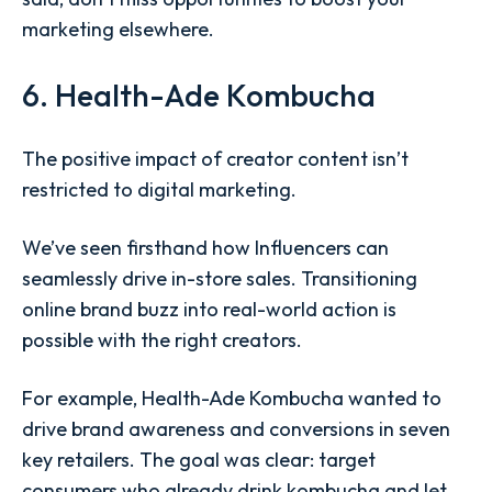
marketing elsewhere.
6. Health-Ade Kombucha
The positive impact of creator content isn’t
restricted to digital marketing.
We’ve seen firsthand how Influencers can
seamlessly drive in-store sales. Transitioning
online brand buzz into real-world action is
possible with the right creators.
For example, Health-Ade Kombucha wanted to
drive brand awareness and conversions in seven
key retailers. The goal was clear: target
consumers who already drink kombucha and let