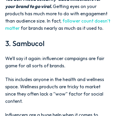
your brand to go viral.
Getting eyes on your
products has much more to do with engagement
than audience size. In fact,
follower count doesn’t
matter
for brands nearly as much as it used to.
3. Sambucol
We’ll say it again: influencer campaigns are fair
game for all sorts of brands.
This includes anyone in the health and wellness
space. Wellness products are tricky to market
since they often lack a “wow” factor for social
content.
Influencers are a huge help when it comes to