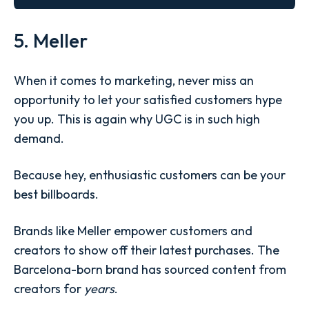
5. Meller
When it comes to marketing, never miss an
opportunity to let your satisfied customers hype
you up. This is again why UGC is in such high
demand.
Because hey, enthusiastic customers can be your
best billboards.
Brands like Meller empower customers and
creators to show off their latest purchases. The
Barcelona-born brand has sourced content from
creators for
years
.