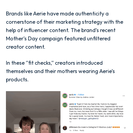
Brands like Aerie have made authenticity a
cornerstone of their marketing strategy with the
help of influencer content. The brand’s recent
Mother’s Day campaign featured unfiltered
creator content.
In these “fit checks,” creators introduced
themselves and their mothers wearing Aerie’s
products.