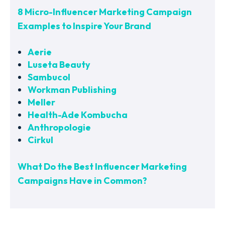
8 Micro-Influencer Marketing Campaign
Examples to Inspire Your Brand
Aerie
Luseta Beauty
Sambucol
Workman Publishing
Meller
Health-Ade Kombucha
Anthropologie
Cirkul
What Do the Best Influencer Marketing
Campaigns Have in Common?