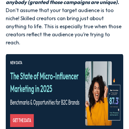
anybody (granted those campaigns are unique).
Don’t assume that your target audience is too
niche! Skilled creators can bring just about
anything to life. This is especially true when those
creators reflect the audience you’re trying to
reach.