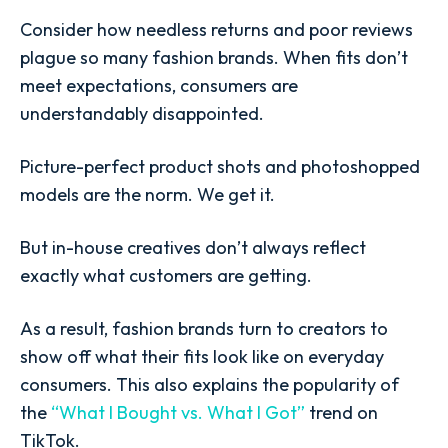
Consider how needless returns and poor reviews
plague so many fashion brands. When fits don’t
meet expectations, consumers are
understandably disappointed.
Picture-perfect product shots and photoshopped
models are the norm. We get it.
But in-house creatives don’t always reflect
exactly what customers are getting.
As a result, fashion brands turn to creators to
show off what their fits look like on everyday
consumers. This also explains the popularity of
the
“What I Bought vs. What I Got”
trend on
TikTok.