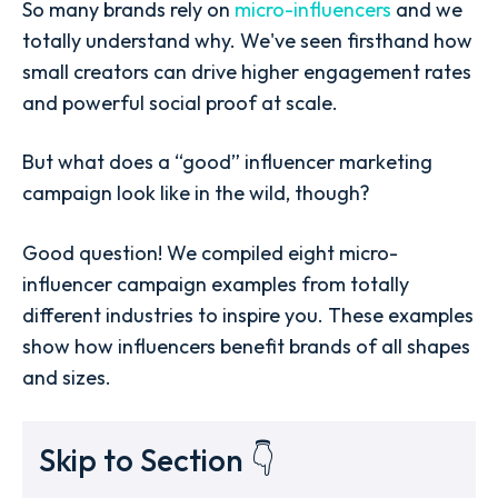
So many brands rely on
micro-influencers
and we
totally understand why. We've seen firsthand how
small creators can drive higher engagement rates
and powerful social proof at scale.
But what does a “good” influencer marketing
campaign look like in the wild, though?
Good question! We compiled eight micro-
influencer campaign examples from totally
different industries to inspire you. These examples
show how influencers benefit brands of all shapes
and sizes.
Skip to Section 👇