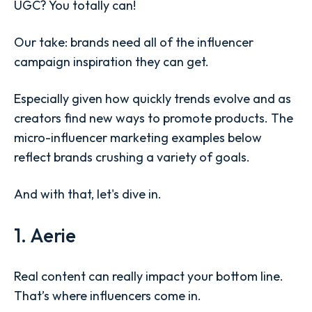
UGC? You totally can!
Our take: brands need all of the influencer
campaign inspiration they can get.
Especially given how quickly trends evolve and as
creators find new ways to promote products. The
micro-influencer marketing examples below
reflect brands crushing a variety of goals.
And with that, let's dive in.
1. Aerie
Real content can really impact your bottom line.
That’s where influencers come in.