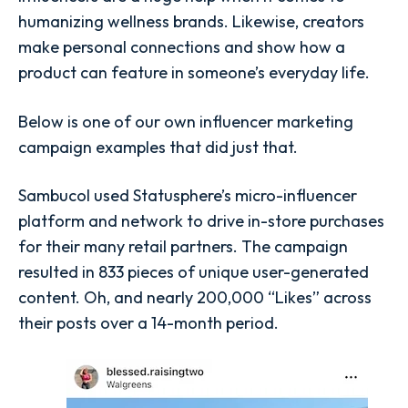
humanizing wellness brands. Likewise, creators
make personal connections and show how a
product can feature in someone’s everyday life.
Below is one of our own influencer marketing
campaign examples that did just that.
Sambucol used Statusphere’s micro-influencer
platform and network to drive in-store purchases
for their many retail partners. The campaign
resulted in 833 pieces of unique user-generated
content. Oh, and nearly 200,000 “Likes” across
their posts over a 14-month period.