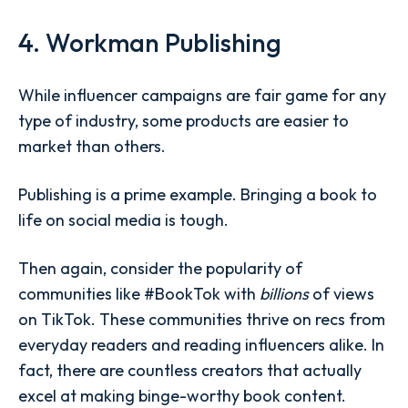
4. Workman Publishing
While influencer campaigns are fair game for any
type of industry, some products are easier to
market than others.
Publishing is a prime example. Bringing a book to
life on social media is tough.
Then again, consider the popularity of
communities like #BookTok with
billions
of views
on TikTok. These communities thrive on recs from
everyday readers and reading influencers alike. In
fact, there are countless creators that actually
excel at making binge-worthy book content.