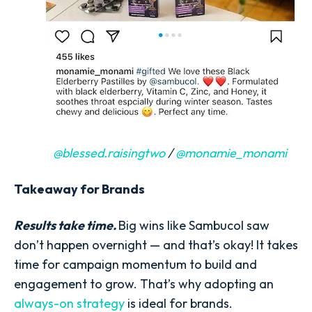
@blessed.raisingtwo
/
@monamie_monami
Takeaway for Brands
Results take time.
Big wins like Sambucol saw
don’t happen overnight — and that’s okay! It takes
time for campaign momentum to build and
engagement to grow. That’s why adopting an
always-on strategy
is ideal for brands.