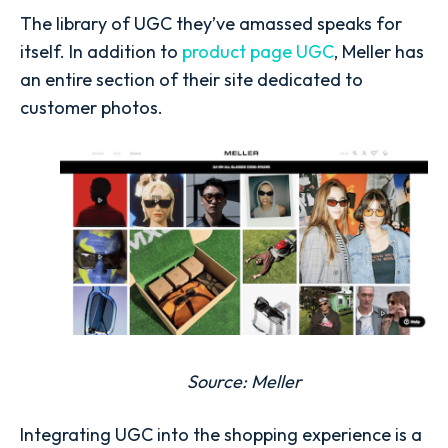
The library of UGC they’ve amassed speaks for
itself. In addition to
product page UGC
, Meller has
an entire section of their site dedicated to
customer photos.
Source:
Meller
Integrating UGC into the shopping experience is a