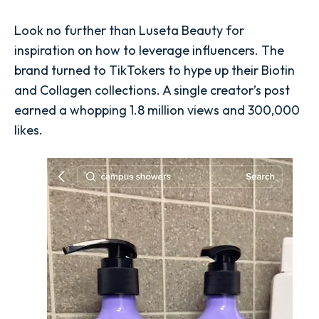
Look no further than Luseta Beauty for
inspiration on how to leverage influencers. The
brand turned to TikTokers to hype up their Biotin
and Collagen collections. A single creator’s post
earned a whopping 1.8 million views and 300,000
likes.