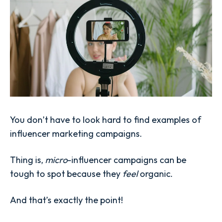
You don’t have to look hard to find examples of
influencer marketing campaigns.
Thing is,
micro
-influencer campaigns can be
tough to spot because they
feel
organic.
And that’s exactly the point!