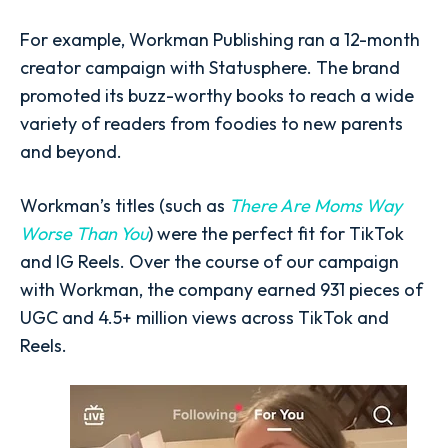
For example, Workman Publishing ran a 12-month
creator campaign with Statusphere. The brand
promoted its buzz-worthy books to reach a wide
variety of readers from foodies to new parents
and beyond.
Workman’s titles (such as
There Are Moms Way
Worse Than You
) were the perfect fit for TikTok
and IG Reels. Over the course of our campaign
with Workman, the company earned 931 pieces of
UGC and 4.5+ million views across TikTok and
Reels.