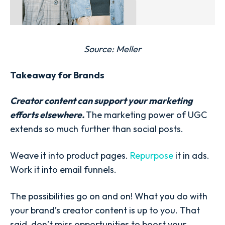
Source:
Meller
Takeaway for Brands
Creator content can support your marketing
efforts elsewhere.
The marketing power of UGC
extends so much further than social posts.
Weave it into product pages.
Repurpose
it in ads.
Work it into email funnels.
The possibilities go on and on! What you do with
your brand’s creator content is up to you. That
said, don’t miss opportunities to boost your