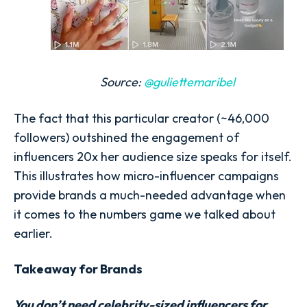
Source:
@guliettemaribel
The fact that this particular creator (~46,000
followers) outshined the engagement of
influencers 20x her audience size speaks for itself.
This illustrates how micro-influencer campaigns
provide brands a much-needed advantage when
it comes to the numbers game we talked about
earlier.
Takeaway for Brands
You don’t need celebrity-sized influencers for