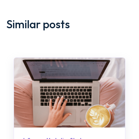
Similar posts