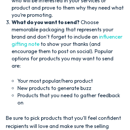
who will be interested in your services or
product and prove to them why they need what
you’re promoting.
What do you want to send?
Choose
memorable packaging that represents your
brand and don’t forget to include an
influencer
gifting note
to show your thanks (and
encourage them to post on social). Popular
options for products you may want to send
are:
Your most popular/hero product
New products to generate buzz
Products that you need to gather feedback
on
Be sure to pick products that you’ll feel confident
recipients will love and make sure the selling