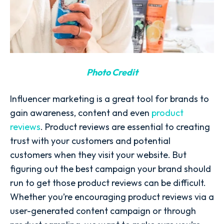
Photo Credit
Influencer marketing is a great tool for brands to
gain awareness, content and even
product
reviews
. Product reviews are essential to creating
trust with your customers and potential
customers when they visit your website. But
figuring out the best campaign your brand should
run to get those product reviews can be difficult.
Whether you’re encouraging product reviews via a
user-generated content campaign or through