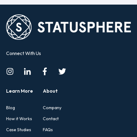
Connect With Us
Learn More
About
Blog
Company
How it Works
Contact
Case Studies
FAQs