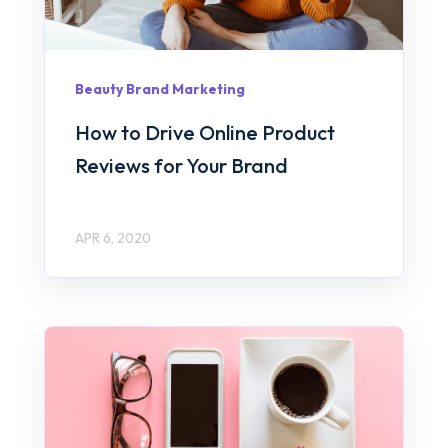
Beauty Brand Marketing
How to Drive Online Product
Reviews for Your Brand
APR 6, 2020