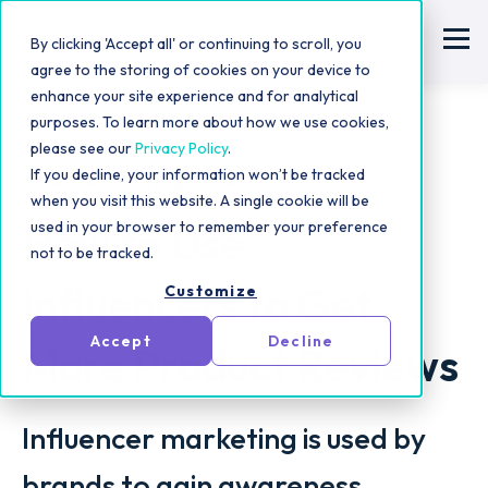
By clicking 'Accept all' or continuing to scroll, you
agree to the storing of cookies on your device to
enhance your site experience and for analytical
purposes. To learn more about how we use cookies,
please see our
Privacy Policy
.
If you decline, your information won’t be tracked
Influencer Marketing Strategy
when you visit this website. A single cookie will be
How to Use
used in your browser to remember your preference
not to be tracked.
Influencers to Get
Customize
Accept
Decline
More Product Reviews
Influencer marketing is used by
brands to gain awareness,