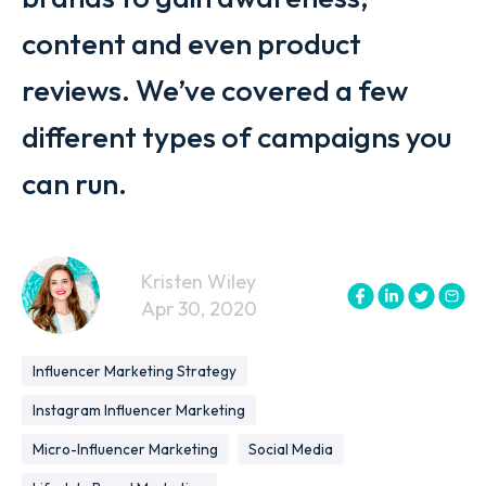
content and even product
reviews. We’ve covered a few
different types of campaigns you
can run.
Kristen Wiley
Apr 30, 2020
Influencer Marketing Strategy
Instagram Influencer Marketing
Micro-Influencer Marketing
Social Media