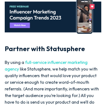
Partner with Statusphere
By using a
full-service influencer marketing
agency
like Statusphere, we help match you with
quality influencers that would love your product
or service enough to create word-of-mouth
referrals. (And more importantly, influencers with
the target audience you’re looking for.) All you
have to do is send us your product and we’ll do