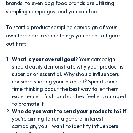
brands, to even dog food brands are utilizing
sampling campaigns, and you can too.
To start a product sampling campaign of your
own there are a some things you need to figure
out first:
What is your overall goal?
Your campaign
should easily demonstrate why your product is
superior or essential. Why should influencers
consider sharing your product? Spend some
time thinking about the best way to let them
experience it firsthand so they feel encouraged
to promote it.
Who do you want to send your products to?
If
you’re aiming to run a general interest
campaign, you’ll want to identify influencers