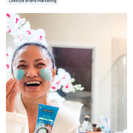
Lifestyle Brand Marketing