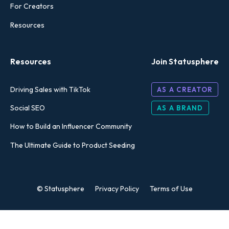
For Creators
Resources
Resources
Join Statusphere
Driving Sales with TikTok
AS A CREATOR
Social SEO
AS A BRAND
How to Build an Influencer Community
The Ultimate Guide to Product Seeding
© Statusphere
Privacy Policy
Terms of Use