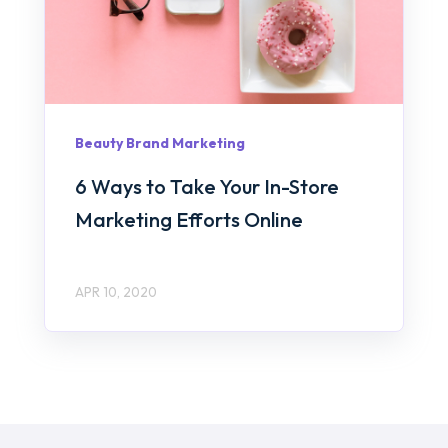
Beauty Brand Marketing
6 Ways to Take Your In-Store
Marketing Efforts Online
APR 10, 2020