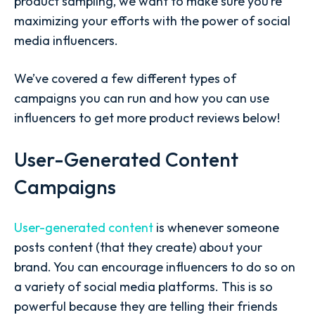
product sampling, we want to make sure you’re
maximizing your efforts with the power of social
media influencers.
We’ve covered a few different types of
campaigns you can run and how you can use
influencers to get more product reviews below!
User-Generated Content
Campaigns
User-generated content
is whenever someone
posts content (that they create) about your
brand. You can encourage influencers to do so on
a variety of social media platforms. This is so
powerful because they are telling their friends