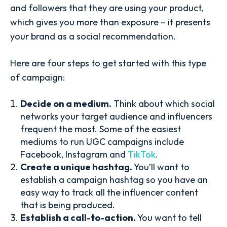
and followers that they are using your product,
which gives you more than exposure – it presents
your brand as a social recommendation.
Here are four steps to get started with this type
of campaign:
Decide on a medium.
Think about which social
networks your target audience and influencers
frequent the most. Some of the easiest
mediums to run UGC campaigns include
Facebook, Instagram and
TikTok
.
Create a unique hashtag.
You’ll want to
establish a campaign hashtag so you have an
easy way to track all the influencer content
that is being produced.
Establish a call-to-action.
You want to tell