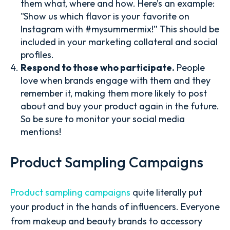
them what, where and how. Here’s an example:
"Show us which flavor is your favorite on
Instagram with #mysummermix!” This should be
included in your marketing collateral and social
profiles.
Respond to those who participate.
People
love when brands engage with them and they
remember it, making them more likely to post
about and buy your product again in the future.
So be sure to monitor your social media
mentions!
Product Sampling Campaigns
Product sampling campaigns
quite literally put
your product in the hands of influencers. Everyone
from makeup and beauty brands to accessory