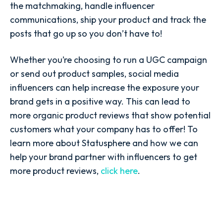
the matchmaking, handle influencer
communications, ship your product and track the
posts that go up so you don’t have to!
Whether you’re choosing to run a UGC campaign
or send out product samples, social media
influencers can help increase the exposure your
brand gets in a positive way. This can lead to
more organic product reviews that show potential
customers what your company has to offer! To
learn more about Statusphere and how we can
help your brand partner with influencers to get
more product reviews,
click here
.