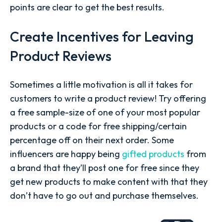
points are clear to get the best results.
Create Incentives for Leaving
Product Reviews
Sometimes a little motivation is all it takes for
customers to write a product review! Try offering
a free sample-size of one of your most popular
products or a code for free shipping/certain
percentage off on their next order. Some
influencers are happy being
gifted products
from
a brand that they’ll post one for free since they
get new products to make content with that they
don’t have to go out and purchase themselves.