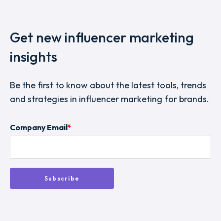
Get new influencer marketing
insights
Be the first to know about the latest tools, trends
and strategies in influencer marketing for brands.
Company Email
*