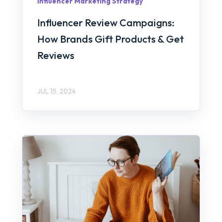
Influencer Marketing Strategy
Influencer Review Campaigns:
How Brands Gift Products & Get
Reviews
JUL 15, 2024