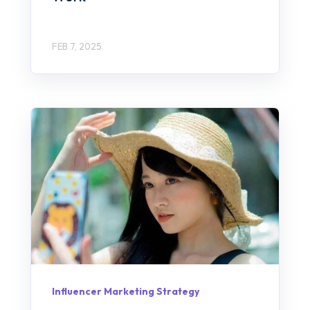
FEB 7, 2025
Influencer Marketing Strategy