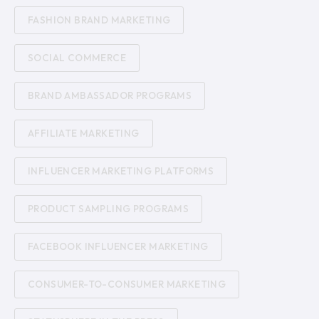
FASHION BRAND MARKETING
SOCIAL COMMERCE
BRAND AMBASSADOR PROGRAMS
AFFILIATE MARKETING
INFLUENCER MARKETING PLATFORMS
PRODUCT SAMPLING PROGRAMS
FACEBOOK INFLUENCER MARKETING
CONSUMER-TO-CONSUMER MARKETING