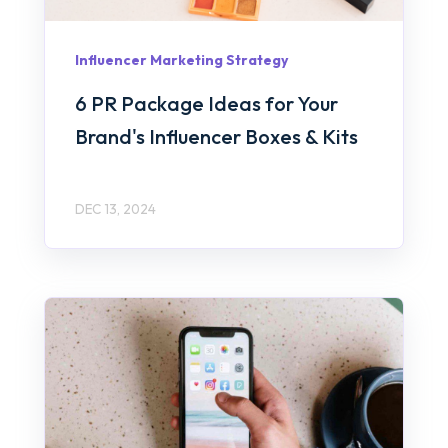
Influencer Marketing Strategy
6 PR Package Ideas for Your
Brand's Influencer Boxes & Kits
DEC 13, 2024