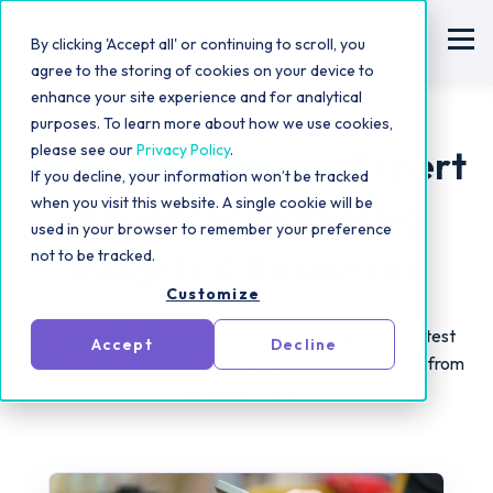
By clicking 'Accept all' or continuing to scroll, you
agree to the storing of cookies on your device to
enhance your site experience and for analytical
purposes. To learn more about how we use cookies,
please see our
Privacy Policy
.
Statusphere Blog
| Expert
If you decline, your information won’t be tracked
when you visit this website. A single cookie will be
Influencer Marketing
used in your browser to remember your preference
not to be tracked.
Insights & Resources
Customize
Influencer marketing moves fast! Catch up on the latest
Accept
Decline
trends, UGC strategies and campaign best practices from
our expert team.