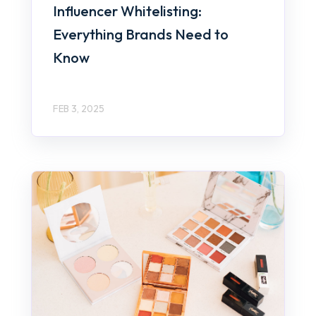
Influencer Whitelisting:
Everything Brands Need to
Know
FEB 3, 2025