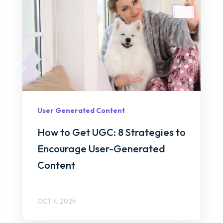
User Generated Content
How to Get UGC: 8 Strategies to
Encourage User-Generated
Content
OCT 4, 2024