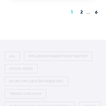
1
2
...
6
ALL
INFLUENCER MARKETING STRATEGY
SOCIAL MEDIA
MICRO-INFLUENCER MARKETING
TRENDS & INSIGHTS