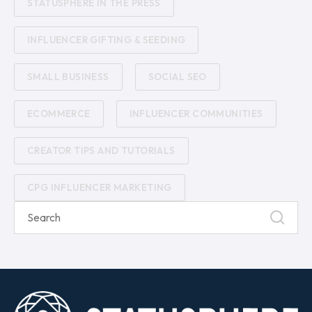
STATUSPHERE IN THE PRESS
INFLUENCER GIFTING & SEEDING
SMALL BUSINESS
SOCIAL SEO
ECOMMERCE
INFLUENCER COMMUNITIES
CREATOR TIPS AND TUTORIALS
CPG INFLUENCER MARKETING