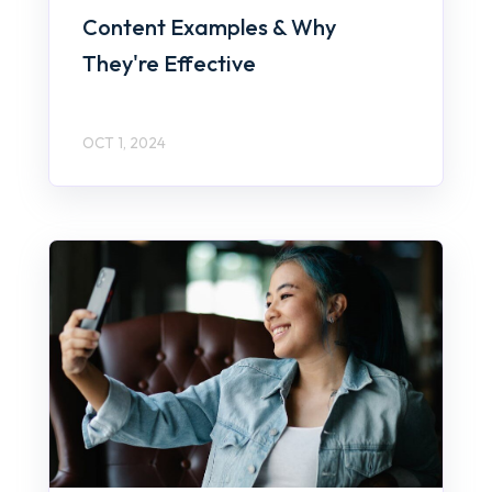
Content Examples & Why
They're Effective
OCT 1, 2024