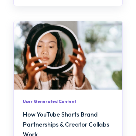
User Generated Content
How YouTube Shorts Brand
Partnerships & Creator Collabs
Work