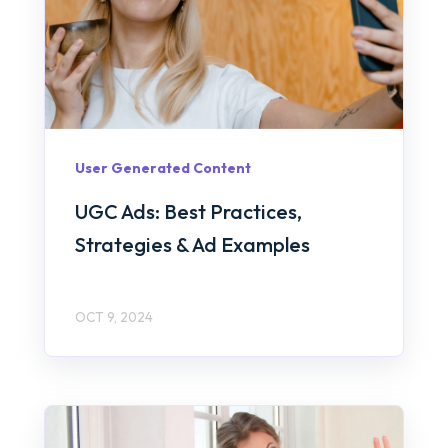
User Generated Content
UGC Ads: Best Practices,
Strategies & Ad Examples
OCT 9, 2024