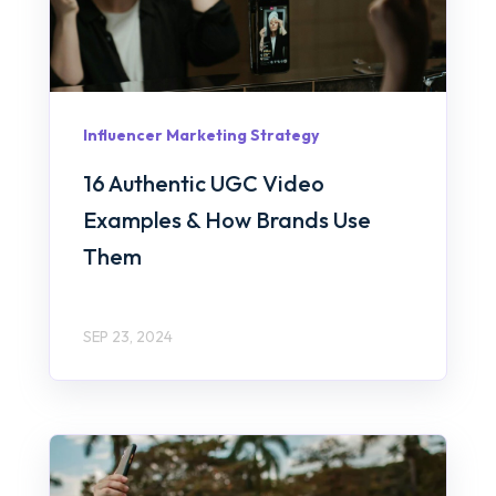
Influencer Marketing Strategy
16 Authentic UGC Video
Examples & How Brands Use
Them
SEP 23, 2024