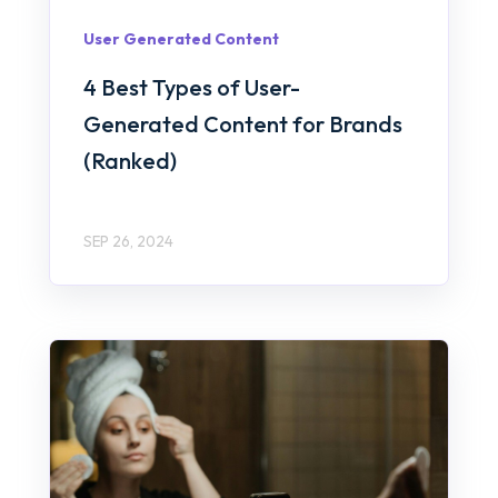
User Generated Content
4 Best Types of User-
Generated Content for Brands
(Ranked)
SEP 26, 2024