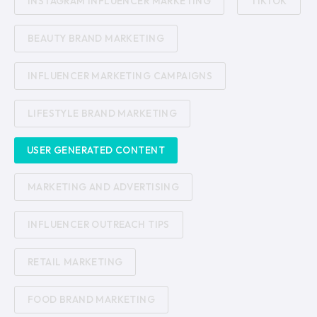
INSTAGRAM INFLUENCER MARKETING
TIKTOK
BEAUTY BRAND MARKETING
INFLUENCER MARKETING CAMPAIGNS
LIFESTYLE BRAND MARKETING
USER GENERATED CONTENT
MARKETING AND ADVERTISING
INFLUENCER OUTREACH TIPS
RETAIL MARKETING
FOOD BRAND MARKETING