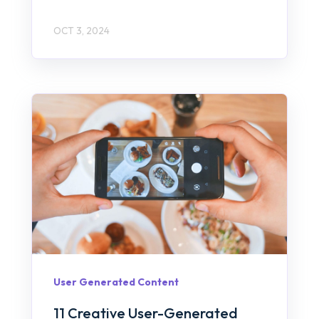
OCT 3, 2024
User Generated Content
11 Creative User-Generated