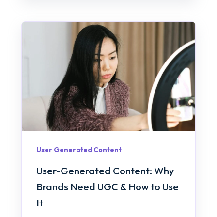
User Generated Content
User-Generated Content: Why
Brands Need UGC & How to Use
It