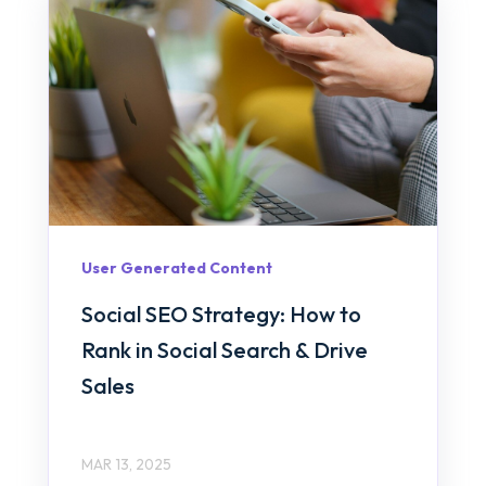
User Generated Content
Social SEO Strategy: How to
Rank in Social Search & Drive
Sales
MAR 13, 2025