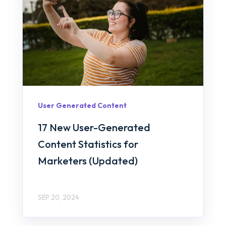
User Generated Content
17 New User-Generated
Content Statistics for
Marketers (Updated)
SEP 20, 2024