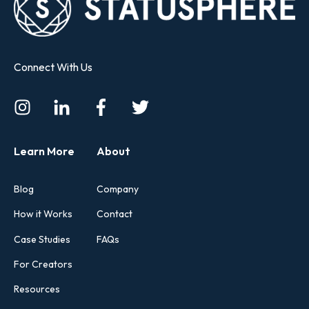
Connect With Us
Learn More
About
Blog
Company
How it Works
Contact
Case Studies
FAQs
For Creators
Resources