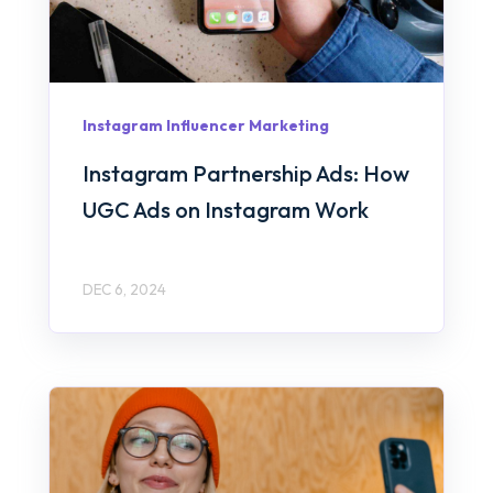
Instagram Influencer Marketing
Instagram Partnership Ads: How
UGC Ads on Instagram Work
DEC 6, 2024