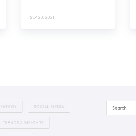
SEP 20, 2021
TRATEGY
SOCIAL MEDIA
TRENDS & INSIGHTS