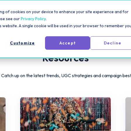
rm
Solutions
Pricing
Resources
For Creators
toring of cookies on your device to enhance your site experience and for
ase see our
Privacy Policy
.
is website. A single cookie will be used in your browser to remember yo
log
| Expert Influencer Marke
Customize
Accept
Decline
Resources
 Catch up on the latest trends, UGC strategies and campaign bes