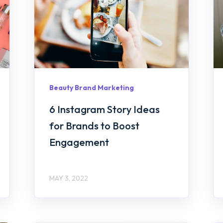
Beauty Brand Marketing
6 Instagram Story Ideas
for Brands to Boost
Engagement
MAY 3, 2022