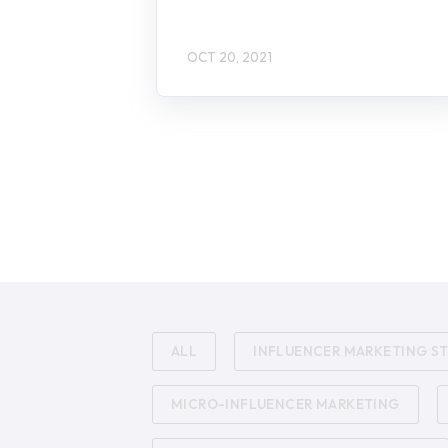
OCT 20, 2021
ALL
INFLUENCER MARKETING S
MICRO-INFLUENCER MARKETING