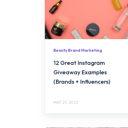
Beauty Brand Marketing
12 Great Instagram
Giveaway Examples
(Brands + Influencers)
MAY 23, 2022