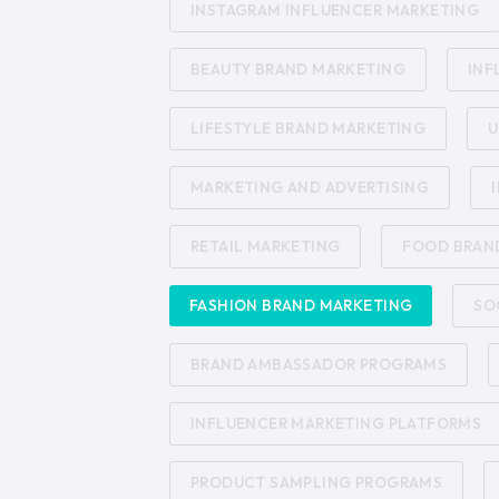
INSTAGRAM INFLUENCER MARKETING
BEAUTY BRAND MARKETING
INF
LIFESTYLE BRAND MARKETING
U
MARKETING AND ADVERTISING
RETAIL MARKETING
FOOD BRAN
FASHION BRAND MARKETING
SO
BRAND AMBASSADOR PROGRAMS
INFLUENCER MARKETING PLATFORMS
PRODUCT SAMPLING PROGRAMS