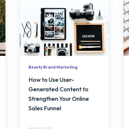
Beauty Brand Marketing
How to Use User-
Generated Content to
Strengthen Your Online
Sales Funnel
NOV 10, 2021