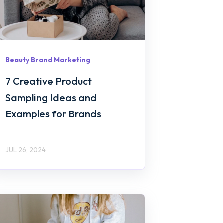
Beauty Brand Marketing
7 Creative Product
Sampling Ideas and
Examples for Brands
JUL 26, 2024