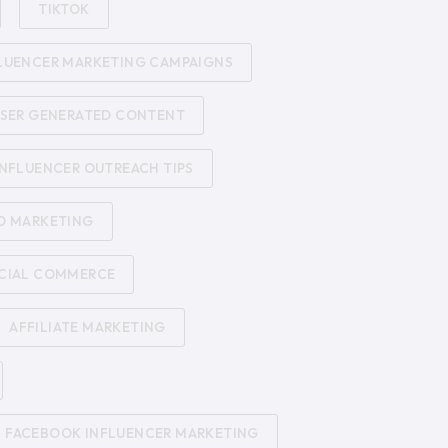
TIKTOK
LUENCER MARKETING CAMPAIGNS
SER GENERATED CONTENT
INFLUENCER OUTREACH TIPS
D MARKETING
CIAL COMMERCE
AFFILIATE MARKETING
FACEBOOK INFLUENCER MARKETING