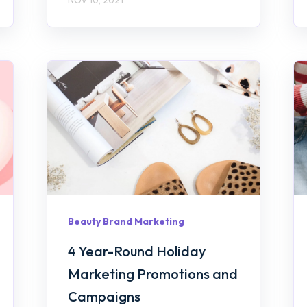
Beauty Brand Marketing
4 Year-Round Holiday
Marketing Promotions and
Campaigns