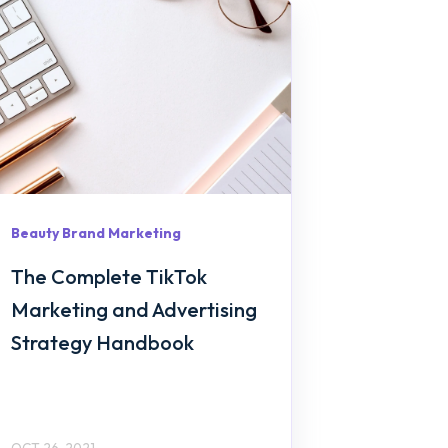
Beauty Brand Marketing
The Complete TikTok
Marketing and Advertising
Strategy Handbook
OCT 26, 2021