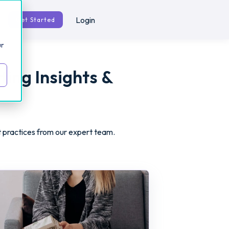
Login
Get Started
ur
ting Insights &
t practices from our expert team.