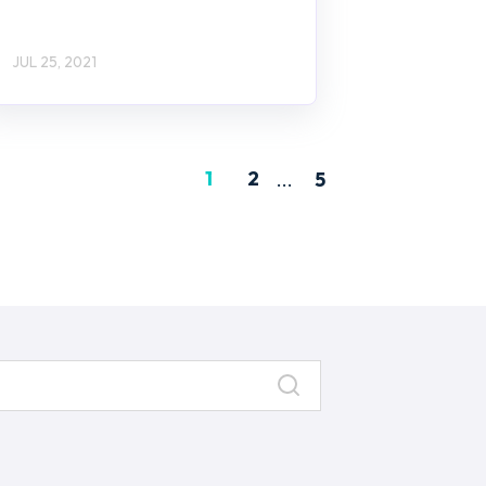
JUL 25, 2021
1
2
...
5