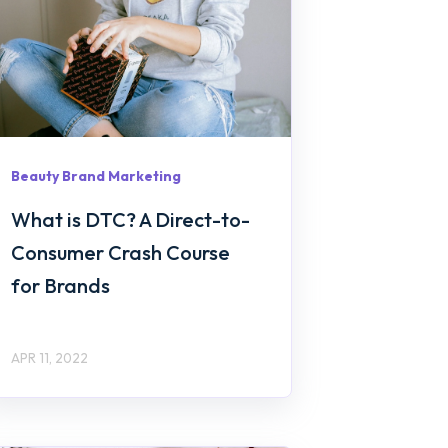
Beauty Brand Marketing
What is DTC? A Direct-to-
Consumer Crash Course
for Brands
APR 11, 2022