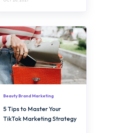
Beauty Brand Marketing
5 Tips to Master Your
TikTok Marketing Strategy