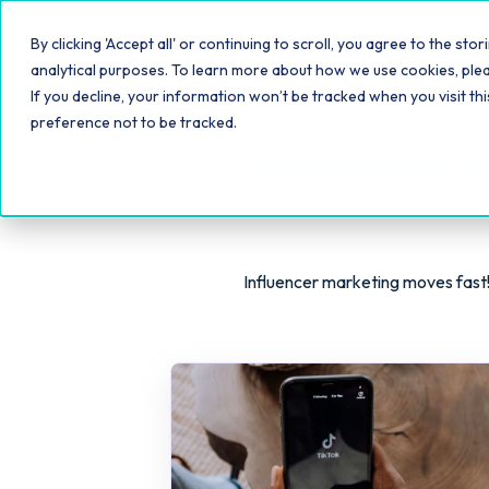
Platfo
By clicking 'Accept all' or continuing to scroll, you agree to the s
analytical purposes. To learn more about how we use cookies, ple
If you decline, your information won’t be tracked when you visit th
preference not to be tracked.
Statusphere B
Influencer marketing moves fast!