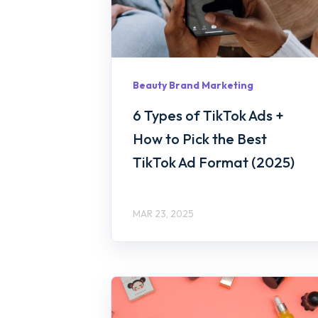
Beauty Brand Marketing
6 Types of TikTok Ads +
How to Pick the Best
TikTok Ad Format (2025)
MAR 23, 2025