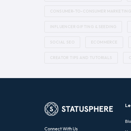
CONSUMER-TO-CONSUMER MARKETIN
INFLUENCER GIFTING & SEEDING
SOCIAL SEO
ECOMMERCE
CREATOR TIPS AND TUTORIALS
Le
Bl
Connect With Us