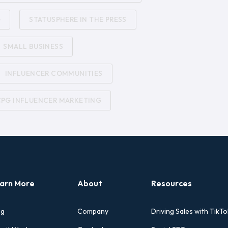
G
STATUSPHERE IN THE PRESS
SMALL BUSINESS
INFLUENCER COMMUNITIES
CPG INFLUENCER MARKETING
arn More
About
Resources
og
Company
Driving Sales with TikTo