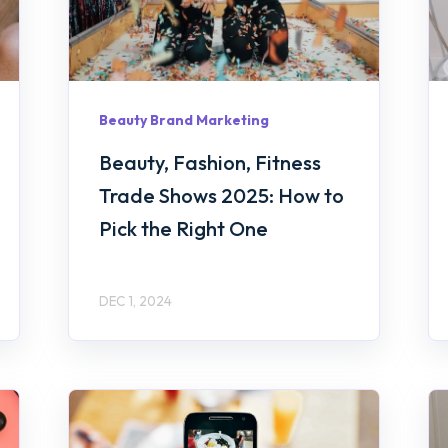
Beauty Brand Marketing
Beauty, Fashion, Fitness
Trade Shows 2025: How to
Pick the Right One
DEC 1, 2024