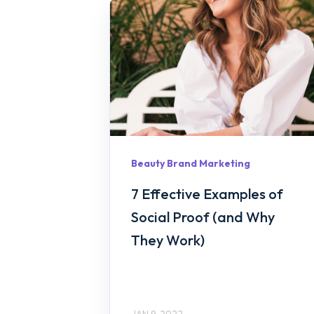
Beauty Brand Marketing
7 Effective Examples of
Social Proof (and Why
They Work)
JAN 9, 2022