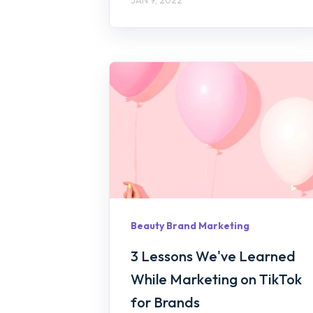
Beauty Brand Marketing
3 Lessons We've Learned
While Marketing on TikTok
for Brands