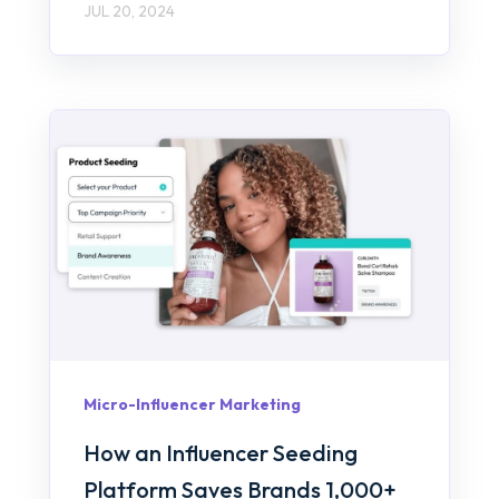
JUL 20, 2024
Micro-Influencer Marketing
How an Influencer Seeding
Platform Saves Brands 1,000+