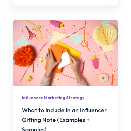
Influencer Marketing Strategy
What to Include in an Influencer
Gifting Note (Examples +
Samples)