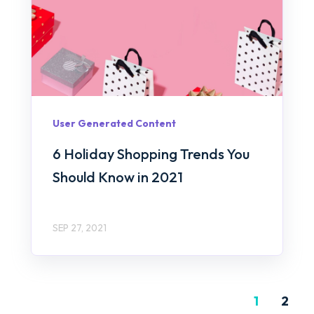
User Generated Content
6 Holiday Shopping Trends You
Should Know in 2021
SEP 27, 2021
1
2