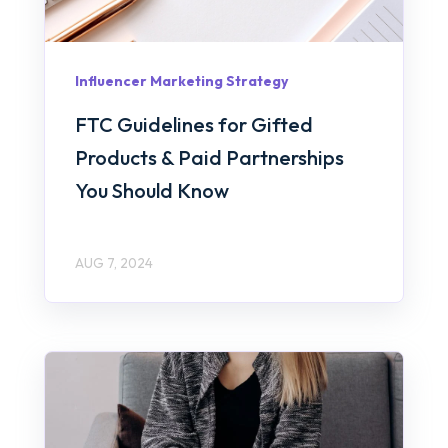
Influencer Marketing Strategy
FTC Guidelines for Gifted
Products & Paid Partnerships
You Should Know
AUG 7, 2024