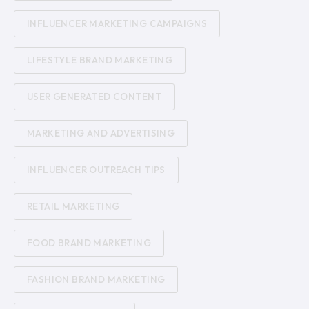
INFLUENCER MARKETING CAMPAIGNS
LIFESTYLE BRAND MARKETING
USER GENERATED CONTENT
MARKETING AND ADVERTISING
INFLUENCER OUTREACH TIPS
RETAIL MARKETING
FOOD BRAND MARKETING
FASHION BRAND MARKETING