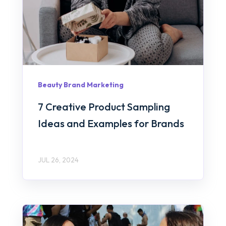
Beauty Brand Marketing
7 Creative Product Sampling
Ideas and Examples for Brands
JUL 26, 2024