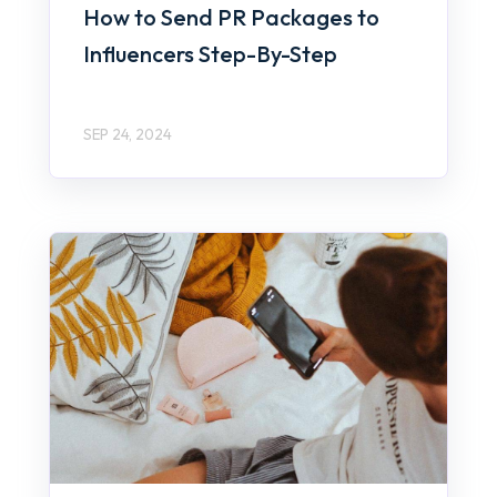
How to Send PR Packages to
Influencers Step-By-Step
SEP 24, 2024