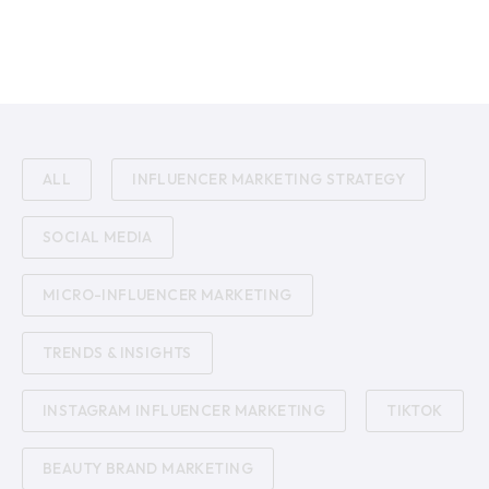
ALL
INFLUENCER MARKETING STRATEGY
SOCIAL MEDIA
MICRO-INFLUENCER MARKETING
TRENDS & INSIGHTS
INSTAGRAM INFLUENCER MARKETING
TIKTOK
BEAUTY BRAND MARKETING