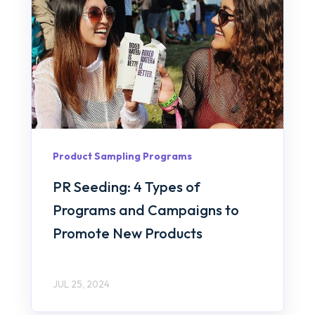
Product Sampling Programs
PR Seeding: 4 Types of
Programs and Campaigns to
Promote New Products
JUL 25, 2024