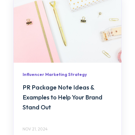
Influencer Marketing Strategy
PR Package Note Ideas &
Examples to Help Your Brand
Stand Out
NOV 21, 2024