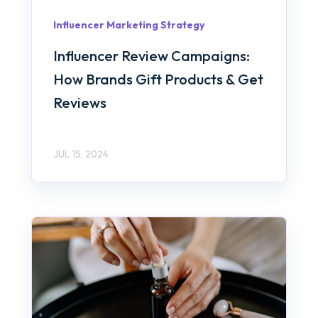
Influencer Marketing Strategy
Influencer Review Campaigns:
How Brands Gift Products & Get
Reviews
JUL 15, 2024