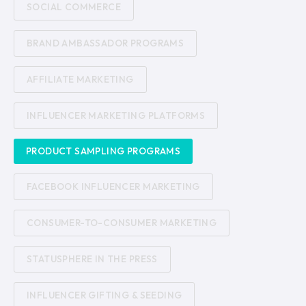
SOCIAL COMMERCE
BRAND AMBASSADOR PROGRAMS
AFFILIATE MARKETING
INFLUENCER MARKETING PLATFORMS
PRODUCT SAMPLING PROGRAMS
FACEBOOK INFLUENCER MARKETING
CONSUMER-TO-CONSUMER MARKETING
STATUSPHERE IN THE PRESS
INFLUENCER GIFTING & SEEDING