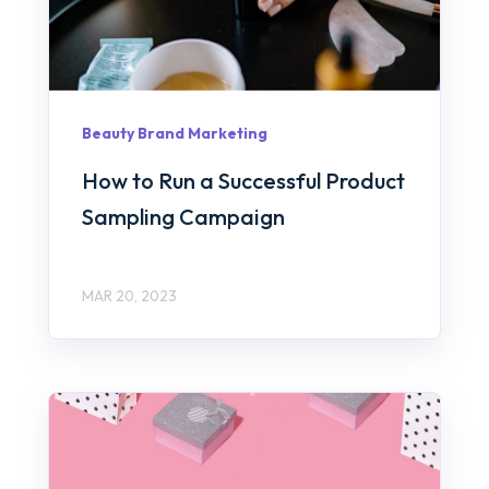
Beauty Brand Marketing
How to Run a Successful Product
Sampling Campaign
MAR 20, 2023