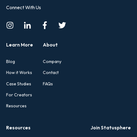
Connect With Us
Learn More
About
Blog
Company
How it Works
Contact
Case Studies
FAQs
For Creators
Resources
Resources
Join Statusphere