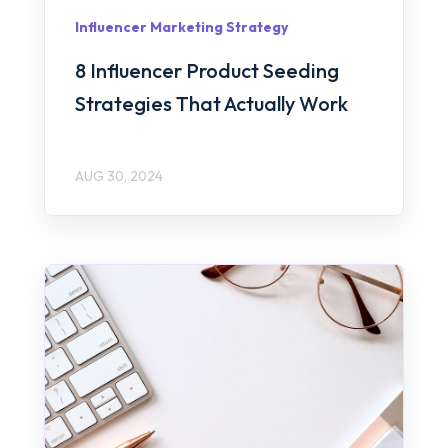
Influencer Marketing Strategy
8 Influencer Product Seeding
Strategies That Actually Work
AUG 30, 2024