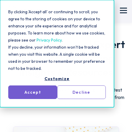
By clicking 'Accept all' or continuing to scroll, you
agree to the storing of cookies on your device to
enhance your site experience and for analytical
purposes. To learn more about how we use cookies,
please see our
Privacy Policy
.
Statusphere Blog
| Expert
If you decline, your information won’t be tracked
when you visit this website. A single cookie will be
Influencer Marketing
used in your browser to remember your preference
not to be tracked.
Insights & Resources
Customize
Influencer marketing moves fast! Catch up on the latest
Accept
Decline
trends, UGC strategies and campaign best practices from
our expert team.