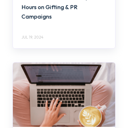
Hours on Gifting & PR
Campaigns
JUL 19, 2024