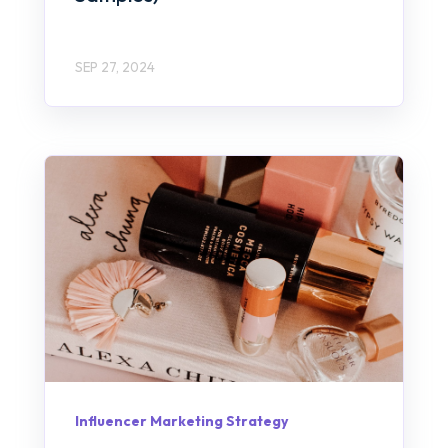
SEP 27, 2024
Influencer Marketing Strategy