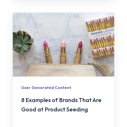
User Generated Content
8 Examples of Brands That Are
Good at Product Seeding