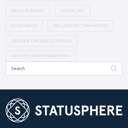
SMALL BUSINESS
SOCIAL SEO
ECOMMERCE
INFLUENCER COMMUNITIES
CREATOR TIPS AND TUTORIALS
CPG INFLUENCER MARKETING